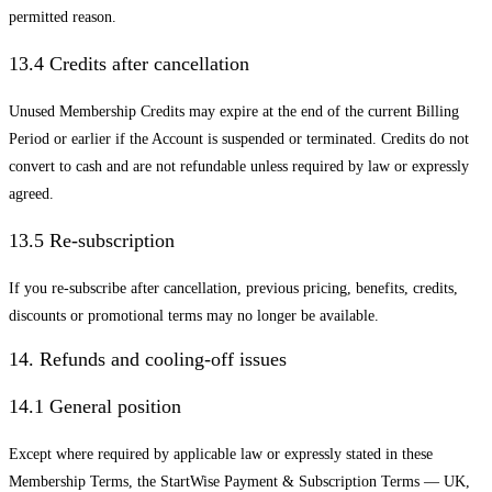
permitted reason.
13.4 Credits after cancellation
Unused Membership Credits may expire at the end of the current Billing
Period or earlier if the Account is suspended or terminated. Credits do not
convert to cash and are not refundable unless required by law or expressly
agreed.
13.5 Re-subscription
If you re-subscribe after cancellation, previous pricing, benefits, credits,
discounts or promotional terms may no longer be available.
14. Refunds and cooling-off issues
14.1 General position
Except where required by applicable law or expressly stated in these
Membership Terms, the StartWise Payment & Subscription Terms — UK,