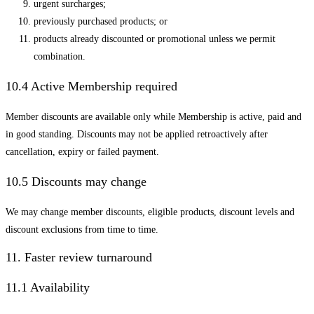
urgent surcharges;
previously purchased products; or
products already discounted or promotional unless we permit
combination.
10.4 Active Membership required
Member discounts are available only while Membership is active, paid and
in good standing. Discounts may not be applied retroactively after
cancellation, expiry or failed payment.
10.5 Discounts may change
We may change member discounts, eligible products, discount levels and
discount exclusions from time to time.
11. Faster review turnaround
11.1 Availability