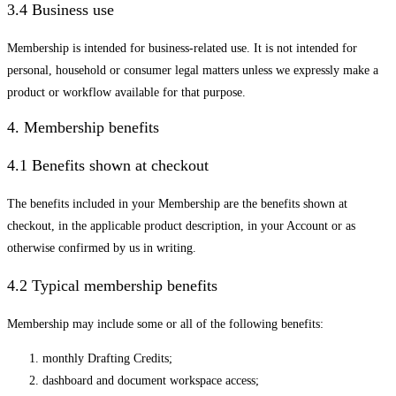
3.4 Business use
Membership is intended for business-related use. It is not intended for
personal, household or consumer legal matters unless we expressly make a
product or workflow available for that purpose.
4. Membership benefits
4.1 Benefits shown at checkout
The benefits included in your Membership are the benefits shown at
checkout, in the applicable product description, in your Account or as
otherwise confirmed by us in writing.
4.2 Typical membership benefits
Membership may include some or all of the following benefits:
monthly Drafting Credits;
dashboard and document workspace access;