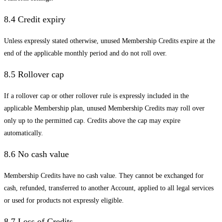
8.4 Credit expiry
Unless expressly stated otherwise, unused Membership Credits expire at the
end of the applicable monthly period and do not roll over.
8.5 Rollover cap
If a rollover cap or other rollover rule is expressly included in the
applicable Membership plan, unused Membership Credits may roll over
only up to the permitted cap. Credits above the cap may expire
automatically.
8.6 No cash value
Membership Credits have no cash value. They cannot be exchanged for
cash, refunded, transferred to another Account, applied to all legal services
or used for products not expressly eligible.
8.7 Loss of Credits