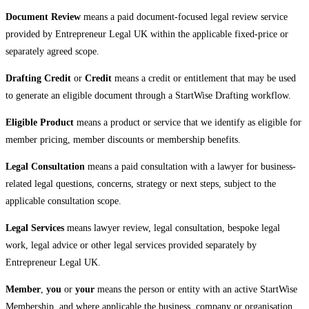
Document Review
means a paid document-focused legal review service
provided by Entrepreneur Legal UK within the applicable fixed-price or
separately agreed scope.
Drafting Credit
or
Credit
means a credit or entitlement that may be used
to generate an eligible document through a StartWise Drafting workflow.
Eligible Product
means a product or service that we identify as eligible for
member pricing, member discounts or membership benefits.
Legal Consultation
means a paid consultation with a lawyer for business-
related legal questions, concerns, strategy or next steps, subject to the
applicable consultation scope.
Legal Services
means lawyer review, legal consultation, bespoke legal
work, legal advice or other legal services provided separately by
Entrepreneur Legal UK.
Member
,
you
or
your
means the person or entity with an active StartWise
Membership, and where applicable the business, company or organisation