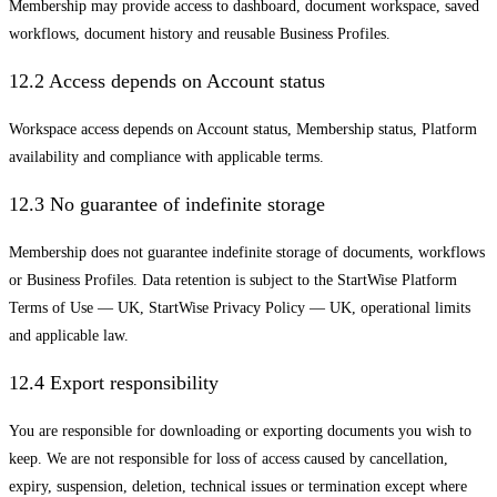
Membership may provide access to dashboard, document workspace, saved
workflows, document history and reusable Business Profiles.
12.2 Access depends on Account status
Workspace access depends on Account status, Membership status, Platform
availability and compliance with applicable terms.
12.3 No guarantee of indefinite storage
Membership does not guarantee indefinite storage of documents, workflows
or Business Profiles. Data retention is subject to the StartWise Platform
Terms of Use — UK, StartWise Privacy Policy — UK, operational limits
and applicable law.
12.4 Export responsibility
You are responsible for downloading or exporting documents you wish to
keep. We are not responsible for loss of access caused by cancellation,
expiry, suspension, deletion, technical issues or termination except where