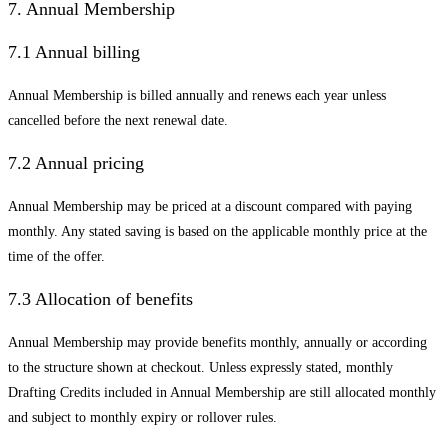
7. Annual Membership
7.1 Annual billing
Annual Membership is billed annually and renews each year unless
cancelled before the next renewal date.
7.2 Annual pricing
Annual Membership may be priced at a discount compared with paying
monthly. Any stated saving is based on the applicable monthly price at the
time of the offer.
7.3 Allocation of benefits
Annual Membership may provide benefits monthly, annually or according
to the structure shown at checkout. Unless expressly stated, monthly
Drafting Credits included in Annual Membership are still allocated monthly
and subject to monthly expiry or rollover rules.