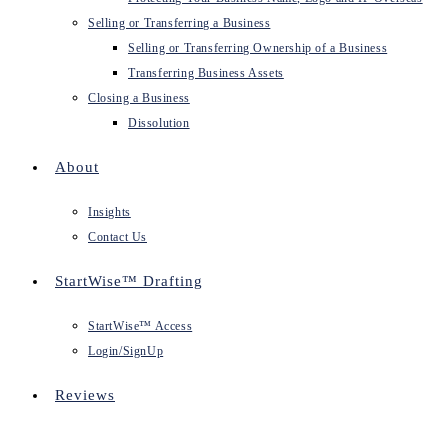
Selling or Transferring a Business
Selling or Transferring Ownership of a Business
Transferring Business Assets
Closing a Business
Dissolution
About
Insights
Contact Us
StartWise™ Drafting
StartWise™ Access
Login/SignUp
Reviews