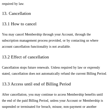
required by law.
13. Cancellation
13.1 How to cancel
You may cancel Membership through your Account, through the
subscription management process provided, or by contacting us where
account cancellation functionality is not available.
13.2 Effect of cancellation
Cancellation stops future renewals. Unless required by law or expressly
stated, cancellation does not automatically refund the current Billing Period.
13.3 Access until end of Billing Period
After cancellation, you may continue to access Membership benefits until
the end of the paid Billing Period, unless your Account or Membership is
suspended or terminated for breach, misuse, non-payment or another