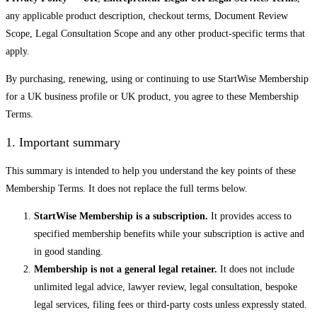
any applicable product description, checkout terms, Document Review
Scope, Legal Consultation Scope and any other product-specific terms that
apply.
By purchasing, renewing, using or continuing to use StartWise Membership
for a UK business profile or UK product, you agree to these Membership
Terms.
1. Important summary
This summary is intended to help you understand the key points of these
Membership Terms. It does not replace the full terms below.
StartWise Membership is a subscription.
It provides access to
specified membership benefits while your subscription is active and
in good standing.
Membership is not a general legal retainer.
It does not include
unlimited legal advice, lawyer review, legal consultation, bespoke
legal services, filing fees or third-party costs unless expressly stated.