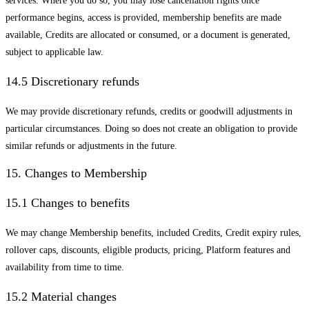
services. Where you do so, you may lose cancellation rights once
performance begins, access is provided, membership benefits are made
available, Credits are allocated or consumed, or a document is generated,
subject to applicable law.
14.5 Discretionary refunds
We may provide discretionary refunds, credits or goodwill adjustments in
particular circumstances. Doing so does not create an obligation to provide
similar refunds or adjustments in the future.
15. Changes to Membership
15.1 Changes to benefits
We may change Membership benefits, included Credits, Credit expiry rules,
rollover caps, discounts, eligible products, pricing, Platform features and
availability from time to time.
15.2 Material changes