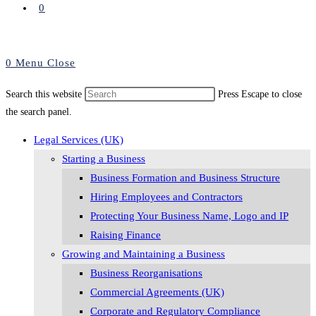
0
0
Menu
Close
Search this website
Press Escape to close
the search panel.
Legal Services (UK)
Starting a Business
Business Formation and Business Structure
Hiring Employees and Contractors
Protecting Your Business Name, Logo and IP
Raising Finance
Growing and Maintaining a Business
Business Reorganisations
Commercial Agreements (UK)
Corporate and Regulatory Compliance