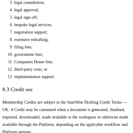
legal consultation;
legal approval;
legal sign-off;
bespoke legal services;
negotiation support;
extensive redrafting;
filing fees;
government fees;
Companies House fees;
third-party costs; or
implementation support.
8.3 Credit use
Membership Credits are subject to the StartWise Drafting Credit Terms —
UK. A Credit may be consumed when a document is generated, finalised,
exported, downloaded, made available in the workspace or otherwise made
available through the Platform, depending on the applicable workflow and
Platform settings.