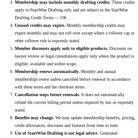
Membership may include monthly drafting credits.
These credits
apply to StartWise Drafting only and are subject to the StartWise
Drafting Credit Terms — UK.
Unused credits may expire.
Monthly membership credits may
expire monthly and may not roll over except where a rollover cap or
other rollover rule is expressly stated.
Member discounts apply only to eligible products.
Discounts on
lawyer review or legal consultations apply only where the product is
eligible, available and within scope.
Membership renews automatically.
Monthly and annual
memberships renew unless cancelled before renewal in accordance
with these terms and the checkout terms.
Cancellation stops future renewals.
It does not automatically
refund the current billing period unless required by law or expressly
stated.
Benefits may change.
We may update membership benefits, pricing,
credit allowances, discounts and features from time to time.
Use of StartWise Drafting is not legal advice.
Generated