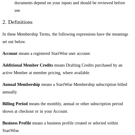
documents depend on your inputs and should be reviewed before
use.
2. Definitions
In these Membership Terms, the following expressions have the meanings
set out below.
Account
means a registered StartWise user account.
Additional Member Credits
means Drafting Credits purchased by an
active Member at member pricing, where available.
Annual Membership
means a StartWise Membership subscription billed
annually.
Billing Period
means the monthly, annual or other subscription period
shown at checkout or in your Account.
Business Profile
means a business profile created or selected within
StartWise.