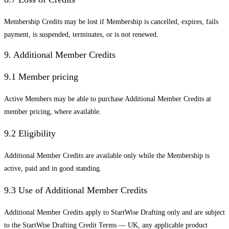
Membership Credits may be lost if Membership is cancelled, expires, fails
payment, is suspended, terminates, or is not renewed.
9. Additional Member Credits
9.1 Member pricing
Active Members may be able to purchase Additional Member Credits at
member pricing, where available.
9.2 Eligibility
Additional Member Credits are available only while the Membership is
active, paid and in good standing.
9.3 Use of Additional Member Credits
Additional Member Credits apply to StartWise Drafting only and are subject
to the StartWise Drafting Credit Terms — UK, any applicable product