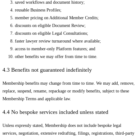
saved workflows and document history;
reusable Business Profiles;
member pricing on Additional Member Credits;
discounts on eligible Document Review;
discounts on eligible Legal Consultations;
faster lawyer review turnaround where available;
access to member-only Platform features; and
other benefits we may offer from time to time.
4.3 Benefits not guaranteed indefinitely
Membership benefits may change from time to time. We may add, remove,
replace, suspend, rename, repackage or modify benefits, subject to these
Membership Terms and applicable law.
4.4 No bespoke services included unless stated
Unless expressly stated, Membership does not include bespoke legal
services, negotiation, extensive redrafting, filings, registrations, third-party