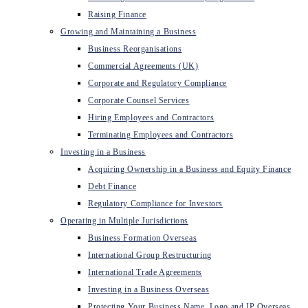
Raising Finance
Growing and Maintaining a Business
Business Reorganisations
Commercial Agreements (UK)
Corporate and Regulatory Compliance
Corporate Counsel Services
Hiring Employees and Contractors
Terminating Employees and Contractors
Investing in a Business
Acquiring Ownership in a Business and Equity Finance
Debt Finance
Regulatory Compliance for Investors
Operating in Multiple Jurisdictions
Business Formation Overseas
International Group Restructuring
International Trade Agreements
Investing in a Business Overseas
Protecting Your Business Name, Logo and IP Overseas