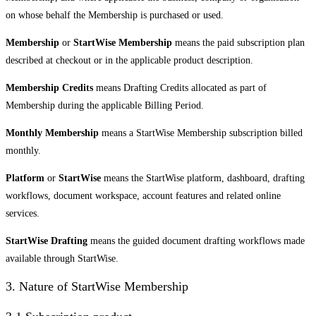
on whose behalf the Membership is purchased or used.
Membership
or
StartWise Membership
means the paid subscription plan
described at checkout or in the applicable product description.
Membership Credits
means Drafting Credits allocated as part of
Membership during the applicable Billing Period.
Monthly Membership
means a StartWise Membership subscription billed
monthly.
Platform
or
StartWise
means the StartWise platform, dashboard, drafting
workflows, document workspace, account features and related online
services.
StartWise Drafting
means the guided document drafting workflows made
available through StartWise.
3. Nature of StartWise Membership