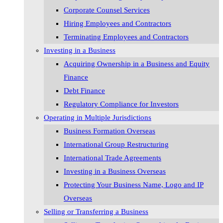
Corporate Counsel Services
Hiring Employees and Contractors
Terminating Employees and Contractors
Investing in a Business
Acquiring Ownership in a Business and Equity
Finance
Debt Finance
Regulatory Compliance for Investors
Operating in Multiple Jurisdictions
Business Formation Overseas
International Group Restructuring
International Trade Agreements
Investing in a Business Overseas
Protecting Your Business Name, Logo and IP
Overseas
Selling or Transferring a Business