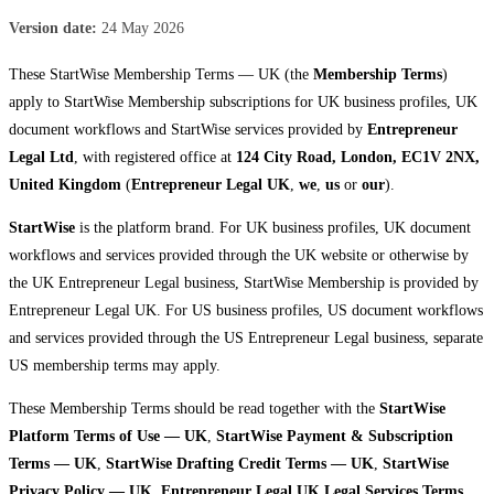
Version date:
24 May 2026
These StartWise Membership Terms — UK (the
Membership Terms
)
apply to StartWise Membership subscriptions for UK business profiles, UK
document workflows and StartWise services provided by
Entrepreneur
Legal Ltd
, with registered office at
124 City Road, London, EC1V 2NX,
United Kingdom
(
Entrepreneur Legal UK
,
we
,
us
or
our
).
StartWise
is the platform brand. For UK business profiles, UK document
workflows and services provided through the UK website or otherwise by
the UK Entrepreneur Legal business, StartWise Membership is provided by
Entrepreneur Legal UK. For US business profiles, US document workflows
and services provided through the US Entrepreneur Legal business, separate
US membership terms may apply.
These Membership Terms should be read together with the
StartWise
Platform Terms of Use — UK
,
StartWise Payment & Subscription
Terms — UK
,
StartWise Drafting Credit Terms — UK
,
StartWise
Privacy Policy — UK
,
Entrepreneur Legal UK Legal Services Terms
,