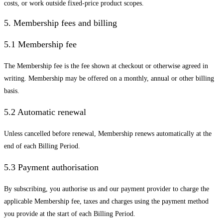
costs, or work outside fixed-price product scopes.
5. Membership fees and billing
5.1 Membership fee
The Membership fee is the fee shown at checkout or otherwise agreed in
writing. Membership may be offered on a monthly, annual or other billing
basis.
5.2 Automatic renewal
Unless cancelled before renewal, Membership renews automatically at the
end of each Billing Period.
5.3 Payment authorisation
By subscribing, you authorise us and our payment provider to charge the
applicable Membership fee, taxes and charges using the payment method
you provide at the start of each Billing Period.