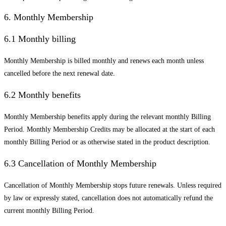
6. Monthly Membership
6.1 Monthly billing
Monthly Membership is billed monthly and renews each month unless
cancelled before the next renewal date.
6.2 Monthly benefits
Monthly Membership benefits apply during the relevant monthly Billing
Period. Monthly Membership Credits may be allocated at the start of each
monthly Billing Period or as otherwise stated in the product description.
6.3 Cancellation of Monthly Membership
Cancellation of Monthly Membership stops future renewals. Unless required
by law or expressly stated, cancellation does not automatically refund the
current monthly Billing Period.