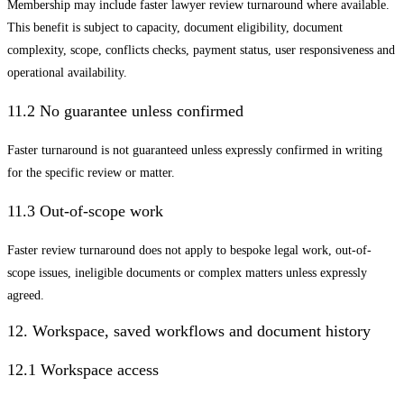
Membership may include faster lawyer review turnaround where available.
This benefit is subject to capacity, document eligibility, document
complexity, scope, conflicts checks, payment status, user responsiveness and
operational availability.
11.2 No guarantee unless confirmed
Faster turnaround is not guaranteed unless expressly confirmed in writing
for the specific review or matter.
11.3 Out-of-scope work
Faster review turnaround does not apply to bespoke legal work, out-of-
scope issues, ineligible documents or complex matters unless expressly
agreed.
12. Workspace, saved workflows and document history
12.1 Workspace access