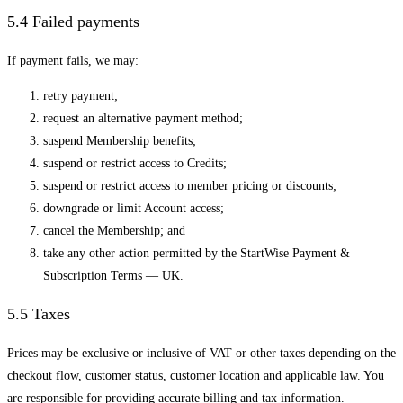
5.4 Failed payments
If payment fails, we may:
retry payment;
request an alternative payment method;
suspend Membership benefits;
suspend or restrict access to Credits;
suspend or restrict access to member pricing or discounts;
downgrade or limit Account access;
cancel the Membership; and
take any other action permitted by the StartWise Payment &
Subscription Terms — UK.
5.5 Taxes
Prices may be exclusive or inclusive of VAT or other taxes depending on the
checkout flow, customer status, customer location and applicable law. You
are responsible for providing accurate billing and tax information.