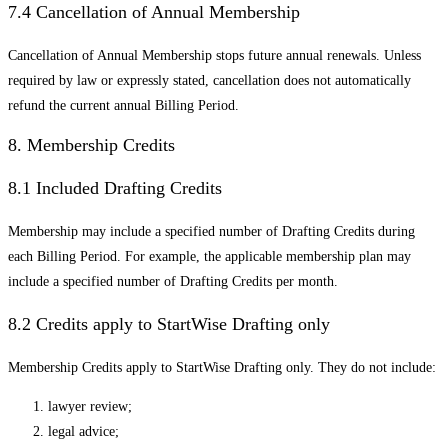
7.4 Cancellation of Annual Membership
Cancellation of Annual Membership stops future annual renewals. Unless
required by law or expressly stated, cancellation does not automatically
refund the current annual Billing Period.
8. Membership Credits
8.1 Included Drafting Credits
Membership may include a specified number of Drafting Credits during
each Billing Period. For example, the applicable membership plan may
include a specified number of Drafting Credits per month.
8.2 Credits apply to StartWise Drafting only
Membership Credits apply to StartWise Drafting only. They do not include:
lawyer review;
legal advice;