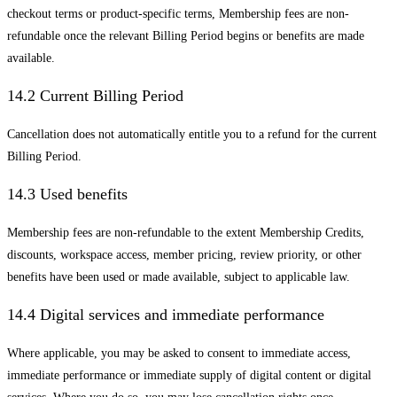
checkout terms or product-specific terms, Membership fees are non-
refundable once the relevant Billing Period begins or benefits are made
available.
14.2 Current Billing Period
Cancellation does not automatically entitle you to a refund for the current
Billing Period.
14.3 Used benefits
Membership fees are non-refundable to the extent Membership Credits,
discounts, workspace access, member pricing, review priority, or other
benefits have been used or made available, subject to applicable law.
14.4 Digital services and immediate performance
Where applicable, you may be asked to consent to immediate access,
immediate performance or immediate supply of digital content or digital