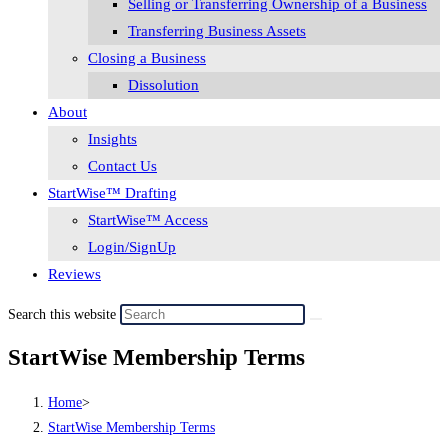
Selling or Transferring Ownership of a Business
Transferring Business Assets
Closing a Business
Dissolution
About
Insights
Contact Us
StartWise™ Drafting
StartWise™ Access
Login/SignUp
Reviews
Search this website
StartWise Membership Terms
Home
>
StartWise Membership Terms