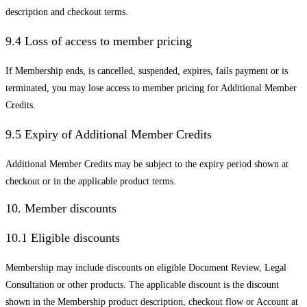
description and checkout terms.
9.4 Loss of access to member pricing
If Membership ends, is cancelled, suspended, expires, fails payment or is
terminated, you may lose access to member pricing for Additional Member
Credits.
9.5 Expiry of Additional Member Credits
Additional Member Credits may be subject to the expiry period shown at
checkout or in the applicable product terms.
10. Member discounts
10.1 Eligible discounts
Membership may include discounts on eligible Document Review, Legal
Consultation or other products. The applicable discount is the discount
shown in the Membership product description, checkout flow or Account at