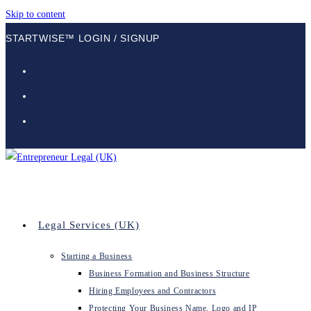
Skip to content
STARTWISE™ LOGIN / SIGNUP
Legal Services (UK)
Starting a Business
Business Formation and Business Structure
Hiring Employees and Contractors
Protecting Your Business Name, Logo and IP