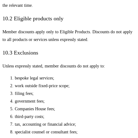
the relevant time.
10.2 Eligible products only
Member discounts apply only to Eligible Products. Discounts do not apply
to all products or services unless expressly stated.
10.3 Exclusions
Unless expressly stated, member discounts do not apply to:
bespoke legal services;
work outside fixed-price scope;
filing fees;
government fees;
Companies House fees;
third-party costs;
tax, accounting or financial advice;
specialist counsel or consultant fees;