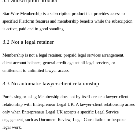
3.1 Subscription product
StartWise Membership is a subscription product that provides access to
specified Platform features and membership benefits while the subscription
is active, paid and in good standing.
3.2 Not a legal retainer
Membership is not a legal retainer, prepaid legal services arrangement,
client account balance, general credit against all legal services, or
entitlement to unlimited lawyer access.
3.3 No automatic lawyer-client relationship
Purchasing or using Membership does not by itself create a lawyer-client
relationship with Entrepreneur Legal UK. A lawyer-client relationship arises
only when Entrepreneur Legal UK accepts a specific Legal Service
engagement, such as Document Review, Legal Consultation or bespoke
legal work.