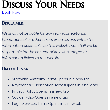
Discuss Your Needs
Book Now
Disclaimer
We shall not be liable for any technical, editorial,
typographical or other errors or omissions within the
information accessible via this website, nor shall we be
responsible for the content of any web images or
information linked to this website.
Useful Links
StartWise Platform Terms
Opens in a new tab
Payment & Subscription Terms
Opens in a new tab
Privacy Policy
Opens in a new tab
Cookie Policy
Opens in a new tab
Legal Services Terms
Opens in a new tab