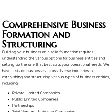
Comprehensive Business
Formation and
Structuring
Building your business on a solid foundation requires
understanding the various options for business entities and
setting up the one that best suits your operational needs. We
have assisted businesses across diverse industries in
establishing and structuring various types of business entities,
including:
Private Limited Companies
Public Limited Companies
Partnerships
Joint Ventures between Companies