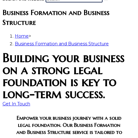
Business Formation and Business
Structure
Home
>
Business Formation and Business Structure
Building your business
on a strong legal
foundation is key to
long-term success.​
Get In Touch
Empower your business journey with a solid
legal foundation. Our Business Formation
and Business Structure service is tailored to