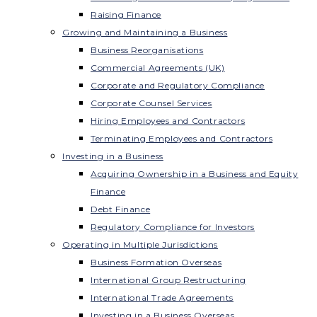
Raising Finance
Growing and Maintaining a Business
Business Reorganisations
Commercial Agreements (UK)
Corporate and Regulatory Compliance
Corporate Counsel Services
Hiring Employees and Contractors
Terminating Employees and Contractors
Investing in a Business
Acquiring Ownership in a Business and Equity
Finance
Debt Finance
Regulatory Compliance for Investors
Operating in Multiple Jurisdictions
Business Formation Overseas
International Group Restructuring
International Trade Agreements
Investing in a Business Overseas