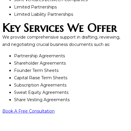
Limited Partnerships
Limited Liability Partnerships
Key Services We Offer
We provide comprehensive support in drafting, reviewing,
and negotiating crucial business documents such as:
Partnership Agreements
Shareholder Agreements
Founder Term Sheets
Capital Raise Term Sheets
Subscription Agreements
Sweat Equity Agreements
Share Vesting Agreements
Book A Free Consultation