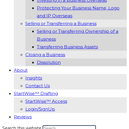
Investing in a Business Overseas
Protecting Your Business Name, Logo
and IP Overseas
Selling or Transferring a Business
Selling or Transferring Ownership of a
Business
Transferring Business Assets
Closing a Business
Dissolution
About
Insights
Contact Us
StartWise™ Drafting
StartWise™ Access
Login/SignUp
Reviews
Search this website