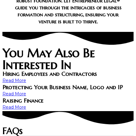
robust foundation. Let Entrepreneur Legal®
guide you through the intricacies of business
formation and structuring, ensuring your
venture is built to thrive.
You May Also Be
Interested In
Hiring Employees and Contractors
Read More
Protecting Your Business Name, Logo and IP
Read More
Raising Finance
Read More
FAQs