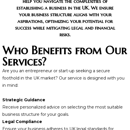
help you navigate the complexities of
establishing a business in the UK. We ensure
your business structure aligns with your
aspirations, optimizing your potential for
success while mitigating legal and financial
risks.
Who Benefits from Our
Services?
Are you an entrepreneur or start-up seeking a secure
foothold in the UK market? Our service is designed with you
in mind:
Strategic Guidance
Receive personalized advice on selecting the most suitable
business structure for your goals.
Legal Compliance
Ensure your business adheres to UK legal standards for