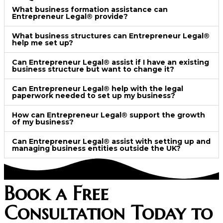
What business formation assistance can
Entrepreneur Legal® provide?
What business structures can Entrepreneur Legal®
help me set up?
Can Entrepreneur Legal® assist if I have an existing
business structure but want to change it?
Can Entrepreneur Legal® help with the legal
paperwork needed to set up my business?
How can Entrepreneur Legal® support the growth
of my business?
Can Entrepreneur Legal® assist with setting up and
managing business entities outside the UK?
Book a Free
Consultation Today to