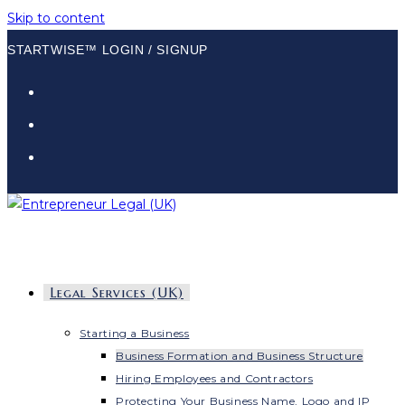
Skip to content
STARTWISE™ LOGIN / SIGNUP
Legal Services (UK)
Starting a Business
Business Formation and Business Structure
Hiring Employees and Contractors
Protecting Your Business Name, Logo and IP