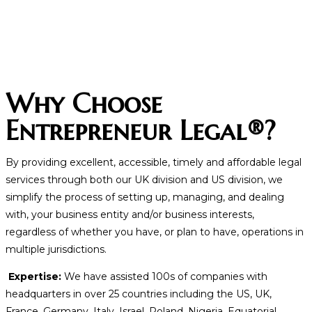
Why Choose
Entrepreneur Legal®?
By providing excellent, accessible, timely and affordable legal
services through both our UK division and US division, we
simplify the process of setting up, managing, and dealing
with, your business entity and/or business interests,
regardless of whether you have, or plan to have, operations in
multiple jurisdictions.
Expertise:
We have assisted 100s of companies with
headquarters in over 25 countries including the US, UK,
France, Germany, Italy, Israel, Poland, Nigeria, Equatorial