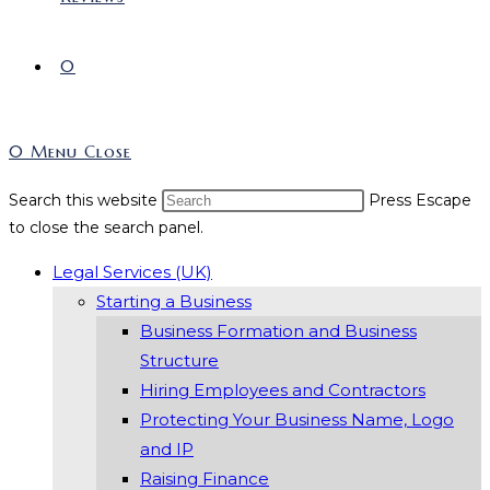
0
0
Menu
Close
Search this website
Press Escape
to close the search panel.
Legal Services (UK)
Starting a Business
Business Formation and Business
Structure
Hiring Employees and Contractors
Protecting Your Business Name, Logo
and IP
Raising Finance