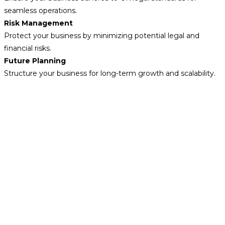
seamless operations.
Risk Management
Protect your business by minimizing potential legal and
financial risks.
Future Planning
Structure your business for long-term growth and scalability.