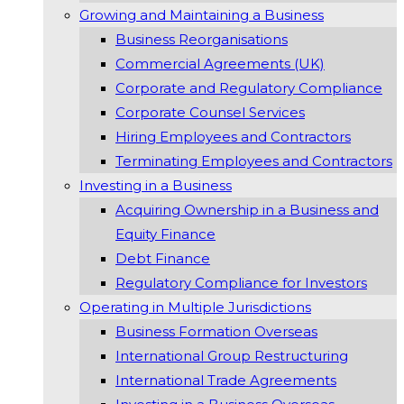
Growing and Maintaining a Business
Business Reorganisations
Commercial Agreements (UK)
Corporate and Regulatory Compliance
Corporate Counsel Services
Hiring Employees and Contractors
Terminating Employees and Contractors
Investing in a Business
Acquiring Ownership in a Business and
Equity Finance
Debt Finance
Regulatory Compliance for Investors
Operating in Multiple Jurisdictions
Business Formation Overseas
International Group Restructuring
International Trade Agreements