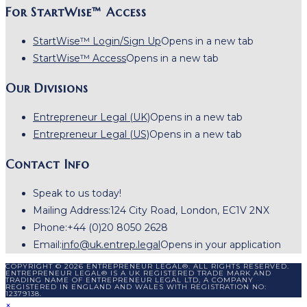
For StartWise™ Access
StartWise™ Login/Sign Up
Opens in a new tab
StartWise™ Access
Opens in a new tab
Our Divisions
Entrepreneur Legal (UK)
Opens in a new tab
Entrepreneur Legal (US)
Opens in a new tab
Contact Info
Speak to us today!
Mailing Address:
124 City Road, London, EC1V 2NX
Phone:
+44 (0)20 8050 2628
Email:
info@uk.entrep.legal
Opens in your application
COPYRIGHT © 2026 ENTREPRENEUR LEGAL®. ALL RIGHTS RESERVED.
ENTREPRENEUR LEGAL® IS A UK REGISTERED TRADE MARK AND
TRADING NAME OF ENTREPRENEUR LEGAL LTD, A COMPANY
REGISTERED IN ENGLAND AND WALES WITH REGISTRATION NO:
12379138.
×