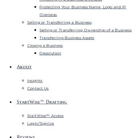
Protecting Your Business Name, Logo and IP
Overseas
Selling or Transferring a Business
Selling or Transferring Ownership of a Business
Transferring Business Assets
Closing a Business
Dissolution
About
Insights
Contact Us
StartWise™ Drafting
StartWise™ Access
Login/SignUp
Reviews