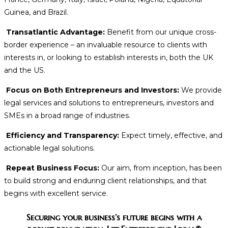
Guinea, and Brazil.
Transatlantic Advantage:
Benefit from our unique cross-
border experience – an invaluable resource to clients with
interests in, or looking to establish interests in, both the UK
and the US.
Focus on Both Entrepreneurs and Investors:
We provide
legal services and solutions to entrepreneurs, investors and
SMEs in a broad range of industries.
Efficiency and Transparency:
Expect timely, effective, and
actionable legal solutions.
Repeat Business Focus:
Our aim, from inception, has been
to build strong and enduring client relationships, and that
begins with excellent service.
Securing your business’s future begins with a