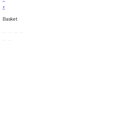
×
Basket