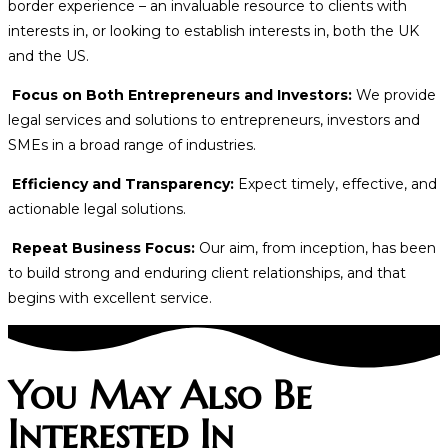
border experience – an invaluable resource to clients with
interests in, or looking to establish interests in, both the UK
and the US.
Focus on Both Entrepreneurs and Investors:
We provide
legal services and solutions to entrepreneurs, investors and
SMEs in a broad range of industries.
Efficiency and Transparency:
Expect timely, effective, and
actionable legal solutions.
Repeat Business Focus:
Our aim, from inception, has been
to build strong and enduring client relationships, and that
begins with excellent service.
You May Also Be
Interested In