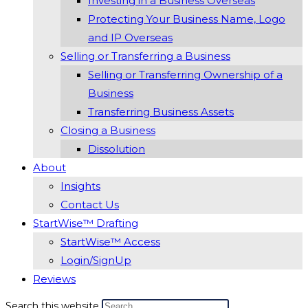
Investing in a Business Overseas
Protecting Your Business Name, Logo
and IP Overseas
Selling or Transferring a Business
Selling or Transferring Ownership of a
Business
Transferring Business Assets
Closing a Business
Dissolution
About
Insights
Contact Us
StartWise™ Drafting
StartWise™ Access
Login/SignUp
Reviews
Search this website