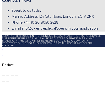
Contact Info
Speak to us today!
Mailing Address:
124 City Road, London, EC1V 2NX
Phone:
+44 (0)20 8050 2628
Email:
info@uk.entrep.legal
Opens in your application
COPYRIGHT © 2026 ENTREPRENEUR LEGAL®. ALL RIGHTS RESERVED.
ENTREPRENEUR LEGAL® IS A UK REGISTERED TRADE MARK AND
TRADING NAME OF ENTREPRENEUR LEGAL LTD, A COMPANY
REGISTERED IN ENGLAND AND WALES WITH REGISTRATION NO:
12379138.
×
×
Basket