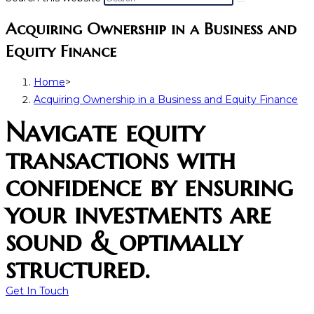
Acquiring Ownership in a Business and
Equity Finance
Home
>
Acquiring Ownership in a Business and Equity Finance
Navigate equity
transactions with
confidence by ensuring
your investments are
sound & optimally
structured.
Get In Touch