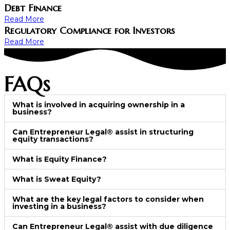
Debt Finance
Read More
Regulatory Compliance for Investors
Read More
FAQs
What is involved in acquiring ownership in a
business?
Can Entrepreneur Legal® assist in structuring
equity transactions?
What is Equity Finance?
What is Sweat Equity?
What are the key legal factors to consider when
investing in a business?
Can Entrepreneur Legal® assist with due diligence