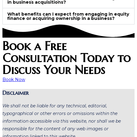
in business acquisitions?
What benefits can I expect from engaging in equity
finance or acquiring ownership in a business?
Book a Free
Consultation Today to
Discuss Your Needs
Book Now
Disclaimer
We shall not be liable for any technical, editorial,
typographical or other errors or omissions within the
information accessible via this website, nor shall we be
responsible for the content of any web images or
information linked to this website.