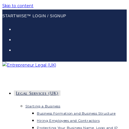
Skip to content
STARTWISE™ LOGIN / SIGNUP
Legal Services (UK)
Starting a Business
Business Formation and Business Structure
Hiring Employees and Contractors
Protecting Your Business Name, Logo and IP