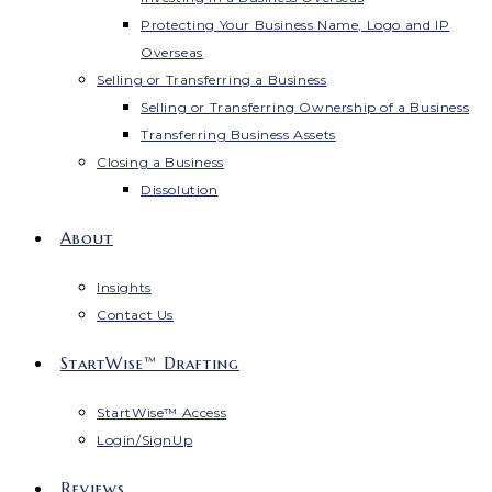
Protecting Your Business Name, Logo and IP
Overseas
Selling or Transferring a Business
Selling or Transferring Ownership of a Business
Transferring Business Assets
Closing a Business
Dissolution
About
Insights
Contact Us
StartWise™ Drafting
StartWise™ Access
Login/SignUp
Reviews