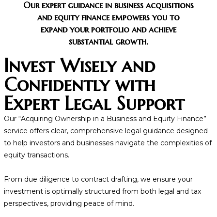
Our expert guidance in business acquisitions
and equity finance empowers you to
expand your portfolio and achieve
substantial growth.
Invest Wisely and
Confidently with
Expert Legal Support
Our “Acquiring Ownership in a Business and Equity Finance”
service offers clear, comprehensive legal guidance designed
to help investors and businesses navigate the complexities of
equity transactions.
From due diligence to contract drafting, we ensure your
investment is optimally structured from both legal and tax
perspectives, providing peace of mind.