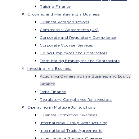
Raising Finance
Growing and Maintaining a Business
Business Reorganisations
Commercial Agreements (UK)
Corporate and Regulatory Compliance
Corporate Counsel Services
Hiring Employees and Contractors
Terminating Employees and Contractors
Investing in a Business
Acquiring Ownership in a Business and Equity
Finance
Debt Finance
Regulatory Compliance for Investors
Operating in Multiple Jurisdictions
Business Formation Overseas
International Group Restructuring
International Trade Agreements
Investing in a Business Overseas