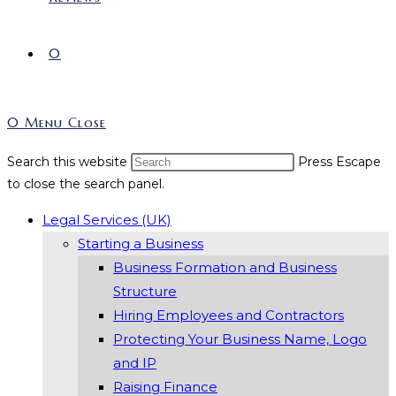
0
0
Menu
Close
Search this website
Press Escape
to close the search panel.
Legal Services (UK)
Starting a Business
Business Formation and Business
Structure
Hiring Employees and Contractors
Protecting Your Business Name, Logo
and IP
Raising Finance