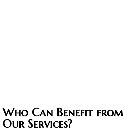
Who Can Benefit from
Our Services?