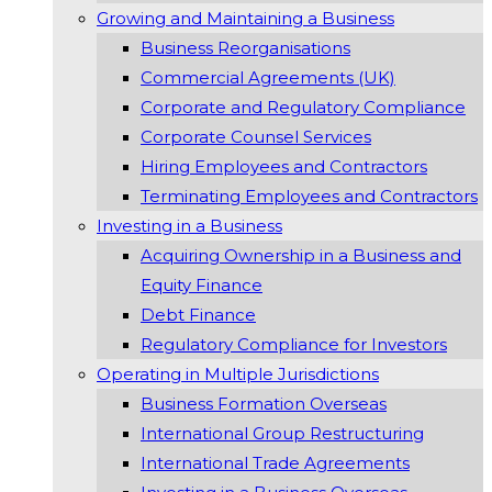
Growing and Maintaining a Business
Business Reorganisations
Commercial Agreements (UK)
Corporate and Regulatory Compliance
Corporate Counsel Services
Hiring Employees and Contractors
Terminating Employees and Contractors
Investing in a Business
Acquiring Ownership in a Business and
Equity Finance
Debt Finance
Regulatory Compliance for Investors
Operating in Multiple Jurisdictions
Business Formation Overseas
International Group Restructuring
International Trade Agreements