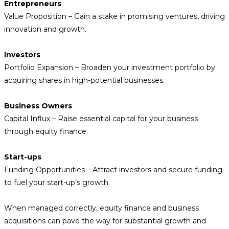
Entrepreneurs
Value Proposition – Gain a stake in promising ventures, driving
innovation and growth.
Investors
Portfolio Expansion – Broaden your investment portfolio by
acquiring shares in high-potential businesses.
Business Owners
Capital Influx – Raise essential capital for your business
through equity finance.
Start-ups
Funding Opportunities – Attract investors and secure funding
to fuel your start-up’s growth.
When managed correctly, equity finance and business
acquisitions can pave the way for substantial growth and