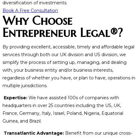
diversification of investments.
Book A Free Consultation
Why Choose
Entrepreneur Legal®?
By providing excellent, accessible, timely and affordable legal
services through both our UK division and US division, we
simplify the process of setting up, managing, and dealing
with, your business entity and/or business interests,
regardless of whether you have, or plan to have, operations in
multiple jurisdictions.
Expertise:
We have assisted 100s of companies with
headquarters in over 25 countries including the US, UK,
France, Germany, Italy, Israel, Poland, Nigeria, Equatorial
Guinea, and Brazil.
Transatlantic Advantage:
Benefit from our unique cross-