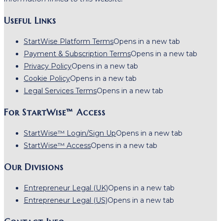
Useful Links
StartWise Platform Terms
Opens in a new tab
Payment & Subscription Terms
Opens in a new tab
Privacy Policy
Opens in a new tab
Cookie Policy
Opens in a new tab
Legal Services Terms
Opens in a new tab
For StartWise™ Access
StartWise™ Login/Sign Up
Opens in a new tab
StartWise™ Access
Opens in a new tab
Our Divisions
Entrepreneur Legal (UK)
Opens in a new tab
Entrepreneur Legal (US)
Opens in a new tab