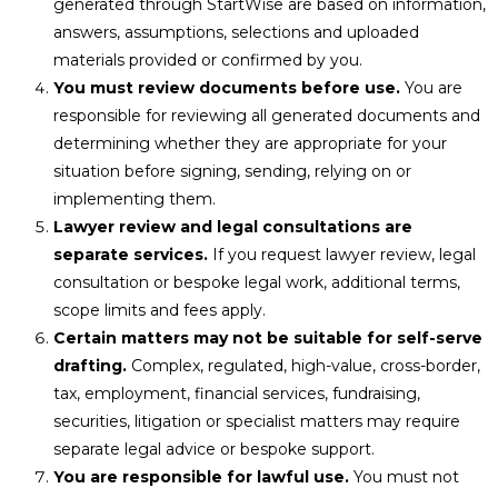
generated through StartWise are based on information,
answers, assumptions, selections and uploaded
materials provided or confirmed by you.
You must review documents before use.
You are
responsible for reviewing all generated documents and
determining whether they are appropriate for your
situation before signing, sending, relying on or
implementing them.
Lawyer review and legal consultations are
separate services.
If you request lawyer review, legal
consultation or bespoke legal work, additional terms,
scope limits and fees apply.
Certain matters may not be suitable for self-serve
drafting.
Complex, regulated, high-value, cross-border,
tax, employment, financial services, fundraising,
securities, litigation or specialist matters may require
separate legal advice or bespoke support.
You are responsible for lawful use.
You must not