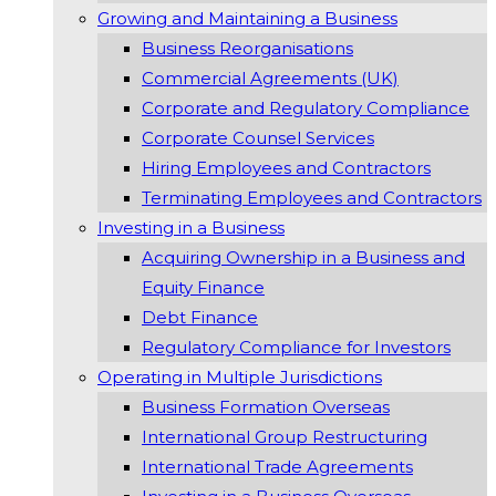
Growing and Maintaining a Business
Business Reorganisations
Commercial Agreements (UK)
Corporate and Regulatory Compliance
Corporate Counsel Services
Hiring Employees and Contractors
Terminating Employees and Contractors
Investing in a Business
Acquiring Ownership in a Business and
Equity Finance
Debt Finance
Regulatory Compliance for Investors
Operating in Multiple Jurisdictions
Business Formation Overseas
International Group Restructuring
International Trade Agreements