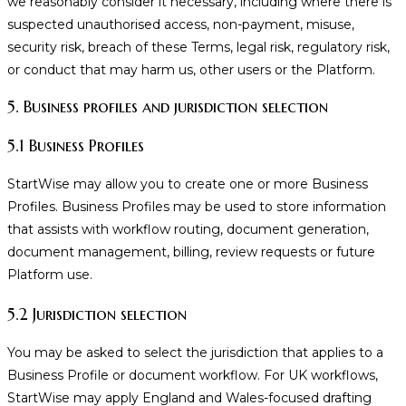
we reasonably consider it necessary, including where there is
suspected unauthorised access, non-payment, misuse,
security risk, breach of these Terms, legal risk, regulatory risk,
or conduct that may harm us, other users or the Platform.
5. Business profiles and jurisdiction selection
5.1 Business Profiles
StartWise may allow you to create one or more Business
Profiles. Business Profiles may be used to store information
that assists with workflow routing, document generation,
document management, billing, review requests or future
Platform use.
5.2 Jurisdiction selection
You may be asked to select the jurisdiction that applies to a
Business Profile or document workflow. For UK workflows,
StartWise may apply England and Wales-focused drafting