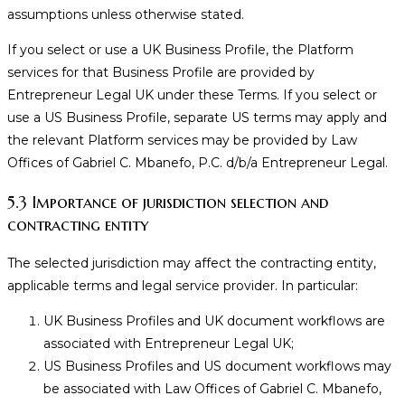
assumptions unless otherwise stated.
If you select or use a UK Business Profile, the Platform
services for that Business Profile are provided by
Entrepreneur Legal UK under these Terms. If you select or
use a US Business Profile, separate US terms may apply and
the relevant Platform services may be provided by Law
Offices of Gabriel C. Mbanefo, P.C. d/b/a Entrepreneur Legal.
5.3 Importance of jurisdiction selection and
contracting entity
The selected jurisdiction may affect the contracting entity,
applicable terms and legal service provider. In particular:
UK Business Profiles and UK document workflows are
associated with Entrepreneur Legal UK;
US Business Profiles and US document workflows may
be associated with Law Offices of Gabriel C. Mbanefo,