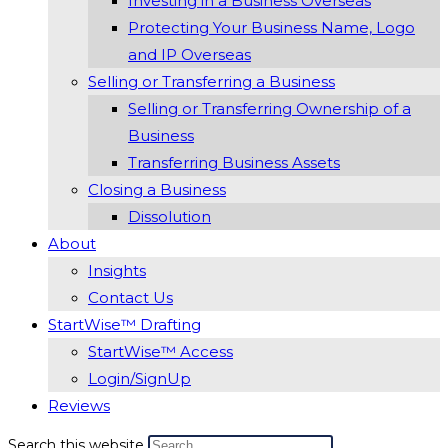
Investing in a Business Overseas
Protecting Your Business Name, Logo
and IP Overseas
Selling or Transferring a Business
Selling or Transferring Ownership of a
Business
Transferring Business Assets
Closing a Business
Dissolution
About
Insights
Contact Us
StartWise™ Drafting
StartWise™ Access
Login/SignUp
Reviews
Search this website