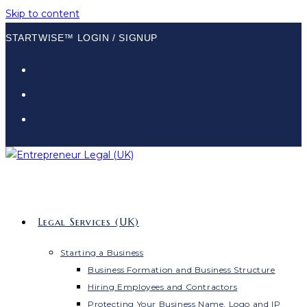
Skip to content
STARTWISE™ LOGIN / SIGNUP
Legal Services (UK)
Starting a Business
Business Formation and Business Structure
Hiring Employees and Contractors
Protecting Your Business Name, Logo and IP