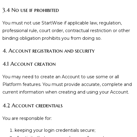
3.4 No use if prohibited
You must not use StartWise if applicable law, regulation,
professional rule, court order, contractual restriction or other
binding obligation prohibits you from doing so.
4. Account registration and security
4.1 Account creation
You may need to create an Account to use some or all
Platform features. You must provide accurate, complete and
current information when creating and using your Account.
4.2 Account credentials
You are responsible for:
keeping your login credentials secure;