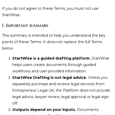
If you do not agree to these Terms, you must not use
StartWise.
1. Important summary
This summary is intended to help you understand the key
points of these Terms. It does not replace the full Terms
below.
StartWise is a guided drafting platform.
StartWise
helps users create documents through guided
workflows and user-provided information.
StartWise Drafting is not legal advice.
Unless you
separately purchase and receive legal services from
Entrepreneur Legal UK, the Platform does not provide
legal advice, lawyer review, legal approval or legal sign-
off.
Outputs depend on your inputs.
Documents