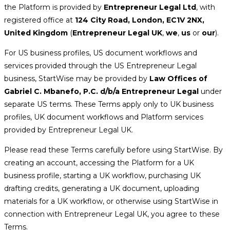
the Platform is provided by
Entrepreneur Legal Ltd
, with
registered office at
124 City Road, London, EC1V 2NX,
United Kingdom
(
Entrepreneur Legal UK
,
we
,
us
or
our
).
For US business profiles, US document workflows and
services provided through the US Entrepreneur Legal
business, StartWise may be provided by
Law Offices of
Gabriel C. Mbanefo, P.C. d/b/a Entrepreneur Legal
under
separate US terms. These Terms apply only to UK business
profiles, UK document workflows and Platform services
provided by Entrepreneur Legal UK.
Please read these Terms carefully before using StartWise. By
creating an account, accessing the Platform for a UK
business profile, starting a UK workflow, purchasing UK
drafting credits, generating a UK document, uploading
materials for a UK workflow, or otherwise using StartWise in
connection with Entrepreneur Legal UK, you agree to these
Terms.