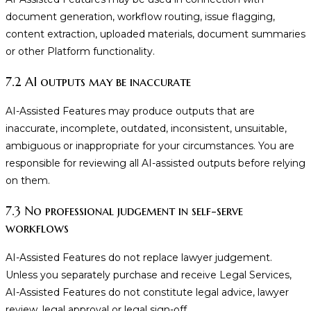
document generation, workflow routing, issue flagging,
content extraction, uploaded materials, document summaries
or other Platform functionality.
7.2 AI outputs may be inaccurate
AI-Assisted Features may produce outputs that are
inaccurate, incomplete, outdated, inconsistent, unsuitable,
ambiguous or inappropriate for your circumstances. You are
responsible for reviewing all AI-assisted outputs before relying
on them.
7.3 No professional judgement in self-serve
workflows
AI-Assisted Features do not replace lawyer judgement.
Unless you separately purchase and receive Legal Services,
AI-Assisted Features do not constitute legal advice, lawyer
review, legal approval or legal sign-off.