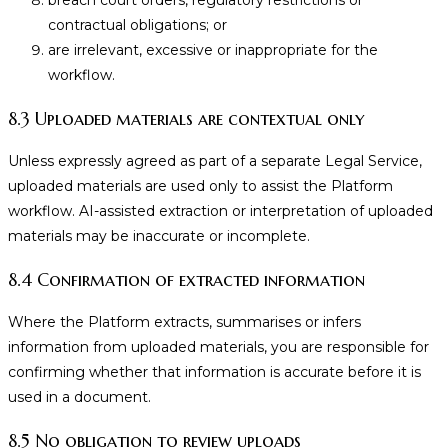
breach court orders, regulatory restrictions or
contractual obligations; or
are irrelevant, excessive or inappropriate for the
workflow.
8.3 Uploaded materials are contextual only
Unless expressly agreed as part of a separate Legal Service,
uploaded materials are used only to assist the Platform
workflow. AI-assisted extraction or interpretation of uploaded
materials may be inaccurate or incomplete.
8.4 Confirmation of extracted information
Where the Platform extracts, summarises or infers
information from uploaded materials, you are responsible for
confirming whether that information is accurate before it is
used in a document.
8.5 No obligation to review uploads