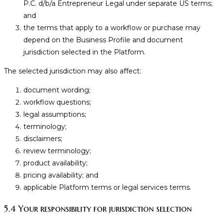
P.C. d/b/a Entrepreneur Legal under separate US terms;
and
the terms that apply to a workflow or purchase may
depend on the Business Profile and document
jurisdiction selected in the Platform.
The selected jurisdiction may also affect:
document wording;
workflow questions;
legal assumptions;
terminology;
disclaimers;
review terminology;
product availability;
pricing availability; and
applicable Platform terms or legal services terms.
5.4 Your responsibility for jurisdiction selection