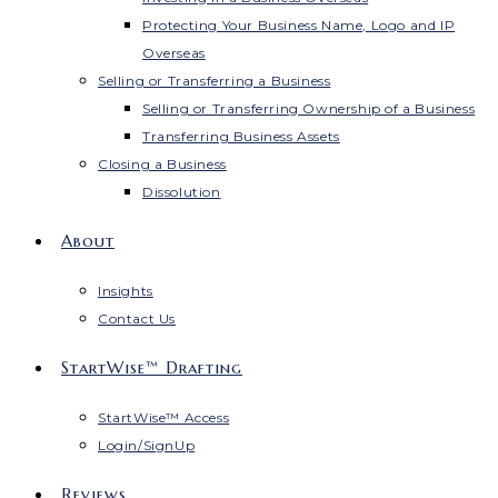
Protecting Your Business Name, Logo and IP
Overseas
Selling or Transferring a Business
Selling or Transferring Ownership of a Business
Transferring Business Assets
Closing a Business
Dissolution
About
Insights
Contact Us
StartWise™ Drafting
StartWise™ Access
Login/SignUp
Reviews