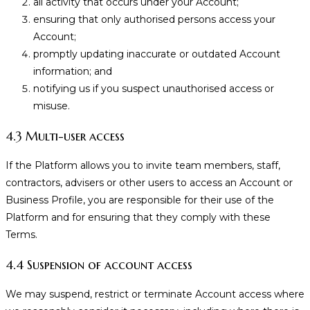
all activity that occurs under your Account;
ensuring that only authorised persons access your
Account;
promptly updating inaccurate or outdated Account
information; and
notifying us if you suspect unauthorised access or
misuse.
4.3 Multi-user access
If the Platform allows you to invite team members, staff,
contractors, advisers or other users to access an Account or
Business Profile, you are responsible for their use of the
Platform and for ensuring that they comply with these
Terms.
4.4 Suspension of account access
We may suspend, restrict or terminate Account access where