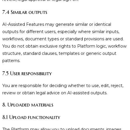
7.4 Similar outputs
AI-Assisted Features may generate similar or identical
outputs for different users, especially where similar inputs,
workflows, document types or standard provisions are used.
You do not obtain exclusive rights to Platform logic, workflow
structure, standard clauses, templates or generic output
patterns.
7.5 User responsibility
You are responsible for deciding whether to use, edit, reject,
review or obtain legal advice on AI-assisted outputs.
8. Uploaded materials
8.1 Upload functionality
The Platform may allow you to upload documents, images,