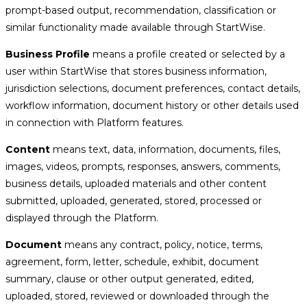
prompt-based output, recommendation, classification or
similar functionality made available through StartWise.
Business Profile
means a profile created or selected by a
user within StartWise that stores business information,
jurisdiction selections, document preferences, contact details,
workflow information, document history or other details used
in connection with Platform features.
Content
means text, data, information, documents, files,
images, videos, prompts, responses, answers, comments,
business details, uploaded materials and other content
submitted, uploaded, generated, stored, processed or
displayed through the Platform.
Document
means any contract, policy, notice, terms,
agreement, form, letter, schedule, exhibit, document
summary, clause or other output generated, edited,
uploaded, stored, reviewed or downloaded through the