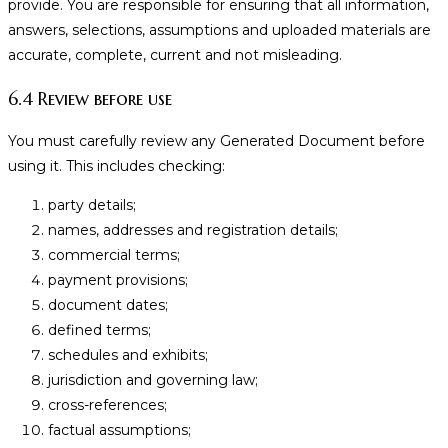
provide. You are responsible for ensuring that all information,
answers, selections, assumptions and uploaded materials are
accurate, complete, current and not misleading.
6.4 Review before use
You must carefully review any Generated Document before
using it. This includes checking:
party details;
names, addresses and registration details;
commercial terms;
payment provisions;
document dates;
defined terms;
schedules and exhibits;
jurisdiction and governing law;
cross-references;
factual assumptions;