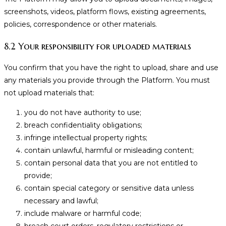
screenshots, videos, platform flows, existing agreements,
policies, correspondence or other materials.
8.2 Your responsibility for uploaded materials
You confirm that you have the right to upload, share and use
any materials you provide through the Platform. You must
not upload materials that:
you do not have authority to use;
breach confidentiality obligations;
infringe intellectual property rights;
contain unlawful, harmful or misleading content;
contain personal data that you are not entitled to
provide;
contain special category or sensitive data unless
necessary and lawful;
include malware or harmful code;