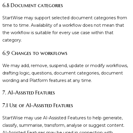
6.8 Document categories
StartWise may support selected document categories from
time to time. Availability of a workflow does not mean that
the workflow is suitable for every use case within that
category.
6.9 Changes to workflows
We may add, remove, suspend, update or modify workflows,
drafting logic, questions, document categories, document
wording and Platform features at any time.
7. AI-Assisted Features
7.1 Use of AI-Assisted Features
StartWise may use AI-Assisted Features to help generate,
classify, summarise, transform, analyse or suggest content.
AI-Assisted Features may be used in connection with