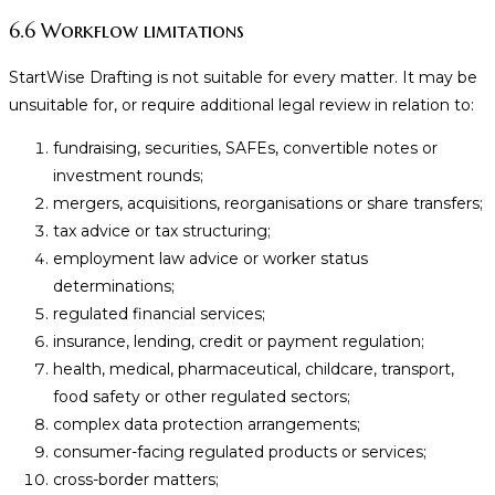
6.6 Workflow limitations
StartWise Drafting is not suitable for every matter. It may be
unsuitable for, or require additional legal review in relation to:
fundraising, securities, SAFEs, convertible notes or
investment rounds;
mergers, acquisitions, reorganisations or share transfers;
tax advice or tax structuring;
employment law advice or worker status
determinations;
regulated financial services;
insurance, lending, credit or payment regulation;
health, medical, pharmaceutical, childcare, transport,
food safety or other regulated sectors;
complex data protection arrangements;
consumer-facing regulated products or services;
cross-border matters;