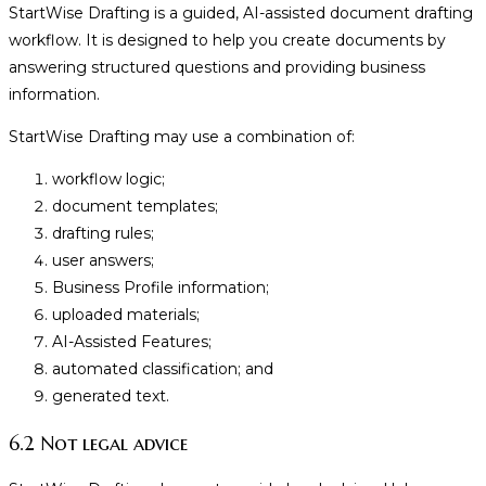
StartWise Drafting is a guided, AI-assisted document drafting
workflow. It is designed to help you create documents by
answering structured questions and providing business
information.
StartWise Drafting may use a combination of:
workflow logic;
document templates;
drafting rules;
user answers;
Business Profile information;
uploaded materials;
AI-Assisted Features;
automated classification; and
generated text.
6.2 Not legal advice