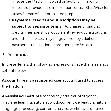
misuse the Platform, upload unlawful or infringing
materials, provide false information, or use StartWise for
unlawful, harmful or prohibited purposes.
Payments, credits and subscriptions may be
subject to separate terms.
Purchases of drafting
credits, memberships, document review, consultations
and other services may be governed by additional
payment, subscription or product-specific terms.
2. Definitions
In these Terms, the following expressions have the meanings
set out below.
Account
means a registered user account used to access
the Platform.
AI-Assisted Features
means any artificial intelligence,
machine learning, automation, document generation, natural
language processing, content analysis, workflow assistance,