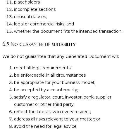
placeholders;
incomplete sections;
unusual clauses;
legal or commercial risks; and
whether the document fits the intended transaction.
6.5 No guarantee of suitability
We do not guarantee that any Generated Document will:
meet all legal requirements;
be enforceable in all circumstances;
be appropriate for your business model;
be accepted by a counterparty;
satisfy a regulator, court, investor, bank, supplier,
customer or other third party;
reflect the latest law in every respect;
address all risks relevant to your matter; or
avoid the need for legal advice.