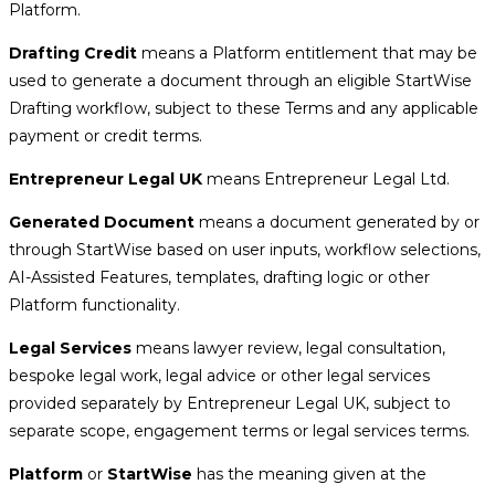
Platform.
Drafting Credit
means a Platform entitlement that may be
used to generate a document through an eligible StartWise
Drafting workflow, subject to these Terms and any applicable
payment or credit terms.
Entrepreneur Legal UK
means Entrepreneur Legal Ltd.
Generated Document
means a document generated by or
through StartWise based on user inputs, workflow selections,
AI-Assisted Features, templates, drafting logic or other
Platform functionality.
Legal Services
means lawyer review, legal consultation,
bespoke legal work, legal advice or other legal services
provided separately by Entrepreneur Legal UK, subject to
separate scope, engagement terms or legal services terms.
Platform
or
StartWise
has the meaning given at the