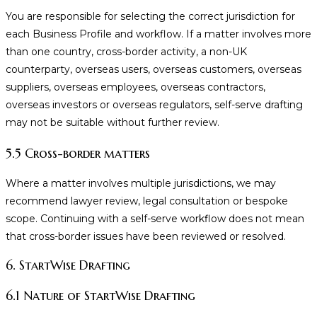
You are responsible for selecting the correct jurisdiction for
each Business Profile and workflow. If a matter involves more
than one country, cross-border activity, a non-UK
counterparty, overseas users, overseas customers, overseas
suppliers, overseas employees, overseas contractors,
overseas investors or overseas regulators, self-serve drafting
may not be suitable without further review.
5.5 Cross-border matters
Where a matter involves multiple jurisdictions, we may
recommend lawyer review, legal consultation or bespoke
scope. Continuing with a self-serve workflow does not mean
that cross-border issues have been reviewed or resolved.
6. StartWise Drafting
6.1 Nature of StartWise Drafting