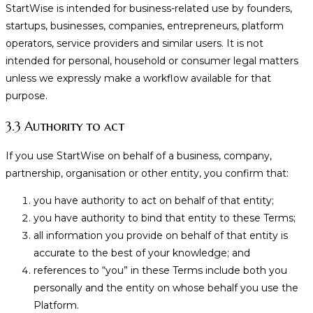
StartWise is intended for business-related use by founders,
startups, businesses, companies, entrepreneurs, platform
operators, service providers and similar users. It is not
intended for personal, household or consumer legal matters
unless we expressly make a workflow available for that
purpose.
3.3 Authority to act
If you use StartWise on behalf of a business, company,
partnership, organisation or other entity, you confirm that:
you have authority to act on behalf of that entity;
you have authority to bind that entity to these Terms;
all information you provide on behalf of that entity is
accurate to the best of your knowledge; and
references to “you” in these Terms include both you
personally and the entity on whose behalf you use the
Platform.