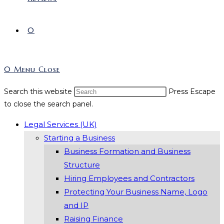
0
0
Menu
Close
Search this website
Press Escape
to close the search panel.
Legal Services (UK)
Starting a Business
Business Formation and Business
Structure
Hiring Employees and Contractors
Protecting Your Business Name, Logo
and IP
Raising Finance