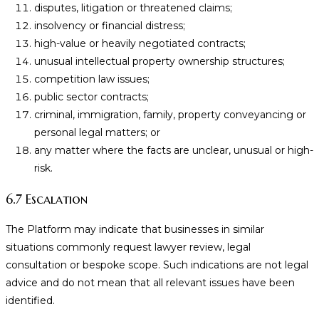
disputes, litigation or threatened claims;
insolvency or financial distress;
high-value or heavily negotiated contracts;
unusual intellectual property ownership structures;
competition law issues;
public sector contracts;
criminal, immigration, family, property conveyancing or
personal legal matters; or
any matter where the facts are unclear, unusual or high-
risk.
6.7 Escalation
The Platform may indicate that businesses in similar
situations commonly request lawyer review, legal
consultation or bespoke scope. Such indications are not legal
advice and do not mean that all relevant issues have been
identified.