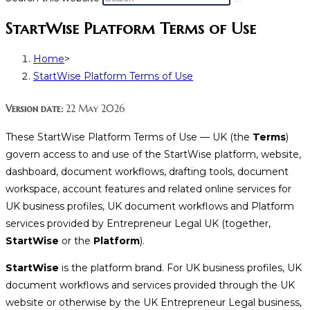
StartWise Platform Terms of Use
Home
>
StartWise Platform Terms of Use
Version date:
22 May 2026
These StartWise Platform Terms of Use — UK (the
Terms
)
govern access to and use of the StartWise platform, website,
dashboard, document workflows, drafting tools, document
workspace, account features and related online services for
UK business profiles, UK document workflows and Platform
services provided by Entrepreneur Legal UK (together,
StartWise
or the
Platform
).
StartWise
is the platform brand. For UK business profiles, UK
document workflows and services provided through the UK
website or otherwise by the UK Entrepreneur Legal business,