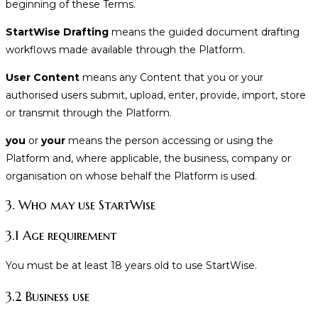
beginning of these Terms.
StartWise Drafting
means the guided document drafting
workflows made available through the Platform.
User Content
means any Content that you or your
authorised users submit, upload, enter, provide, import, store
or transmit through the Platform.
you
or
your
means the person accessing or using the
Platform and, where applicable, the business, company or
organisation on whose behalf the Platform is used.
3. Who may use StartWise
3.1 Age requirement
You must be at least 18 years old to use StartWise.
3.2 Business use