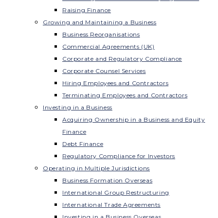
Raising Finance
Growing and Maintaining a Business
Business Reorganisations
Commercial Agreements (UK)
Corporate and Regulatory Compliance
Corporate Counsel Services
Hiring Employees and Contractors
Terminating Employees and Contractors
Investing in a Business
Acquiring Ownership in a Business and Equity
Finance
Debt Finance
Regulatory Compliance for Investors
Operating in Multiple Jurisdictions
Business Formation Overseas
International Group Restructuring
International Trade Agreements
Investing in a Business Overseas