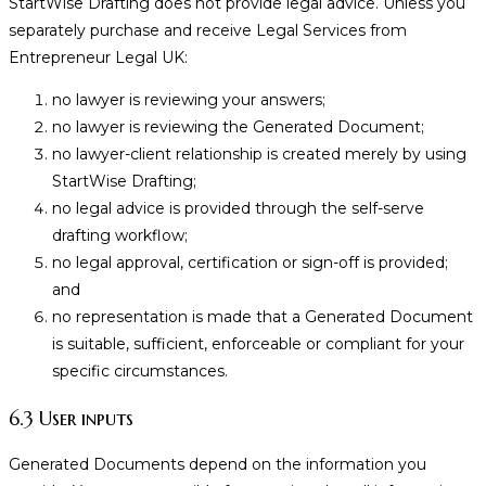
StartWise Drafting does not provide legal advice. Unless you
separately purchase and receive Legal Services from
Entrepreneur Legal UK:
no lawyer is reviewing your answers;
no lawyer is reviewing the Generated Document;
no lawyer-client relationship is created merely by using
StartWise Drafting;
no legal advice is provided through the self-serve
drafting workflow;
no legal approval, certification or sign-off is provided;
and
no representation is made that a Generated Document
is suitable, sufficient, enforceable or compliant for your
specific circumstances.
6.3 User inputs
Generated Documents depend on the information you