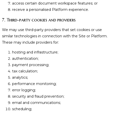
access certain document workspace features; or
receive a personalised Platform experience.
7. Third-party cookies and providers
We may use third-party providers that set cookies or use
similar technologies in connection with the Site or Platform.
These may include providers for:
hosting and infrastructure;
authentication;
payment processing;
tax calculation;
analytics;
performance monitoring;
error logging;
security and fraud prevention;
email and communications;
scheduling;