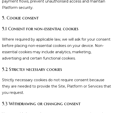
payment flows, prevent unauthorised access and maintain
Platform security.
5. Cookie consent
5.1 Consent for non-essential cookies
Where required by applicable law, we will ask for your consent
before placing non-essential cookies on your device. Non-
essential cookies may include analytics, marketing,
advertising and certain functional cookies.
5.2 Strictly necessary cookies
Strictly necessary cookies do not require consent because
they are needed to provide the Site, Platform or Services that
you request.
5.3 Withdrawing or changing consent