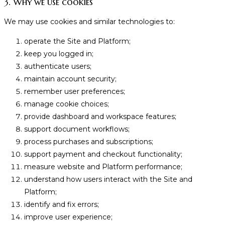
3. Why we use cookies
We may use cookies and similar technologies to:
operate the Site and Platform;
keep you logged in;
authenticate users;
maintain account security;
remember user preferences;
manage cookie choices;
provide dashboard and workspace features;
support document workflows;
process purchases and subscriptions;
support payment and checkout functionality;
measure website and Platform performance;
understand how users interact with the Site and
Platform;
identify and fix errors;
improve user experience;