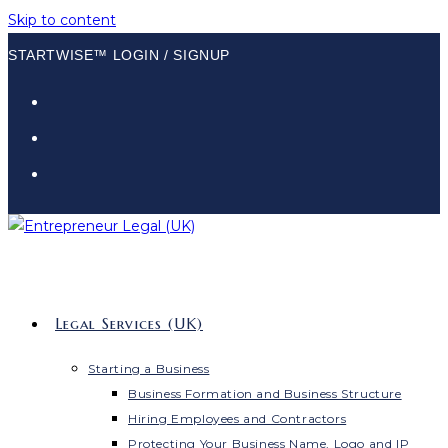
Skip to content
STARTWISE™ LOGIN / SIGNUP
Legal Services (UK)
Starting a Business
Business Formation and Business Structure
Hiring Employees and Contractors
Protecting Your Business Name, Logo and IP