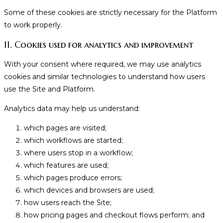
Some of these cookies are strictly necessary for the Platform
to work properly.
11. Cookies used for analytics and improvement
With your consent where required, we may use analytics
cookies and similar technologies to understand how users
use the Site and Platform.
Analytics data may help us understand:
which pages are visited;
which workflows are started;
where users stop in a workflow;
which features are used;
which pages produce errors;
which devices and browsers are used;
how users reach the Site;
how pricing pages and checkout flows perform; and