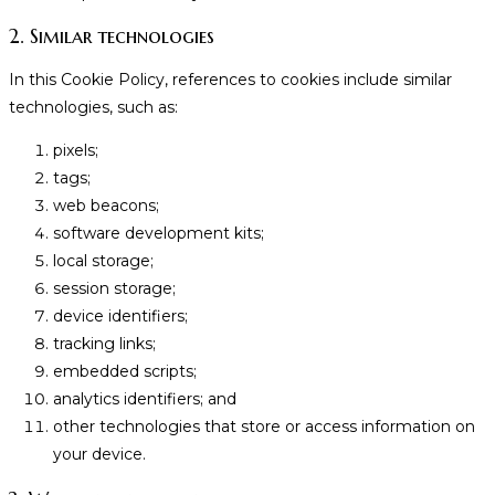
2. Similar technologies
In this Cookie Policy, references to cookies include similar
technologies, such as:
pixels;
tags;
web beacons;
software development kits;
local storage;
session storage;
device identifiers;
tracking links;
embedded scripts;
analytics identifiers; and
other technologies that store or access information on
your device.