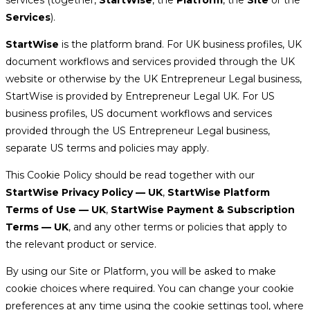
Services
).
StartWise
is the platform brand. For UK business profiles, UK
document workflows and services provided through the UK
website or otherwise by the UK Entrepreneur Legal business,
StartWise is provided by Entrepreneur Legal UK. For US
business profiles, US document workflows and services
provided through the US Entrepreneur Legal business,
separate US terms and policies may apply.
This Cookie Policy should be read together with our
StartWise Privacy Policy — UK
,
StartWise Platform
Terms of Use — UK
,
StartWise Payment & Subscription
Terms — UK
, and any other terms or policies that apply to
the relevant product or service.
By using our Site or Platform, you will be asked to make
cookie choices where required. You can change your cookie
preferences at any time using the cookie settings tool, where