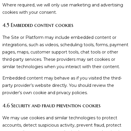
Where required, we will only use marketing and advertising
cookies with your consent.
4.5 Embedded content cookies
The Site or Platform may include embedded content or
integrations, such as videos, scheduling tools, forms, payment
pages, maps, customer support tools, chat tools or other
third-party services. These providers may set cookies or
similar technologies when you interact with their content.
Embedded content may behave as if you visited the third-
party provider’s website directly. You should review the
provider’s own cookie and privacy policies.
4.6 Security and fraud prevention cookies
We may use cookies and similar technologies to protect
accounts, detect suspicious activity, prevent fraud, protect