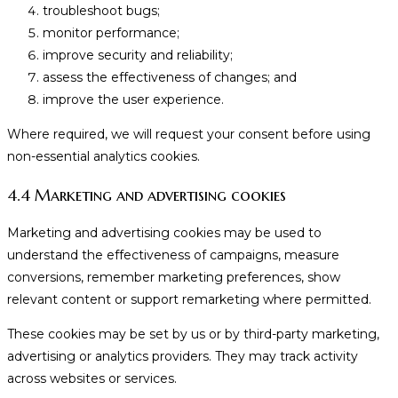
troubleshoot bugs;
monitor performance;
improve security and reliability;
assess the effectiveness of changes; and
improve the user experience.
Where required, we will request your consent before using
non-essential analytics cookies.
4.4 Marketing and advertising cookies
Marketing and advertising cookies may be used to
understand the effectiveness of campaigns, measure
conversions, remember marketing preferences, show
relevant content or support remarketing where permitted.
These cookies may be set by us or by third-party marketing,
advertising or analytics providers. They may track activity
across websites or services.