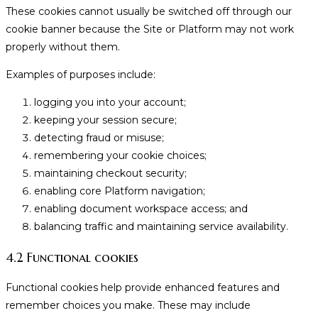
These cookies cannot usually be switched off through our
cookie banner because the Site or Platform may not work
properly without them.
Examples of purposes include:
logging you into your account;
keeping your session secure;
detecting fraud or misuse;
remembering your cookie choices;
maintaining checkout security;
enabling core Platform navigation;
enabling document workspace access; and
balancing traffic and maintaining service availability.
4.2 Functional cookies
Functional cookies help provide enhanced features and
remember choices you make. These may include