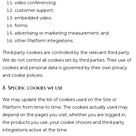
video conferencing;
customer support;
embedded video;
forms;
advertising or marketing measurement; and
other Platform integrations.
Third-party cookies are controlled by the relevant third party.
We do not control all cookies set by third parties. Their use of
cookies and personal data is governed by their own privacy
and cookie policies.
8. Specific cookies we use
We may update the list of cookies used on the Site or
Platform from time to time. The cookies actually used may
depend on the pages you visit, whether you are logged in,
the products you use, your cookie choices and third-party
integrations active at the time.