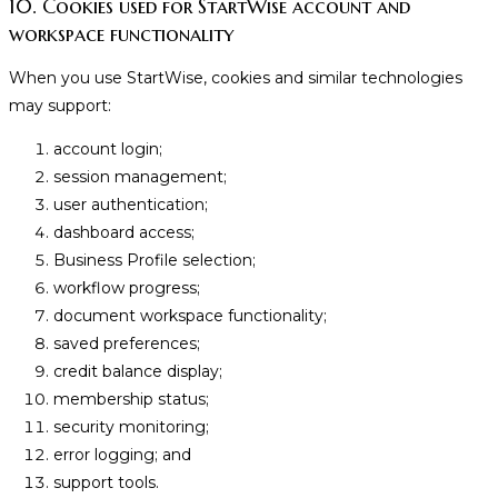
10. Cookies used for StartWise account and
workspace functionality
When you use StartWise, cookies and similar technologies
may support:
account login;
session management;
user authentication;
dashboard access;
Business Profile selection;
workflow progress;
document workspace functionality;
saved preferences;
credit balance display;
membership status;
security monitoring;
error logging; and
support tools.