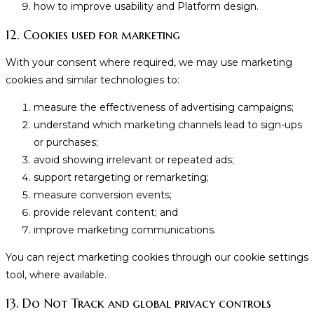
how to improve usability and Platform design.
12. Cookies used for marketing
With your consent where required, we may use marketing
cookies and similar technologies to:
measure the effectiveness of advertising campaigns;
understand which marketing channels lead to sign-ups
or purchases;
avoid showing irrelevant or repeated ads;
support retargeting or remarketing;
measure conversion events;
provide relevant content; and
improve marketing communications.
You can reject marketing cookies through our cookie settings
tool, where available.
13. Do Not Track and global privacy controls