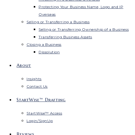
Protecting Your Business Name, Logo and IP
Overseas
Selling or Transferring a Business
Selling or Transferring Ownership of a Business
Transferring Business Assets
Closing a Business
Dissolution
About
Insights
Contact Us
StartWise™ Drafting
StartWise™ Access
Login/SignUp
Reviews