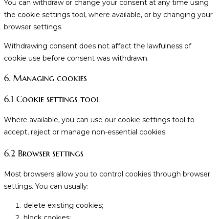
You can withdraw or change your consent at any time using
the cookie settings tool, where available, or by changing your
browser settings.
Withdrawing consent does not affect the lawfulness of
cookie use before consent was withdrawn.
6. Managing cookies
6.1 Cookie settings tool
Where available, you can use our cookie settings tool to
accept, reject or manage non-essential cookies.
6.2 Browser settings
Most browsers allow you to control cookies through browser
settings. You can usually:
delete existing cookies;
block cookies;