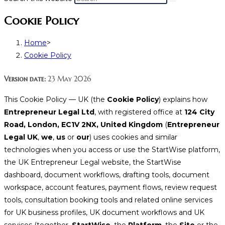
Cookie Policy
Home
>
Cookie Policy
Version date:
23 May 2026
This Cookie Policy — UK (the
Cookie Policy
) explains how
Entrepreneur Legal Ltd
, with registered office at
124 City
Road, London, EC1V 2NX, United Kingdom
(
Entrepreneur
Legal UK
,
we
,
us
or
our
) uses cookies and similar
technologies when you access or use the StartWise platform,
the UK Entrepreneur Legal website, the StartWise
dashboard, document workflows, drafting tools, document
workspace, account features, payment flows, review request
tools, consultation booking tools and related online services
for UK business profiles, UK document workflows and UK
services (together,
StartWise
, the
Platform
, the
Site
or the