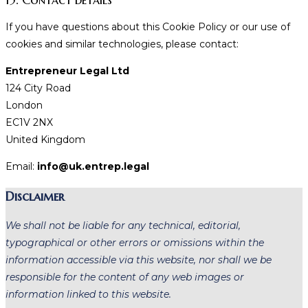
If you have questions about this Cookie Policy or our use of
cookies and similar technologies, please contact:
Entrepreneur Legal Ltd
124 City Road
London
EC1V 2NX
United Kingdom
Email:
info@uk.entrep.legal
Disclaimer
We shall not be liable for any technical, editorial,
typographical or other errors or omissions within the
information accessible via this website, nor shall we be
responsible for the content of any web images or
information linked to this website.