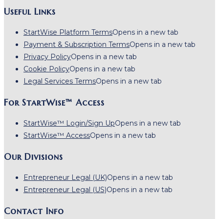
Useful Links
StartWise Platform Terms
Opens in a new tab
Payment & Subscription Terms
Opens in a new tab
Privacy Policy
Opens in a new tab
Cookie Policy
Opens in a new tab
Legal Services Terms
Opens in a new tab
For StartWise™ Access
StartWise™ Login/Sign Up
Opens in a new tab
StartWise™ Access
Opens in a new tab
Our Divisions
Entrepreneur Legal (UK)
Opens in a new tab
Entrepreneur Legal (US)
Opens in a new tab
Contact Info