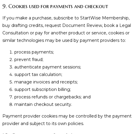
9. Cookies used for payments and checkout
If you make a purchase, subscribe to StartWise Membership,
buy drafting credits, request Document Review, book a Legal
Consultation or pay for another product or service, cookies or
similar technologies may be used by payment providers to:
process payments;
prevent fraud;
authenticate payment sessions;
support tax calculation;
manage invoices and receipts;
support subscription billing;
process refunds or chargebacks; and
maintain checkout security.
Payment provider cookies may be controlled by the payment
provider and subject to its own policies.