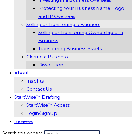
Investing in a Business Overseas
Protecting Your Business Name, Logo
and IP Overseas
Selling or Transferring a Business
Selling or Transferring Ownership of a
Business
Transferring Business Assets
Closing a Business
Dissolution
About
Insights
Contact Us
StartWise™ Drafting
StartWise™ Access
Login/SignUp
Reviews
Search this website