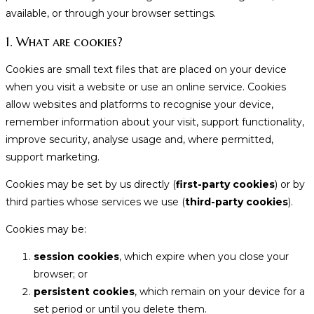
available, or through your browser settings.
1. What are cookies?
Cookies are small text files that are placed on your device
when you visit a website or use an online service. Cookies
allow websites and platforms to recognise your device,
remember information about your visit, support functionality,
improve security, analyse usage and, where permitted,
support marketing.
Cookies may be set by us directly (
first-party cookies
) or by
third parties whose services we use (
third-party cookies
).
Cookies may be:
session cookies
, which expire when you close your
browser; or
persistent cookies
, which remain on your device for a
set period or until you delete them.