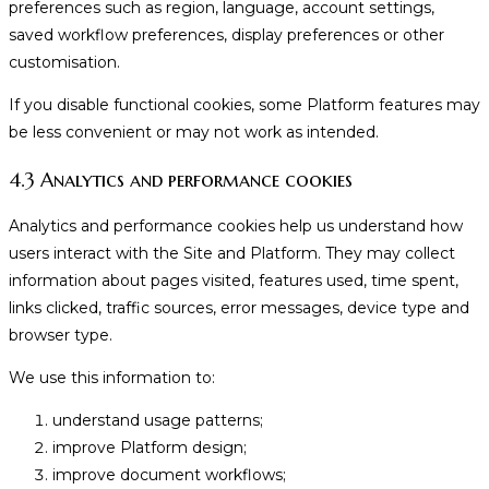
preferences such as region, language, account settings,
saved workflow preferences, display preferences or other
customisation.
If you disable functional cookies, some Platform features may
be less convenient or may not work as intended.
4.3 Analytics and performance cookies
Analytics and performance cookies help us understand how
users interact with the Site and Platform. They may collect
information about pages visited, features used, time spent,
links clicked, traffic sources, error messages, device type and
browser type.
We use this information to:
understand usage patterns;
improve Platform design;
improve document workflows;