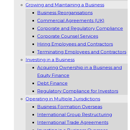
Growing and Maintaining a Business
Business Reorganisations
Commercial Agreements (UK)
Corporate and Regulatory Compliance
Corporate Counsel Services
Hiring Employees and Contractors
Terminating Employees and Contractors
Investing in a Business
Acquiring Ownership in a Business and
Equity Finance
Debt Finance
Regulatory Compliance for Investors
Operating in Multiple Jurisdictions
Business Formation Overseas
International Group Restructuring
International Trade Agreements