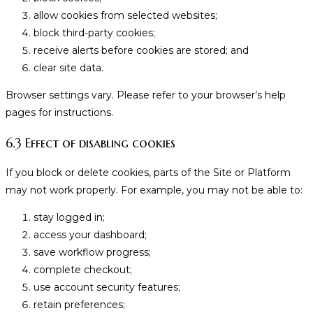
allow cookies from selected websites;
block third-party cookies;
receive alerts before cookies are stored; and
clear site data.
Browser settings vary. Please refer to your browser’s help
pages for instructions.
6.3 Effect of disabling cookies
If you block or delete cookies, parts of the Site or Platform
may not work properly. For example, you may not be able to:
stay logged in;
access your dashboard;
save workflow progress;
complete checkout;
use account security features;
retain preferences;