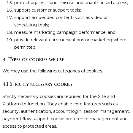
protect against fraud, misuse and unauthorised access;
support customer support tools;
support embedded content, such as video or
scheduling tools;
measure marketing campaign performance; and
provide relevant communications or marketing where
permitted.
4. Types of cookies we use
We may use the following categories of cookies.
4.1 Strictly necessary cookies
Strictly necessary cookies are required for the Site and
Platform to function. They enable core features such as
security, authentication, account login, session management,
payment flow support, cookie preference management and
access to protected areas.