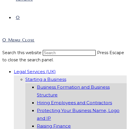
0
0
Menu
Close
Search this website
Press Escape
to close the search panel.
Legal Services (UK)
Starting a Business
Business Formation and Business
Structure
Hiring Employees and Contractors
Protecting Your Business Name, Logo
and IP
Raising Finance