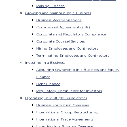
Raising Finance
Growing and Maintaining a Business
Business Reorganisations
Commercial Agreements (UK)
Corporate and Regulatory Compliance
Corporate Counsel Services
Hiring Employees and Contractors
Terminating Employees and Contractors
Investing in a Business
Acquiring Ownership in a Business and Equity
Finance
Debt Finance
Regulatory Compliance for Investors
Operating in Multiple Jurisdictions
Business Formation Overseas
International Group Restructuring
International Trade Agreements
Investing in a Business Overseas