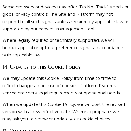
Some browsers or devices may offer “Do Not Track” signals or
global privacy controls. The Site and Platform may not
respond to all such signals unless required by applicable law or
supported by our consent management tool.
Where legally required or technically supported, we will
honour applicable opt-out preference signals in accordance
with applicable law.
14. Updates to this Cookie Policy
We may update this Cookie Policy from time to time to
reflect changes in our use of cookies, Platform features,
service providers, legal requirements or operational needs.
When we update this Cookie Policy, we will post the revised
version with a new effective date. Where appropriate, we
may ask you to renew or update your cookie choices.
15. Contact details