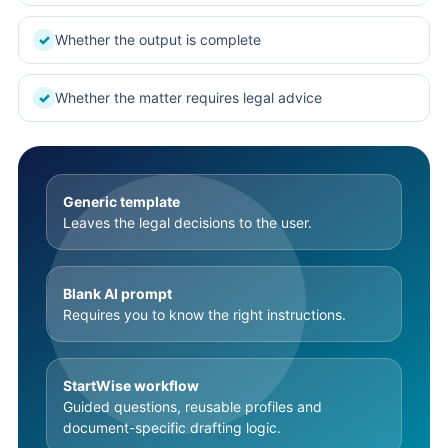
Whether the output is complete
✓
Whether the matter requires legal advice
✓
Generic template
Leaves the legal decisions to the user.
Blank AI prompt
Requires you to know the right instructions.
StartWise workflow
Guided questions, reusable profiles and
document-specific drafting logic.