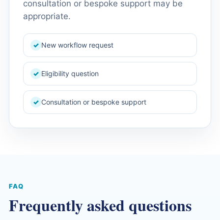
consultation or bespoke support may be
appropriate.
New workflow request
✓
Eligibility question
✓
Consultation or bespoke support
✓
FAQ
Frequently asked questions