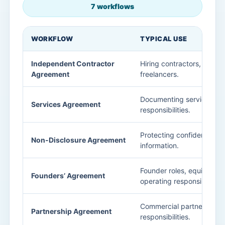
7 workflows
WORKFLOW
TYPICAL USE
Independent Contractor
Hiring contractors, consul
Agreement
freelancers.
Documenting service sco
Services Agreement
responsibilities.
Protecting confidential b
Non-Disclosure Agreement
information.
Founder roles, equity exp
Founders’ Agreement
operating responsibilities.
Commercial partnership s
Partnership Agreement
responsibilities.