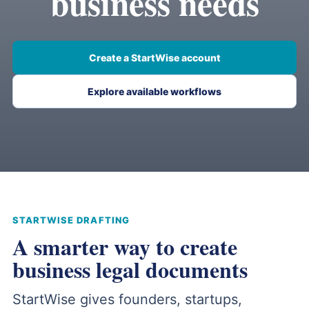
business needs
Create a StartWise account
Explore available workflows
STARTWISE DRAFTING
A smarter way to create
business legal documents
StartWise gives founders, startups,