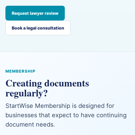
Request lawyer review
Book a legal consultation
MEMBERSHIP
Creating documents
regularly?
StartWise Membership is designed for
businesses that expect to have continuing
document needs.