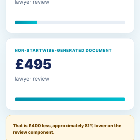
lawyer review
NON-STARTWISE-GENERATED DOCUMENT
£495
lawyer review
That is £400 less, approximately 81% lower on the
review component.