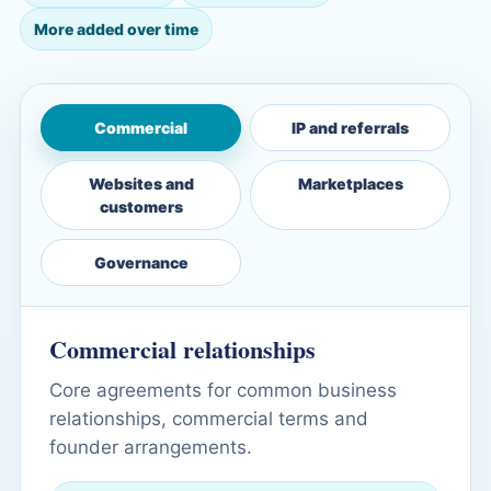
More added over time
Commercial
IP and referrals
Websites and
Marketplaces
customers
Governance
Commercial relationships
Core agreements for common business
relationships, commercial terms and
founder arrangements.