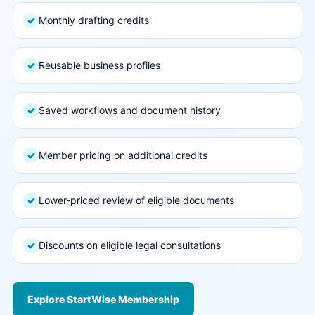
Monthly drafting credits
✓
Reusable business profiles
✓
Saved workflows and document history
✓
Member pricing on additional credits
✓
Lower-priced review of eligible documents
✓
Discounts on eligible legal consultations
✓
Explore StartWise Membership