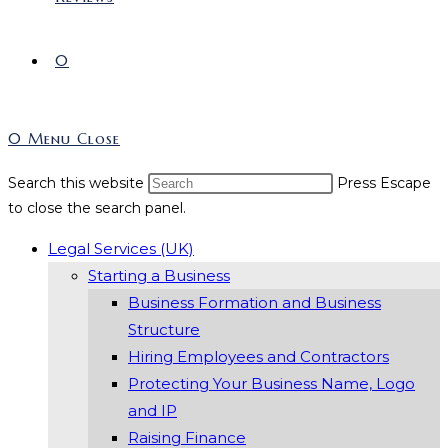
0
0
Menu
Close
Search this website
Press Escape
to close the search panel.
Legal Services (UK)
Starting a Business
Business Formation and Business
Structure
Hiring Employees and Contractors
Protecting Your Business Name, Logo
and IP
Raising Finance