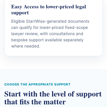
Easy Access to lower-priced legal
support
Eligible StartWise-generated documents
can qualify for lower-priced fixed-scope
lawyer review, with consultations and
bespoke support available separately
where needed.
CHOOSE THE APPROPRIATE SUPPORT
Start with the level of support
that fits the matter