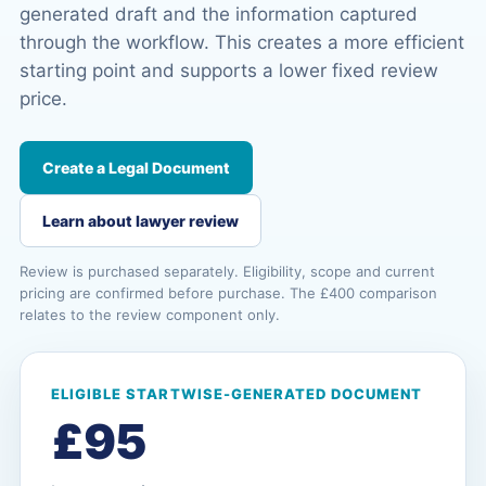
generated draft and the information captured
through the workflow. This creates a more efficient
starting point and supports a lower fixed review
price.
Create a Legal Document
Learn about lawyer review
Review is purchased separately. Eligibility, scope and current
pricing are confirmed before purchase. The £400 comparison
relates to the review component only.
ELIGIBLE STARTWISE-GENERATED DOCUMENT
£95