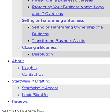
Investing in a Business Overseas
Protecting Your Business Name, Logo
and IP Overseas
Selling or Transferring a Business
Selling or Transferring Ownership of a
Business
Transferring Business Assets
Closing a Business
Dissolution
About
Insights
Contact Us
StartWise™ Drafting
StartWise™ Access
Login/SignUp
Reviews
Search this website