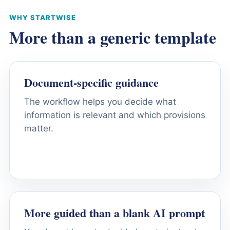
WHY STARTWISE
More than a generic template
Document-specific guidance
The workflow helps you decide what
information is relevant and which provisions
matter.
More guided than a blank AI prompt