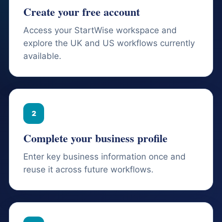
Create your free account
Access your StartWise workspace and
explore the UK and US workflows currently
available.
2
Complete your business profile
Enter key business information once and
reuse it across future workflows.