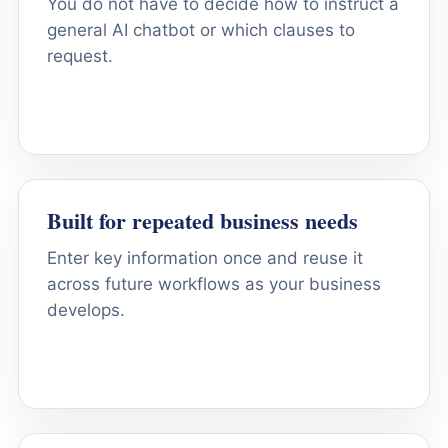
You do not have to decide how to instruct a
general AI chatbot or which clauses to
request.
Built for repeated business needs
Enter key information once and reuse it
across future workflows as your business
develops.