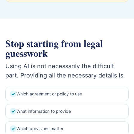
Stop starting from legal
guesswork
Using AI is not necessarily the difficult
part. Providing all the necessary details is.
Which agreement or policy to use
✓
What information to provide
✓
Which provisions matter
✓