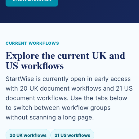
CURRENT WORKFLOWS
Explore the current UK and
US workflows
StartWise is currently open in early access
with 20 UK document workflows and 21 US
document workflows. Use the tabs below
to switch between workflow groups
without scanning a long page.
20 UK workflows
21 US workflows