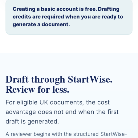
Creating a basic account is free. Drafting
credits are required when you are ready to
generate a document.
Draft through StartWise.
Review for less.
For eligible UK documents, the cost
advantage does not end when the first
draft is generated.
A reviewer begins with the structured StartWise-