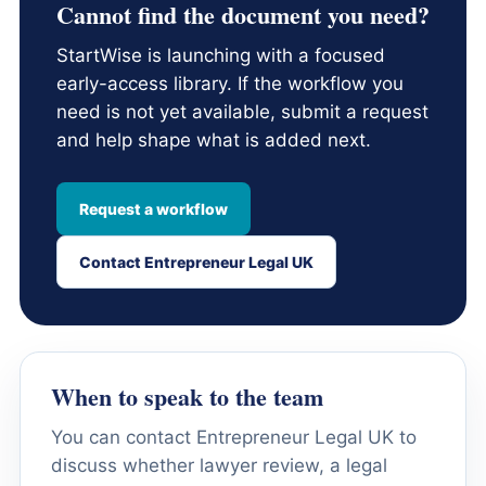
Cannot find the document you need?
StartWise is launching with a focused
early-access library. If the workflow you
need is not yet available, submit a request
and help shape what is added next.
Request a workflow
Contact Entrepreneur Legal UK
When to speak to the team
You can contact Entrepreneur Legal UK to
discuss whether lawyer review, a legal