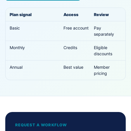
Plan signal
Access
Review
Basic
Free account
Pay
separately
Monthly
Credits
Eligible
discounts
Annual
Best value
Member
pricing
REQUEST A WORKFLOW