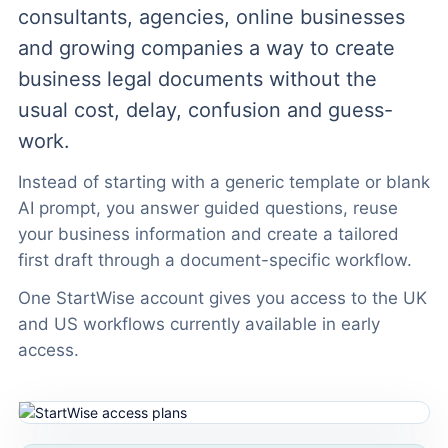
consultants, agencies, online businesses
and growing companies a way to create
business legal documents without the
usual cost, delay, confusion and guess-
work.
Instead of starting with a generic template or blank
AI prompt, you answer guided questions, reuse
your business information and create a tailored
first draft through a document-specific workflow.
One StartWise account gives you access to the UK
and US workflows currently available in early
access.