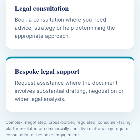
Legal consultation
Book a consultation where you need
advice, strategy or help determining the
appropriate approach.
Bespoke legal support
Request assistance where the document
involves substantial drafting, negotiation or
wider legal analysis.
Complex, negotiated, cross-border, regulated, consumer-facing,
platform-related or commercially sensitive matters may require
consultation or bespoke engagement.