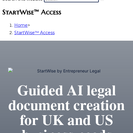
StartWise™ Access
Home
>
StartWise™ Access
Guided AI legal
document creation
for UK and US