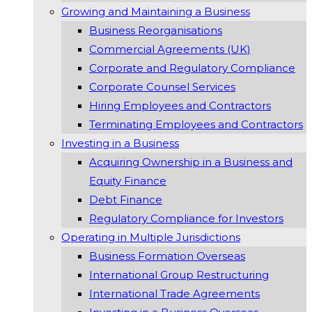
Growing and Maintaining a Business
Business Reorganisations
Commercial Agreements (UK)
Corporate and Regulatory Compliance
Corporate Counsel Services
Hiring Employees and Contractors
Terminating Employees and Contractors
Investing in a Business
Acquiring Ownership in a Business and
Equity Finance
Debt Finance
Regulatory Compliance for Investors
Operating in Multiple Jurisdictions
Business Formation Overseas
International Group Restructuring
International Trade Agreements