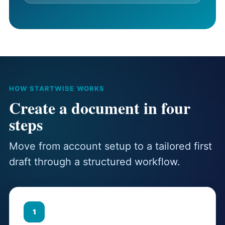
HOW STARTWISE WORKS
Create a document in four
steps
Move from account setup to a tailored first
draft through a structured workflow.
1