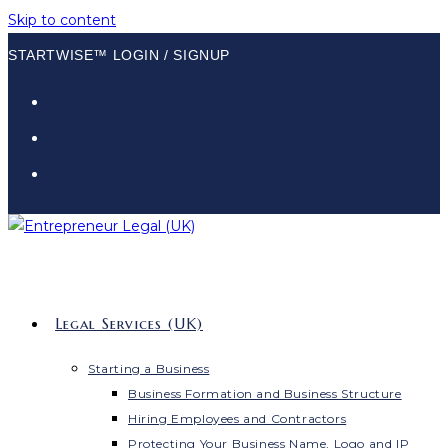
Skip to content
STARTWISE™ LOGIN / SIGNUP
Legal Services (UK)
Starting a Business
Business Formation and Business Structure
Hiring Employees and Contractors
Protecting Your Business Name, Logo and IP