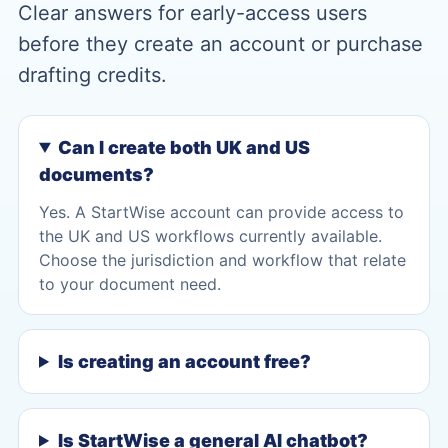
Clear answers for early-access users
before they create an account or purchase
drafting credits.
Can I create both UK and US
documents?
Yes. A StartWise account can provide access to
the UK and US workflows currently available.
Choose the jurisdiction and workflow that relate
to your document need.
Is creating an account free?
Is StartWise a general AI chatbot?