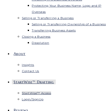
Protecting Your Business Name, Logo and IP
Overseas
Selling or Transferring a Business
Selling or Transferring Ownership of a Business
Transferring Business Assets
Closing a Business
Dissolution
About
Insights
Contact Us
StartWise™ Drafting
StartWise™ Access
Login/SignUp
Reviews