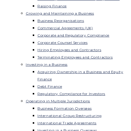
Raising Finance
Growing and Maintaining a Business
Business Reorganisations
Commercial Agreements (UK)
Corporate and Regulatory Compliance
Corporate Counsel Services
Hiring Employees and Contractors
Terminating Employees and Contractors
Investing in a Business
Acquiring Ownership in a Business and Equity
Finance
Debt Finance
Regulatory Compliance for Investors
Operating in Multiple Jurisdictions
Business Formation Overseas
International Group Restructuring
International Trade Agreements
Investing in a Business Overseas