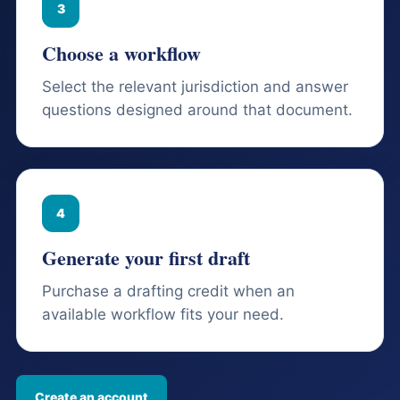
3
Choose a workflow
Select the relevant jurisdiction and answer
questions designed around that document.
4
Generate your first draft
Purchase a drafting credit when an
available workflow fits your need.
Create an account