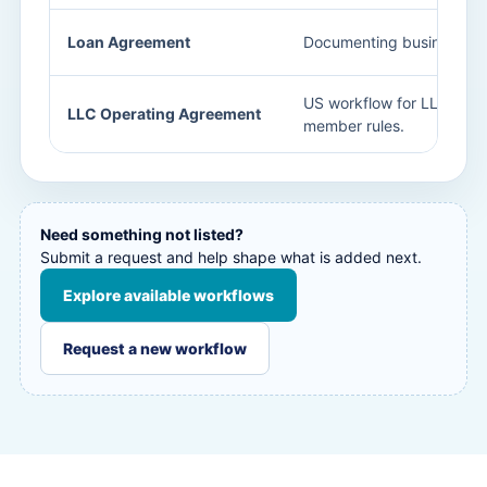
Loan Agreement
Documenting business len
US workflow for LLC gov
LLC Operating Agreement
member rules.
Need something not listed?
Submit a request and help shape what is added next.
Explore available workflows
Request a new workflow