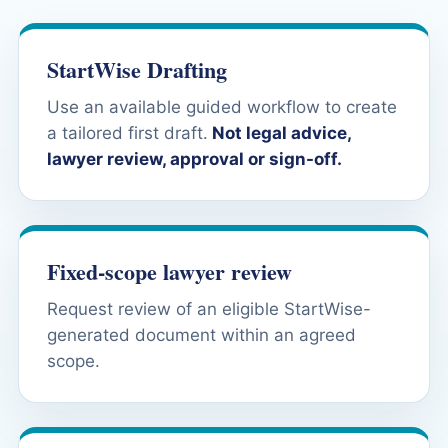
StartWise Drafting
Use an available guided workflow to create
a tailored first draft.
Not legal advice,
lawyer review, approval or sign-off.
Fixed-scope lawyer review
Request review of an eligible StartWise-
generated document within an agreed
scope.