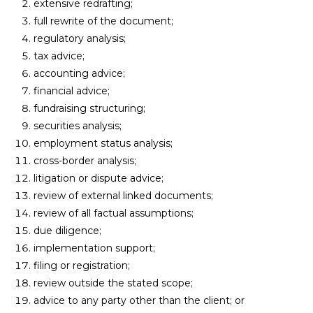
extensive redrafting;
full rewrite of the document;
regulatory analysis;
tax advice;
accounting advice;
financial advice;
fundraising structuring;
securities analysis;
employment status analysis;
cross-border analysis;
litigation or dispute advice;
review of external linked documents;
review of all factual assumptions;
due diligence;
implementation support;
filing or registration;
review outside the stated scope;
advice to any party other than the client; or