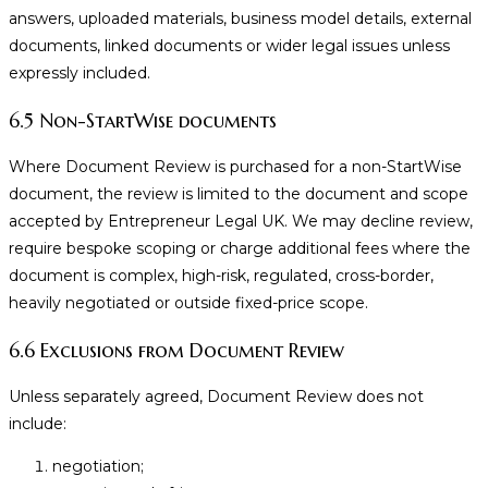
answers, uploaded materials, business model details, external
documents, linked documents or wider legal issues unless
expressly included.
6.5 Non-StartWise documents
Where Document Review is purchased for a non-StartWise
document, the review is limited to the document and scope
accepted by Entrepreneur Legal UK. We may decline review,
require bespoke scoping or charge additional fees where the
document is complex, high-risk, regulated, cross-border,
heavily negotiated or outside fixed-price scope.
6.6 Exclusions from Document Review
Unless separately agreed, Document Review does not
include:
negotiation;