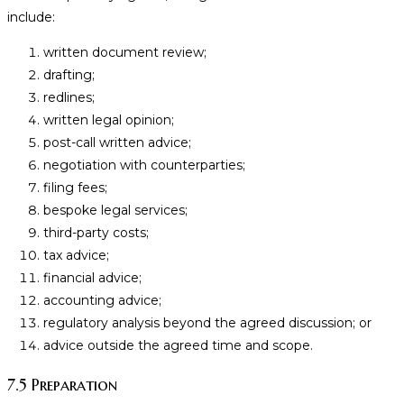
include:
written document review;
drafting;
redlines;
written legal opinion;
post-call written advice;
negotiation with counterparties;
filing fees;
bespoke legal services;
third-party costs;
tax advice;
financial advice;
accounting advice;
regulatory analysis beyond the agreed discussion; or
advice outside the agreed time and scope.
7.5 Preparation