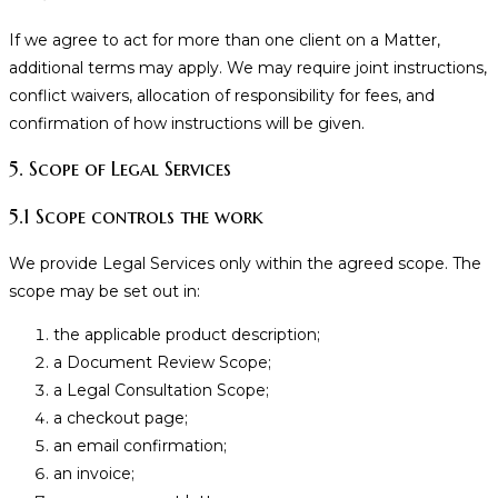
If we agree to act for more than one client on a Matter,
additional terms may apply. We may require joint instructions,
conflict waivers, allocation of responsibility for fees, and
confirmation of how instructions will be given.
5. Scope of Legal Services
5.1 Scope controls the work
We provide Legal Services only within the agreed scope. The
scope may be set out in:
the applicable product description;
a Document Review Scope;
a Legal Consultation Scope;
a checkout page;
an email confirmation;
an invoice;