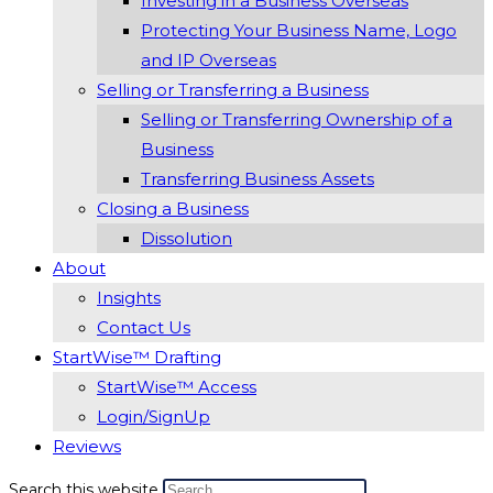
Investing in a Business Overseas
Protecting Your Business Name, Logo
and IP Overseas
Selling or Transferring a Business
Selling or Transferring Ownership of a
Business
Transferring Business Assets
Closing a Business
Dissolution
About
Insights
Contact Us
StartWise™ Drafting
StartWise™ Access
Login/SignUp
Reviews
Search this website