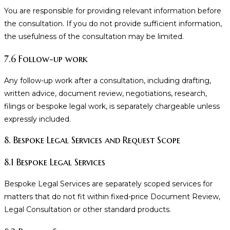
You are responsible for providing relevant information before
the consultation. If you do not provide sufficient information,
the usefulness of the consultation may be limited.
7.6 Follow-up work
Any follow-up work after a consultation, including drafting,
written advice, document review, negotiations, research,
filings or bespoke legal work, is separately chargeable unless
expressly included.
8. Bespoke Legal Services and Request Scope
8.1 Bespoke Legal Services
Bespoke Legal Services are separately scoped services for
matters that do not fit within fixed-price Document Review,
Legal Consultation or other standard products.