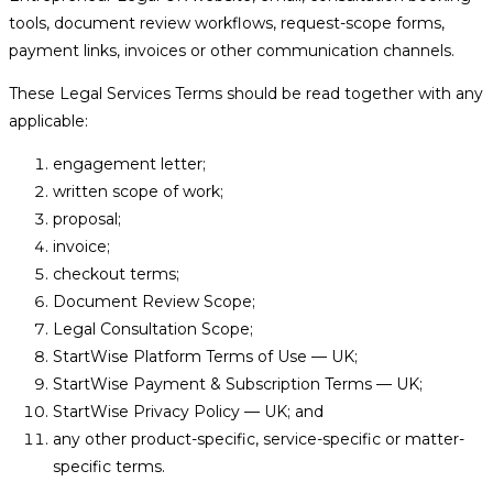
tools, document review workflows, request-scope forms,
payment links, invoices or other communication channels.
These Legal Services Terms should be read together with any
applicable:
engagement letter;
written scope of work;
proposal;
invoice;
checkout terms;
Document Review Scope;
Legal Consultation Scope;
StartWise Platform Terms of Use — UK;
StartWise Payment & Subscription Terms — UK;
StartWise Privacy Policy — UK; and
any other product-specific, service-specific or matter-
specific terms.