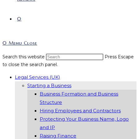
0
0
Menu
Close
Search this website
Press Escape
to close the search panel.
Legal Services (UK)
Starting a Business
Business Formation and Business
Structure
Hiring Employees and Contractors
Protecting Your Business Name, Logo
and IP
Raising Finance