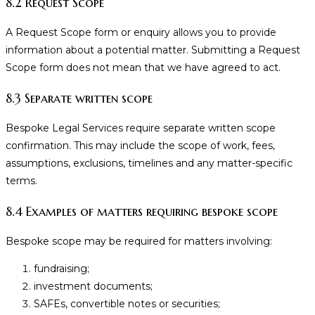
8.2 Request Scope
A Request Scope form or enquiry allows you to provide
information about a potential matter. Submitting a Request
Scope form does not mean that we have agreed to act.
8.3 Separate written scope
Bespoke Legal Services require separate written scope
confirmation. This may include the scope of work, fees,
assumptions, exclusions, timelines and any matter-specific
terms.
8.4 Examples of matters requiring bespoke scope
Bespoke scope may be required for matters involving:
fundraising;
investment documents;
SAFEs, convertible notes or securities;