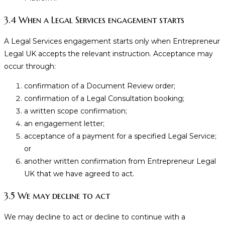
3.4 When a Legal Services engagement starts
A Legal Services engagement starts only when Entrepreneur
Legal UK accepts the relevant instruction. Acceptance may
occur through:
confirmation of a Document Review order;
confirmation of a Legal Consultation booking;
a written scope confirmation;
an engagement letter;
acceptance of a payment for a specified Legal Service;
or
another written confirmation from Entrepreneur Legal
UK that we have agreed to act.
3.5 We may decline to act
We may decline to act or decline to continue with a