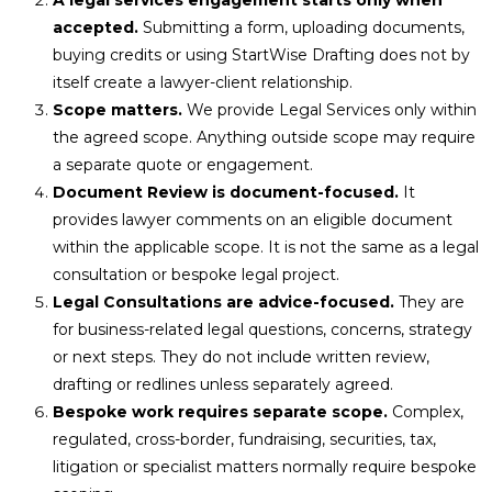
accepted.
Submitting a form, uploading documents,
buying credits or using StartWise Drafting does not by
itself create a lawyer-client relationship.
Scope matters.
We provide Legal Services only within
the agreed scope. Anything outside scope may require
a separate quote or engagement.
Document Review is document-focused.
It
provides lawyer comments on an eligible document
within the applicable scope. It is not the same as a legal
consultation or bespoke legal project.
Legal Consultations are advice-focused.
They are
for business-related legal questions, concerns, strategy
or next steps. They do not include written review,
drafting or redlines unless separately agreed.
Bespoke work requires separate scope.
Complex,
regulated, cross-border, fundraising, securities, tax,
litigation or specialist matters normally require bespoke