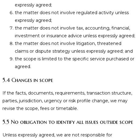
expressly agreed;
the matter does not involve regulated activity unless
expressly agreed;
the matter does not involve tax, accounting, financial,
investment or insurance advice unless expressly agreed;
the matter does not involve litigation, threatened
claims or dispute strategy unless expressly agreed; and
the scope is limited to the specific service purchased or
agreed.
5.4 Changes in scope
If the facts, documents, requirements, transaction structure,
parties, jurisdiction, urgency or risk profile change, we may
revise the scope, fees or timetable.
5.5 No obligation to identify all issues outside scope
Unless expressly agreed, we are not responsible for