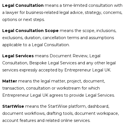
Legal Consultation
means a time-limited consultation with
a lawyer for business-related legal advice, strategy, concerns,
options or next steps.
Legal Consultation Scope
means the scope, inclusions,
exclusions, duration, cancellation terms and assumptions
applicable to a Legal Consultation.
Legal Services
means Document Review, Legal
Consultation, Bespoke Legal Services and any other legal
services expressly accepted by Entrepreneur Legal UK.
Matter
means the legal matter, project, document,
transaction, consultation or workstream for which
Entrepreneur Legal UK agrees to provide Legal Services.
StartWise
means the StartWise platform, dashboard,
document workflows, drafting tools, document workspace,
account features and related online services.