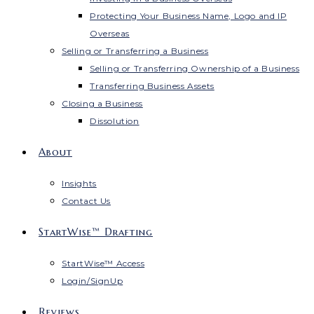
Protecting Your Business Name, Logo and IP
Overseas
Selling or Transferring a Business
Selling or Transferring Ownership of a Business
Transferring Business Assets
Closing a Business
Dissolution
About
Insights
Contact Us
StartWise™ Drafting
StartWise™ Access
Login/SignUp
Reviews