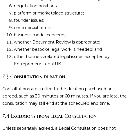
negotiation positions;
platform or marketplace structure;
founder issues;
commercial terms;
business model concerns;
whether Document Review is appropriate;
whether bespoke legal work is needed; and
other business-related legal issues accepted by
Entrepreneur Legal UK.
7.3 Consultation duration
Consultations are limited to the duration purchased or
agreed, such as 30 minutes or 60 minutes. If you are late, the
consultation may still end at the scheduled end time.
7.4 Exclusions from Legal Consultation
Unless separately agreed, a Legal Consultation does not