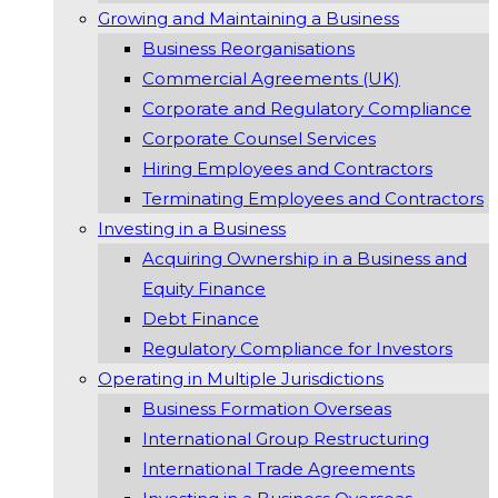
Growing and Maintaining a Business
Business Reorganisations
Commercial Agreements (UK)
Corporate and Regulatory Compliance
Corporate Counsel Services
Hiring Employees and Contractors
Terminating Employees and Contractors
Investing in a Business
Acquiring Ownership in a Business and
Equity Finance
Debt Finance
Regulatory Compliance for Investors
Operating in Multiple Jurisdictions
Business Formation Overseas
International Group Restructuring
International Trade Agreements