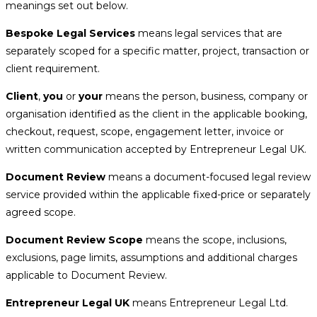
meanings set out below.
Bespoke Legal Services
means legal services that are
separately scoped for a specific matter, project, transaction or
client requirement.
Client
,
you
or
your
means the person, business, company or
organisation identified as the client in the applicable booking,
checkout, request, scope, engagement letter, invoice or
written communication accepted by Entrepreneur Legal UK.
Document Review
means a document-focused legal review
service provided within the applicable fixed-price or separately
agreed scope.
Document Review Scope
means the scope, inclusions,
exclusions, page limits, assumptions and additional charges
applicable to Document Review.
Entrepreneur Legal UK
means Entrepreneur Legal Ltd.