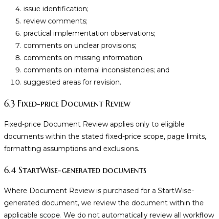
issue identification;
review comments;
practical implementation observations;
comments on unclear provisions;
comments on missing information;
comments on internal inconsistencies; and
suggested areas for revision.
6.3 Fixed-price Document Review
Fixed-price Document Review applies only to eligible
documents within the stated fixed-price scope, page limits,
formatting assumptions and exclusions.
6.4 StartWise-generated documents
Where Document Review is purchased for a StartWise-
generated document, we review the document within the
applicable scope. We do not automatically review all workflow