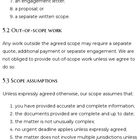
an engagement letter;
a proposal; or
a separate written scope.
5.2 Out-of-scope work
Any work outside the agreed scope may require a separate
quote, additional payment or separate engagement. We are
not obliged to provide out-of-scope work unless we agree to
do so.
5.3 Scope assumptions
Unless expressly agreed otherwise, our scope assumes that:
you have provided accurate and complete information;
the documents provided are complete and up to date;
the matter is not unusually complex;
no urgent deadline applies unless expressly agreed;
the matter does not involve multiple jurisdictions unless