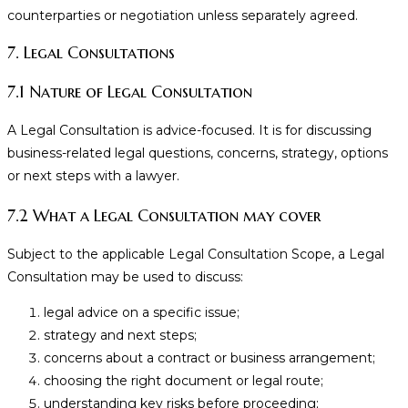
counterparties or negotiation unless separately agreed.
7. Legal Consultations
7.1 Nature of Legal Consultation
A Legal Consultation is advice-focused. It is for discussing
business-related legal questions, concerns, strategy, options
or next steps with a lawyer.
7.2 What a Legal Consultation may cover
Subject to the applicable Legal Consultation Scope, a Legal
Consultation may be used to discuss:
legal advice on a specific issue;
strategy and next steps;
concerns about a contract or business arrangement;
choosing the right document or legal route;
understanding key risks before proceeding;