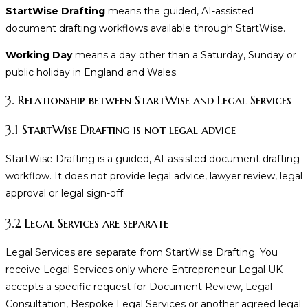
StartWise Drafting
means the guided, AI-assisted
document drafting workflows available through StartWise.
Working Day
means a day other than a Saturday, Sunday or
public holiday in England and Wales.
3. Relationship between StartWise and Legal Services
3.1 StartWise Drafting is not legal advice
StartWise Drafting is a guided, AI-assisted document drafting
workflow. It does not provide legal advice, lawyer review, legal
approval or legal sign-off.
3.2 Legal Services are separate
Legal Services are separate from StartWise Drafting. You
receive Legal Services only where Entrepreneur Legal UK
accepts a specific request for Document Review, Legal
Consultation, Bespoke Legal Services or another agreed legal