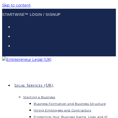
Skip to content
STARTWISE™ LOGIN / SIGNUP
Legal Services (UK)
Starting a Business
Business Formation and Business Structure
Hiring Employees and Contractors
Protecting Your Business Name, Logo and IP