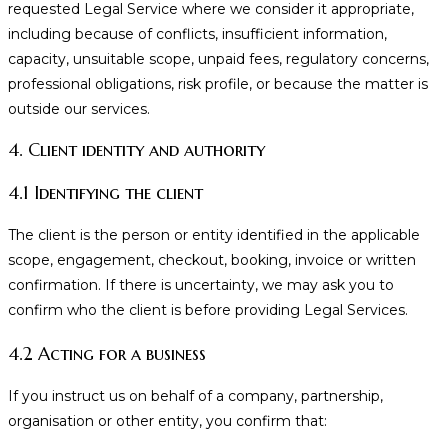
requested Legal Service where we consider it appropriate,
including because of conflicts, insufficient information,
capacity, unsuitable scope, unpaid fees, regulatory concerns,
professional obligations, risk profile, or because the matter is
outside our services.
4. Client identity and authority
4.1 Identifying the client
The client is the person or entity identified in the applicable
scope, engagement, checkout, booking, invoice or written
confirmation. If there is uncertainty, we may ask you to
confirm who the client is before providing Legal Services.
4.2 Acting for a business
If you instruct us on behalf of a company, partnership,
organisation or other entity, you confirm that: