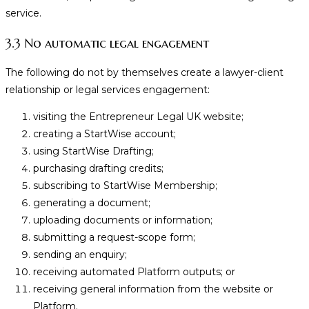
service.
3.3 No automatic legal engagement
The following do not by themselves create a lawyer-client
relationship or legal services engagement:
visiting the Entrepreneur Legal UK website;
creating a StartWise account;
using StartWise Drafting;
purchasing drafting credits;
subscribing to StartWise Membership;
generating a document;
uploading documents or information;
submitting a request-scope form;
sending an enquiry;
receiving automated Platform outputs; or
receiving general information from the website or
Platform.