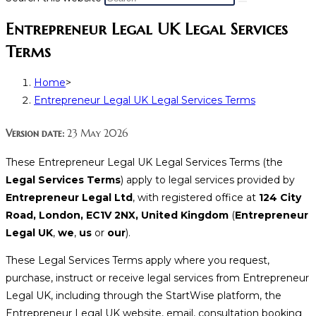
Entrepreneur Legal UK Legal Services
Terms
Home
>
Entrepreneur Legal UK Legal Services Terms
Version date:
23 May 2026
These Entrepreneur Legal UK Legal Services Terms (the
Legal Services Terms
) apply to legal services provided by
Entrepreneur Legal Ltd
, with registered office at
124 City
Road, London, EC1V 2NX, United Kingdom
(
Entrepreneur
Legal UK
,
we
,
us
or
our
).
These Legal Services Terms apply where you request,
purchase, instruct or receive legal services from Entrepreneur
Legal UK, including through the StartWise platform, the
Entrepreneur Legal UK website, email, consultation booking