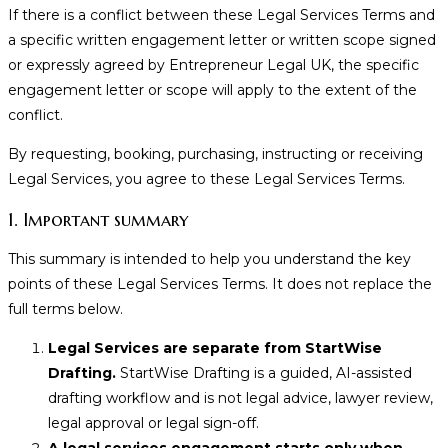
If there is a conflict between these Legal Services Terms and
a specific written engagement letter or written scope signed
or expressly agreed by Entrepreneur Legal UK, the specific
engagement letter or scope will apply to the extent of the
conflict.
By requesting, booking, purchasing, instructing or receiving
Legal Services, you agree to these Legal Services Terms.
1. Important summary
This summary is intended to help you understand the key
points of these Legal Services Terms. It does not replace the
full terms below.
Legal Services are separate from StartWise
Drafting.
StartWise Drafting is a guided, AI-assisted
drafting workflow and is not legal advice, lawyer review,
legal approval or legal sign-off.
A legal services engagement starts only when