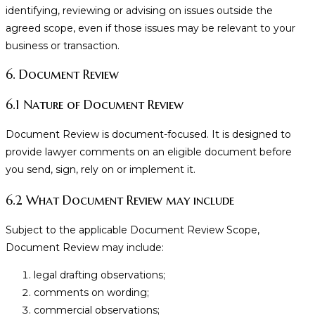
identifying, reviewing or advising on issues outside the
agreed scope, even if those issues may be relevant to your
business or transaction.
6. Document Review
6.1 Nature of Document Review
Document Review is document-focused. It is designed to
provide lawyer comments on an eligible document before
you send, sign, rely on or implement it.
6.2 What Document Review may include
Subject to the applicable Document Review Scope,
Document Review may include:
legal drafting observations;
comments on wording;
commercial observations;