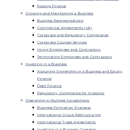
Raising Finance
Growing and Maintaining a Business
Business Reorganisations
Commercial Agreements (UK)
Corporate and Regulatory Compliance
Corporate Counsel Services
Hiring Employees and Contractors
Terminating Employees and Contractors
Investing in a Business
Acquiring Ownership in a Business and Equity
Finance
Debt Finance
Regulatory Compliance for Investors
Operating in Multiple Jurisdictions
Business Formation Overseas
International Group Restructuring
International Trade Agreements
Investing in a Business Overseas