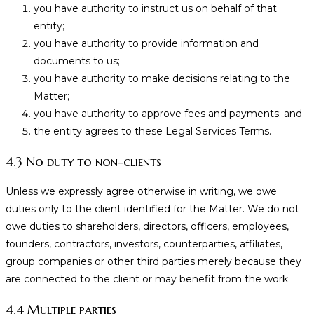
you have authority to instruct us on behalf of that
entity;
you have authority to provide information and
documents to us;
you have authority to make decisions relating to the
Matter;
you have authority to approve fees and payments; and
the entity agrees to these Legal Services Terms.
4.3 No duty to non-clients
Unless we expressly agree otherwise in writing, we owe
duties only to the client identified for the Matter. We do not
owe duties to shareholders, directors, officers, employees,
founders, contractors, investors, counterparties, affiliates,
group companies or other third parties merely because they
are connected to the client or may benefit from the work.
4.4 Multiple parties