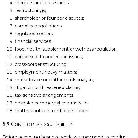
mergers and acquisitions;
restructurings;
shareholder or founder disputes;
complex negotiations;
regulated sectors;
financial services;
food, health, supplement or wellness regulation;
complex data protection issues;
cross-border structuring;
employment-heavy matters;
marketplace or platform risk analysis;
litigation or threatened claims;
tax-sensitive arrangements;
bespoke commercial contracts; or
matters outside fixed-price scope.
8.5 Conflicts and suitability
Before accepting bespoke work, we may need to conduct