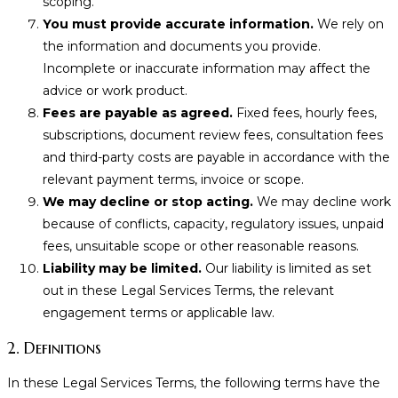
scoping.
You must provide accurate information.
We rely on
the information and documents you provide.
Incomplete or inaccurate information may affect the
advice or work product.
Fees are payable as agreed.
Fixed fees, hourly fees,
subscriptions, document review fees, consultation fees
and third-party costs are payable in accordance with the
relevant payment terms, invoice or scope.
We may decline or stop acting.
We may decline work
because of conflicts, capacity, regulatory issues, unpaid
fees, unsuitable scope or other reasonable reasons.
Liability may be limited.
Our liability is limited as set
out in these Legal Services Terms, the relevant
engagement terms or applicable law.
2. Definitions
In these Legal Services Terms, the following terms have the