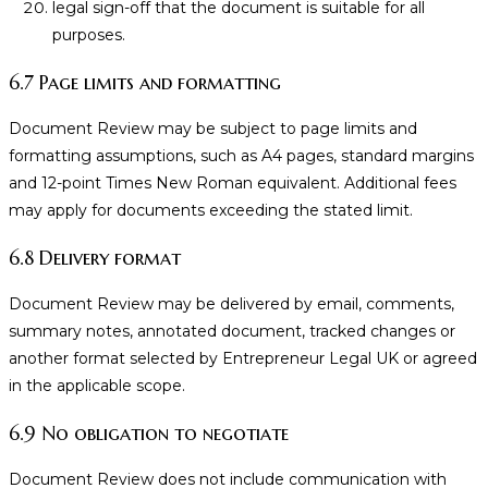
legal sign-off that the document is suitable for all
purposes.
6.7 Page limits and formatting
Document Review may be subject to page limits and
formatting assumptions, such as A4 pages, standard margins
and 12-point Times New Roman equivalent. Additional fees
may apply for documents exceeding the stated limit.
6.8 Delivery format
Document Review may be delivered by email, comments,
summary notes, annotated document, tracked changes or
another format selected by Entrepreneur Legal UK or agreed
in the applicable scope.
6.9 No obligation to negotiate
Document Review does not include communication with