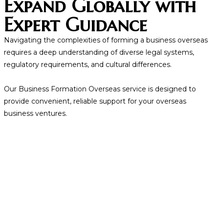
Expand Globally with
Expert Guidance
Navigating the complexities of forming a business overseas
requires a deep understanding of diverse legal systems,
regulatory requirements, and cultural differences.
Our Business Formation Overseas service is designed to
provide convenient, reliable support for your overseas
business ventures.