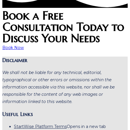
Book a Free
Consultation Today to
Discuss Your Needs
Book Now
Disclaimer
We shall not be liable for any technical, editorial,
typographical or other errors or omissions within the
information accessible via this website, nor shall we be
responsible for the content of any web images or
information linked to this website.
Useful Links
StartWise Platform Terms
Opens in a new tab