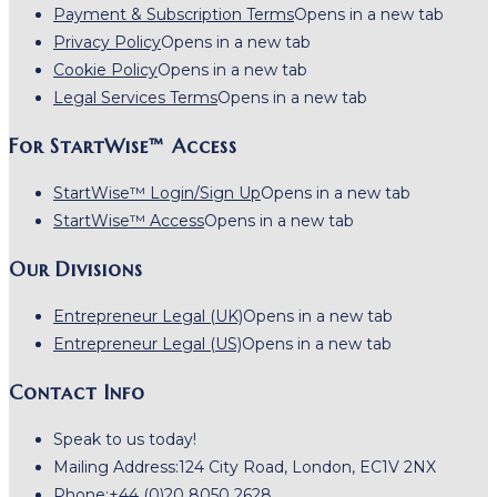
Payment & Subscription Terms
Opens in a new tab
Privacy Policy
Opens in a new tab
Cookie Policy
Opens in a new tab
Legal Services Terms
Opens in a new tab
For StartWise™ Access
StartWise™ Login/Sign Up
Opens in a new tab
StartWise™ Access
Opens in a new tab
Our Divisions
Entrepreneur Legal (UK)
Opens in a new tab
Entrepreneur Legal (US)
Opens in a new tab
Contact Info
Speak to us today!
Mailing Address:
124 City Road, London, EC1V 2NX
Phone:
+44 (0)20 8050 2628