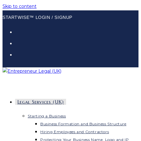
Skip to content
STARTWISE™ LOGIN / SIGNUP
Legal Services (UK)
Starting a Business
Business Formation and Business Structure
Hiring Employees and Contractors
Protecting Your Business Name, Logo and IP