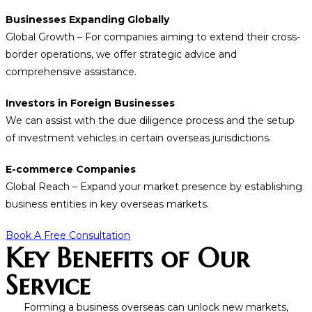
Businesses Expanding Globally
Global Growth – For companies aiming to extend their cross-
border operations, we offer strategic advice and
comprehensive assistance.
Investors in Foreign Businesses
We can assist with the due diligence process and the setup
of investment vehicles in certain overseas jurisdictions.
E-commerce Companies
Global Reach – Expand your market presence by establishing
business entities in key overseas markets.
Book A Free Consultation
Key Benefits of Our
Service
Forming a business overseas can unlock new markets,