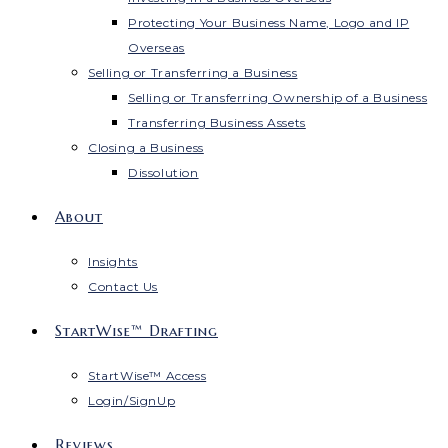
Protecting Your Business Name, Logo and IP
Overseas
Selling or Transferring a Business
Selling or Transferring Ownership of a Business
Transferring Business Assets
Closing a Business
Dissolution
About
Insights
Contact Us
StartWise™ Drafting
StartWise™ Access
Login/SignUp
Reviews