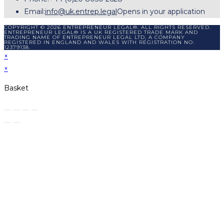
Email:
info@uk.entrep.legal
Opens in your application
COPYRIGHT © 2026 ENTREPRENEUR LEGAL®. ALL RIGHTS RESERVED.
ENTREPRENEUR LEGAL® IS A UK REGISTERED TRADE MARK AND
TRADING NAME OF ENTREPRENEUR LEGAL LTD, A COMPANY
REGISTERED IN ENGLAND AND WALES WITH REGISTRATION NO:
12379138.
×
×
Basket