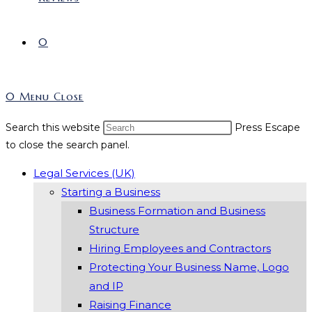
0
0
Menu
Close
Search this website
Press Escape
to close the search panel.
Legal Services (UK)
Starting a Business
Business Formation and Business
Structure
Hiring Employees and Contractors
Protecting Your Business Name, Logo
and IP
Raising Finance