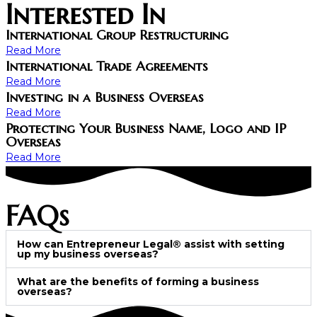
Interested In
International Group Restructuring
Read More
International Trade Agreements
Read More
Investing in a Business Overseas
Read More
Protecting Your Business Name, Logo and IP
Overseas
Read More
FAQs
How can Entrepreneur Legal® assist with setting
up my business overseas?
What are the benefits of forming a business
overseas?