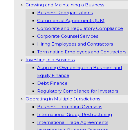
Growing and Maintaining a Business
Business Reorganisations
Commercial Agreements (UK)
Corporate and Regulatory Compliance
Corporate Counsel Services
Hiring Employees and Contractors
Terminating Employees and Contractors
Investing in a Business
Acquiring Ownership in a Business and
Equity Finance
Debt Finance
Regulatory Compliance for Investors
Operating in Multiple Jurisdictions
Business Formation Overseas
International Group Restructuring
International Trade Agreements