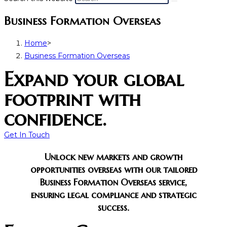
Business Formation Overseas
Home
>
Business Formation Overseas
Expand your global
footprint with
confidence.
Get In Touch
Unlock new markets and growth
opportunities overseas with our tailored
Business Formation Overseas service,
ensuring legal compliance and strategic
success.