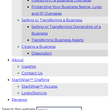
Investing in a Business Overseas
Protecting Your Business Name, Logo
and IP Overseas
Selling or Transferring a Business
Selling or Transferring Ownership of a
Business
Transferring Business Assets
Closing a Business
Dissolution
About
Insights
Contact Us
StartWise™ Drafting
StartWise™ Access
Login/SignUp
Reviews
Search this website