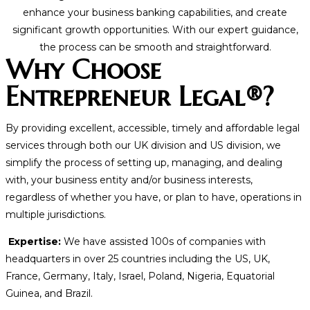
enhance your business banking capabilities, and create
significant growth opportunities. With our expert guidance,
the process can be smooth and straightforward.
Why Choose
Entrepreneur Legal®?
By providing excellent, accessible, timely and affordable legal
services through both our UK division and US division, we
simplify the process of setting up, managing, and dealing
with, your business entity and/or business interests,
regardless of whether you have, or plan to have, operations in
multiple jurisdictions.
Expertise:
We have assisted 100s of companies with
headquarters in over 25 countries including the US, UK,
France, Germany, Italy, Israel, Poland, Nigeria, Equatorial
Guinea, and Brazil.