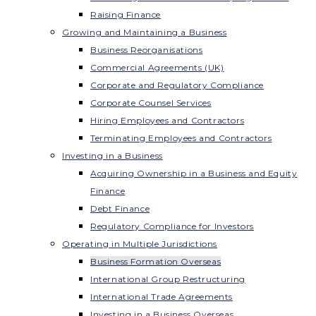
Raising Finance
Growing and Maintaining a Business
Business Reorganisations
Commercial Agreements (UK)
Corporate and Regulatory Compliance
Corporate Counsel Services
Hiring Employees and Contractors
Terminating Employees and Contractors
Investing in a Business
Acquiring Ownership in a Business and Equity
Finance
Debt Finance
Regulatory Compliance for Investors
Operating in Multiple Jurisdictions
Business Formation Overseas
International Group Restructuring
International Trade Agreements
Investing in a Business Overseas