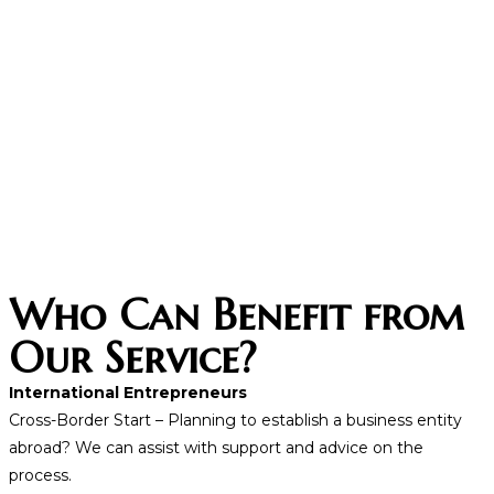
Who Can Benefit from
Our Service?
International Entrepreneurs
Cross-Border Start – Planning to establish a business entity
abroad? We can assist with support and advice on the
process.