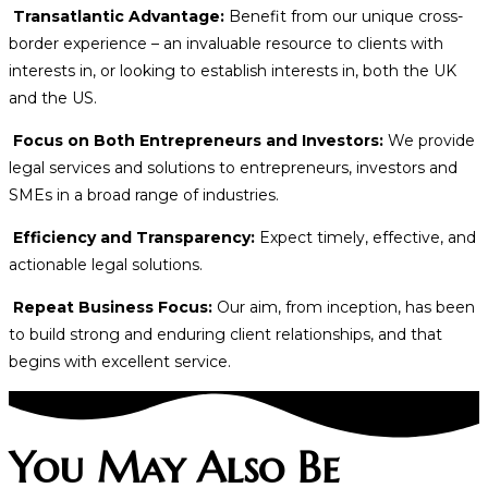
Transatlantic Advantage:
Benefit from our unique cross-
border experience – an invaluable resource to clients with
interests in, or looking to establish interests in, both the UK
and the US.
Focus on Both Entrepreneurs and Investors:
We provide
legal services and solutions to entrepreneurs, investors and
SMEs in a broad range of industries.
Efficiency and Transparency:
Expect timely, effective, and
actionable legal solutions.
Repeat Business Focus:
Our aim, from inception, has been
to build strong and enduring client relationships, and that
begins with excellent service.
You May Also Be