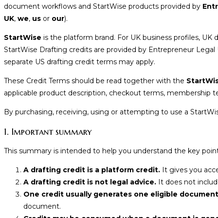
document workflows and StartWise products provided by
Ent
UK
,
we
,
us
or
our
).
StartWise
is the platform brand. For UK business profiles, U
StartWise Drafting credits are provided by Entrepreneur Legal
separate US drafting credit terms may apply.
These Credit Terms should be read together with the
StartWi
applicable product description, checkout terms, membership te
By purchasing, receiving, using or attempting to use a StartWi
1. Important summary
This summary is intended to help you understand the key points
A drafting credit is a platform credit.
It gives you acc
A drafting credit is not legal advice.
It does not include
One credit usually generates one eligible document
document.