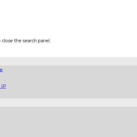
 close the search panel.
re
 IP