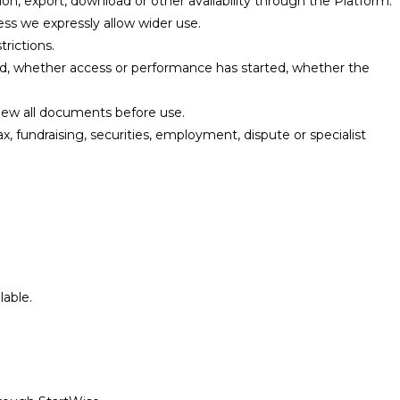
ion, export, download or other availability through the Platform.
ss we expressly allow wider use.
trictions.
, whether access or performance has started, whether the
ew all documents before use.
x, fundraising, securities, employment, dispute or specialist
able.