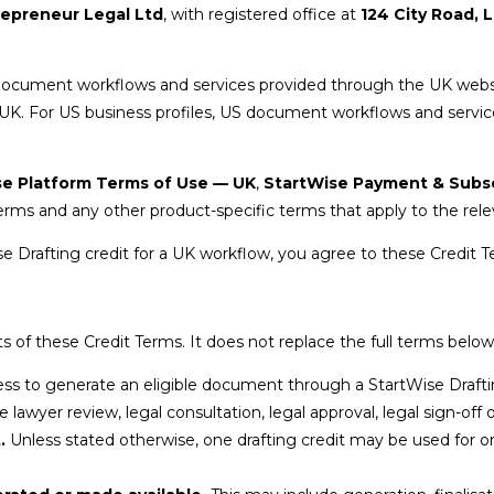
repreneur Legal Ltd
, with registered office at
124 City Road,
K document workflows and services provided through the UK webs
 UK. For US business profiles, US document workflows and servi
se Platform Terms of Use — UK
,
StartWise Payment & Subs
rms and any other product-specific terms that apply to the rele
se Drafting credit for a UK workflow, you agree to these Credit T
 of these Credit Terms. It does not replace the full terms below
ess to generate an eligible document through a StartWise Draft
 lawyer review, legal consultation, legal approval, legal sign-off 
.
Unless stated otherwise, one drafting credit may be used for o