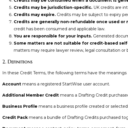
Credits may be consumed when a document is gener
Credits may be jurisdiction-specific.
UK credits are in
Credits may expire.
Credits may be subject to expiry peri
Credits are generally non-refundable once used or 
credit has been consumed and applicable law.
You are responsible for your inputs.
Generated docume
Some matters are not suitable for credit-based self
matters may require lawyer review, legal consultation or
2. Definitions
In these Credit Terms, the following terms have the meanings 
Account
means a registered StartWise user account.
Additional Member Credit
means a Drafting Credit purchased
Business Profile
means a business profile created or selected
Credit Pack
means a bundle of Drafting Credits purchased to