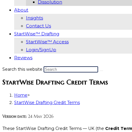
Dissolution
About
Insights
Contact Us
StartWise™ Drafting
StartWise™ Access
Login/SignUp
Reviews
Search this website
StartWise Drafting Credit Terms
Home
>
StartWise Drafting Credit Terms
Version date:
24 May 2026
These StartWise Drafting Credit Terms — UK (the
Credit Ter