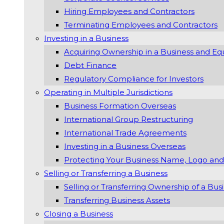
Hiring Employees and Contractors
Terminating Employees and Contractors
Investing in a Business
Acquiring Ownership in a Business and Eq
Debt Finance
Regulatory Compliance for Investors
Operating in Multiple Jurisdictions
Business Formation Overseas
International Group Restructuring
International Trade Agreements
Investing in a Business Overseas
Protecting Your Business Name, Logo and
Selling or Transferring a Business
Selling or Transferring Ownership of a Bus
Transferring Business Assets
Closing a Business