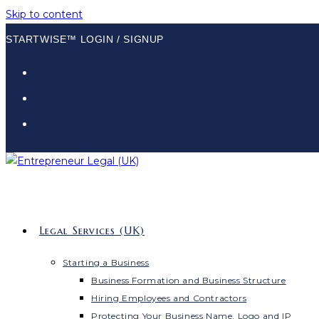
Skip to content
STARTWISE™ LOGIN / SIGNUP
Legal Services (UK)
Starting a Business
Business Formation and Business Structure
Hiring Employees and Contractors
Protecting Your Business Name, Logo and IP