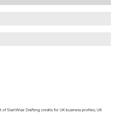
 of StartWise Drafting credits for UK business profiles, UK