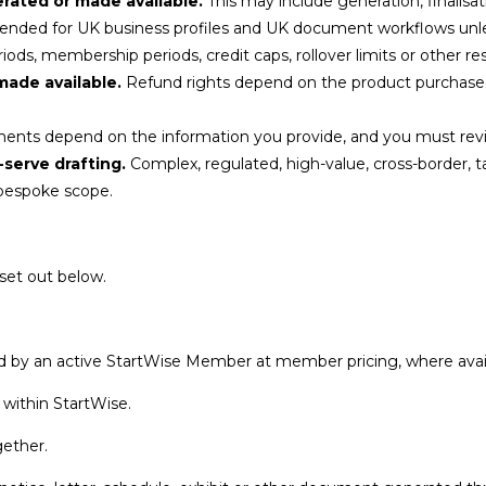
ated or made available.
This may include generation, finalisat
tended for UK business profiles and UK document workflows unle
ods, membership periods, credit caps, rollover limits or other res
made available.
Refund rights depend on the product purchased
nts depend on the information you provide, and you must revi
-serve drafting.
Complex, regulated, high-value, cross-border, ta
 bespoke scope.
set out below.
 by an active StartWise Member at member pricing, where avail
 within StartWise.
gether.