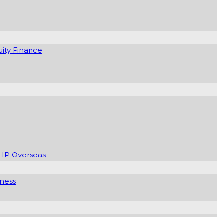
uity Finance
 IP Overseas
iness