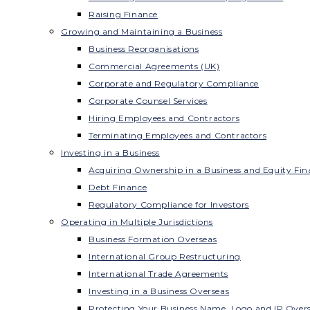
Raising Finance
Growing and Maintaining a Business
Business Reorganisations
Commercial Agreements (UK)
Corporate and Regulatory Compliance
Corporate Counsel Services
Hiring Employees and Contractors
Terminating Employees and Contractors
Investing in a Business
Acquiring Ownership in a Business and Equity Fin
Debt Finance
Regulatory Compliance for Investors
Operating in Multiple Jurisdictions
Business Formation Overseas
International Group Restructuring
International Trade Agreements
Investing in a Business Overseas
Protecting Your Business Name, Logo and IP Over