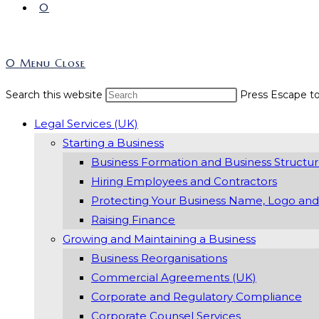
0
0
Menu
Close
Search this website
Press Escape to
Legal Services (UK)
Starting a Business
Business Formation and Business Structu
Hiring Employees and Contractors
Protecting Your Business Name, Logo and
Raising Finance
Growing and Maintaining a Business
Business Reorganisations
Commercial Agreements (UK)
Corporate and Regulatory Compliance
Corporate Counsel Services