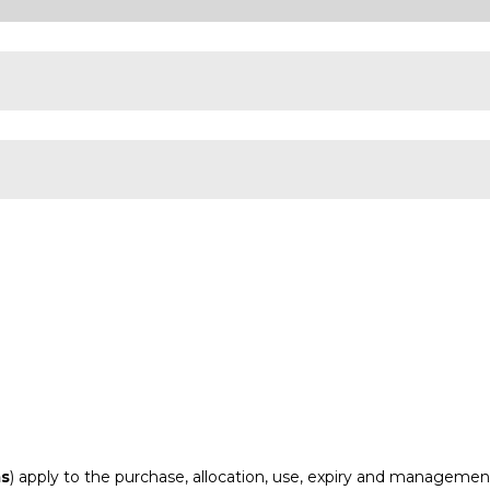
ms
) apply to the purchase, allocation, use, expiry and management