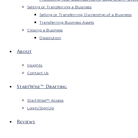
Selling or Transferring a Business
Selling or Transferring Ownership of a Business
Transferring Business Assets
Closing a Business
Dissolution
About
Insights
Contact Us
StartWise™ Drafting
StartWise™ Access
Login/SignUp
Reviews