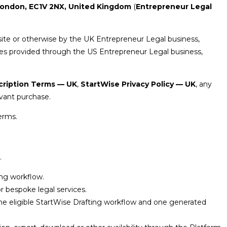
 London, EC1V 2NX, United Kingdom
(
Entrepreneur Legal
ite or otherwise by the UK Entrepreneur Legal business,
ces provided through the US Entrepreneur Legal business,
cription Terms — UK
,
StartWise Privacy Policy — UK
, any
vant purchase.
erms.
.
ing workflow.
or bespoke legal services.
ne eligible StartWise Drafting workflow and one generated