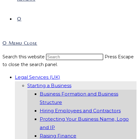
0
0
Menu
Close
Search this website
Press Escape
to close the search panel.
Legal Services (UK)
Starting a Business
Business Formation and Business
Structure
Hiring Employees and Contractors
Protecting Your Business Name, Logo
and IP
Raising Finance