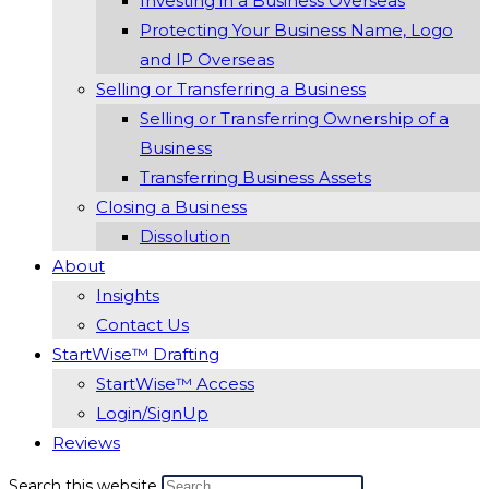
Investing in a Business Overseas
Protecting Your Business Name, Logo
and IP Overseas
Selling or Transferring a Business
Selling or Transferring Ownership of a
Business
Transferring Business Assets
Closing a Business
Dissolution
About
Insights
Contact Us
StartWise™ Drafting
StartWise™ Access
Login/SignUp
Reviews
Search this website