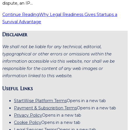
dispute, an IP…
Continue Reading
Why Legal Readiness Gives Startups a
Survival Advantage
Disclaimer
We shall not be liable for any technical, editorial,
typographical or other errors or omissions within the
information accessible via this website, nor shall we be
responsible for the content of any web images or
information linked to this website.
Useful Links
StartWise Platform Terms
Opens in a new tab
Payment & Subscription Terms
Opens in a new tab
Privacy Policy
Opens in a new tab
Cookie Policy
Opens in a new tab
Legal Services Terms
Opens in a new tab