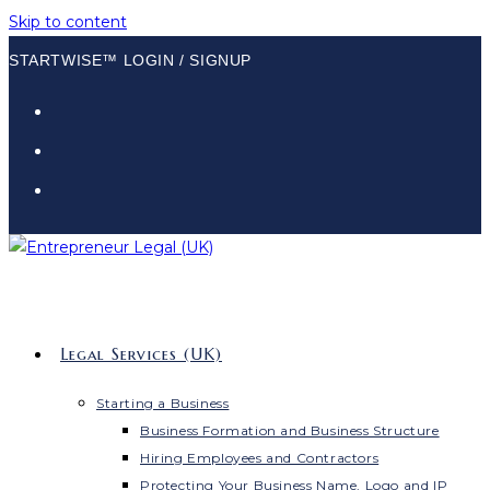
Skip to content
STARTWISE™ LOGIN / SIGNUP
Legal Services (UK)
Starting a Business
Business Formation and Business Structure
Hiring Employees and Contractors
Protecting Your Business Name, Logo and IP