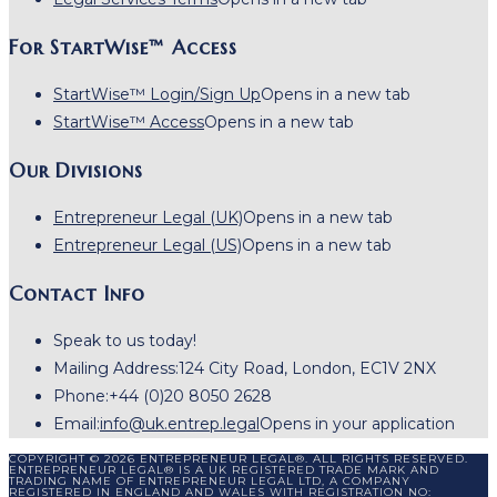
For StartWise™ Access
StartWise™ Login/Sign Up
Opens in a new tab
StartWise™ Access
Opens in a new tab
Our Divisions
Entrepreneur Legal (UK)
Opens in a new tab
Entrepreneur Legal (US)
Opens in a new tab
Contact Info
Speak to us today!
Mailing Address:
124 City Road, London, EC1V 2NX
Phone:
+44 (0)20 8050 2628
Email:
info@uk.entrep.legal
Opens in your application
COPYRIGHT © 2026 ENTREPRENEUR LEGAL®. ALL RIGHTS RESERVED.
ENTREPRENEUR LEGAL® IS A UK REGISTERED TRADE MARK AND
TRADING NAME OF ENTREPRENEUR LEGAL LTD, A COMPANY
REGISTERED IN ENGLAND AND WALES WITH REGISTRATION NO: