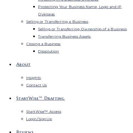
Protecting Your Business Name, Logo and IP
Overseas
Selling or Transferring a Business
Selling or Transferring Ownership of a Business
Transferring Business Assets
Closing a Business
Dissolution
About
Insights
Contact Us
StartWise™ Drafting
StartWise™ Access
Login/SignUp
Reviews