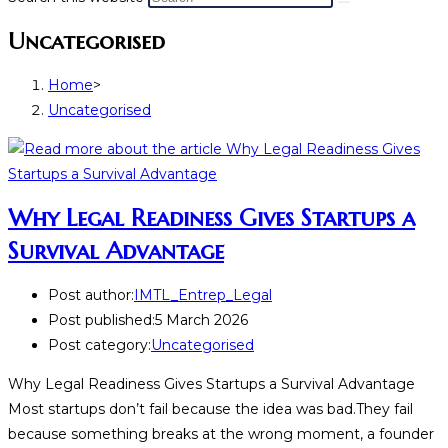
Uncategorised
Home
>
Uncategorised
Why Legal Readiness Gives Startups a
Survival Advantage
Post author:
IMTL_Entrep_Legal
Post published:
5 March 2026
Post category:
Uncategorised
Why Legal Readiness Gives Startups a Survival Advantage
Most startups don’t fail because the idea was bad.They fail
because something breaks at the wrong moment, a founder