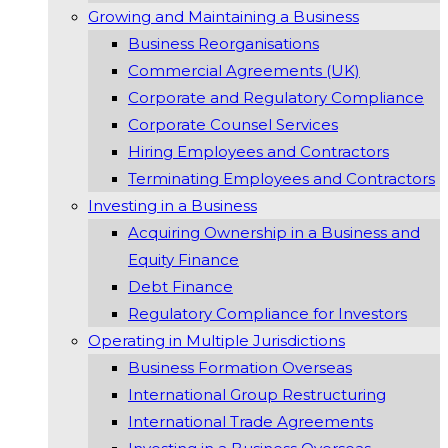
Growing and Maintaining a Business
Business Reorganisations
Commercial Agreements (UK)
Corporate and Regulatory Compliance
Corporate Counsel Services
Hiring Employees and Contractors
Terminating Employees and Contractors
Investing in a Business
Acquiring Ownership in a Business and
Equity Finance
Debt Finance
Regulatory Compliance for Investors
Operating in Multiple Jurisdictions
Business Formation Overseas
International Group Restructuring
International Trade Agreements