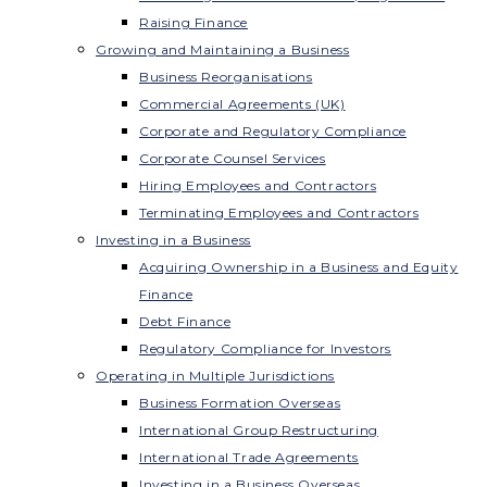
Raising Finance
Growing and Maintaining a Business
Business Reorganisations
Commercial Agreements (UK)
Corporate and Regulatory Compliance
Corporate Counsel Services
Hiring Employees and Contractors
Terminating Employees and Contractors
Investing in a Business
Acquiring Ownership in a Business and Equity
Finance
Debt Finance
Regulatory Compliance for Investors
Operating in Multiple Jurisdictions
Business Formation Overseas
International Group Restructuring
International Trade Agreements
Investing in a Business Overseas