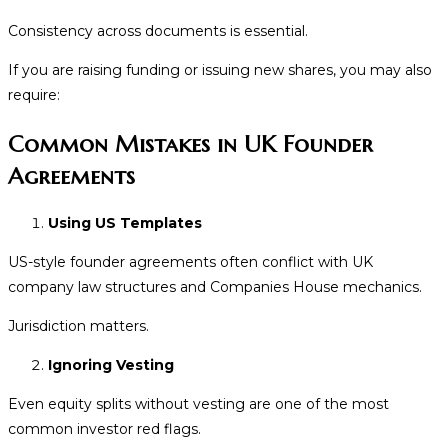
Consistency across documents is essential.
If you are raising funding or issuing new shares, you may also
require:
Common Mistakes in UK Founder
Agreements
Using US Templates
US-style founder agreements often conflict with UK
company law structures and Companies House mechanics.
Jurisdiction matters.
Ignoring Vesting
Even equity splits without vesting are one of the most
common investor red flags.