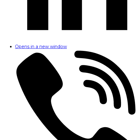
Opens in a new window