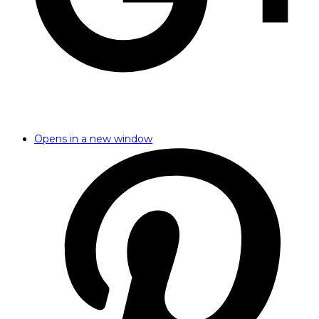
Opens in a new window