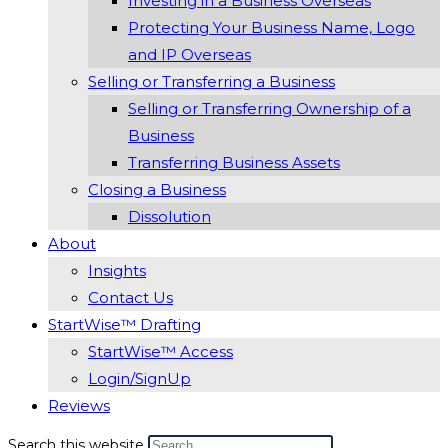
Investing in a Business Overseas
Protecting Your Business Name, Logo
and IP Overseas
Selling or Transferring a Business
Selling or Transferring Ownership of a
Business
Transferring Business Assets
Closing a Business
Dissolution
About
Insights
Contact Us
StartWise™ Drafting
StartWise™ Access
Login/SignUp
Reviews
Search this website