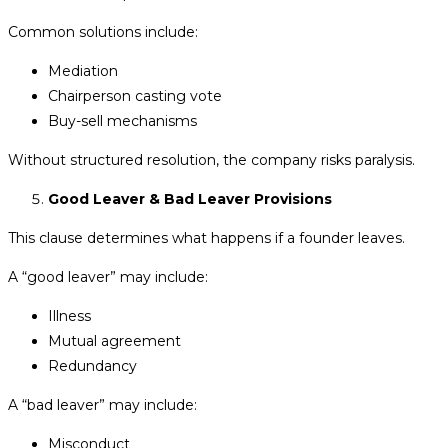
Common solutions include:
Mediation
Chairperson casting vote
Buy-sell mechanisms
Without structured resolution, the company risks paralysis.
Good Leaver & Bad Leaver Provisions
This clause determines what happens if a founder leaves.
A “good leaver” may include:
Illness
Mutual agreement
Redundancy
A “bad leaver” may include:
Misconduct