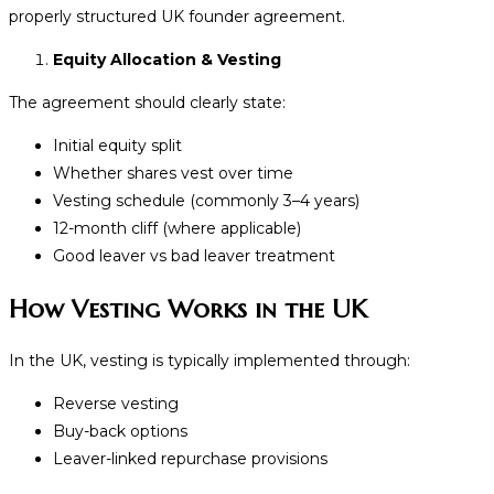
properly structured UK founder agreement.
Equity Allocation & Vesting
The agreement should clearly state:
Initial equity split
Whether shares vest over time
Vesting schedule (commonly 3–4 years)
12-month cliff (where applicable)
Good leaver vs bad leaver treatment
How Vesting Works in the UK
In the UK, vesting is typically implemented through:
Reverse vesting
Buy-back options
Leaver-linked repurchase provisions