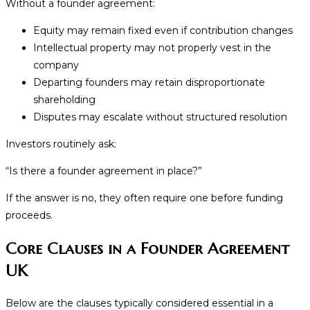
Without a founder agreement:
Equity may remain fixed even if contribution changes
Intellectual property may not properly vest in the
company
Departing founders may retain disproportionate
shareholding
Disputes may escalate without structured resolution
Investors routinely ask:
“Is there a founder agreement in place?”
If the answer is no, they often require one before funding
proceeds.
Core Clauses in a Founder Agreement
UK
Below are the clauses typically considered essential in a