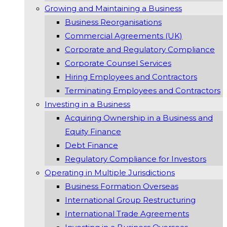
Growing and Maintaining a Business
Business Reorganisations
Commercial Agreements (UK)
Corporate and Regulatory Compliance
Corporate Counsel Services
Hiring Employees and Contractors
Terminating Employees and Contractors
Investing in a Business
Acquiring Ownership in a Business and
Equity Finance
Debt Finance
Regulatory Compliance for Investors
Operating in Multiple Jurisdictions
Business Formation Overseas
International Group Restructuring
International Trade Agreements