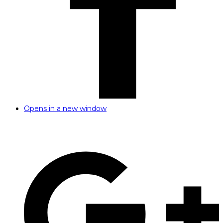
Opens in a new window