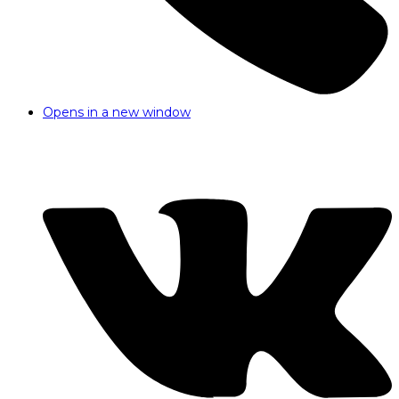
Opens in a new window