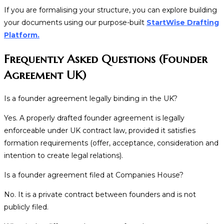
If you are formalising your structure, you can explore building
your documents using our purpose-built
StartWise Drafting
Platform.
Frequently Asked Questions (Founder
Agreement UK)
Is a founder agreement legally binding in the UK?
Yes. A properly drafted founder agreement is legally
enforceable under UK contract law, provided it satisfies
formation requirements (offer, acceptance, consideration and
intention to create legal relations).
Is a founder agreement filed at Companies House?
No. It is a private contract between founders and is not
publicly filed.