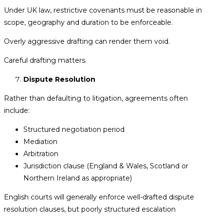
Under UK law, restrictive covenants must be reasonable in
scope, geography and duration to be enforceable.
Overly aggressive drafting can render them void.
Careful drafting matters.
Dispute Resolution
Rather than defaulting to litigation, agreements often
include:
Structured negotiation period
Mediation
Arbitration
Jurisdiction clause (England & Wales, Scotland or
Northern Ireland as appropriate)
English courts will generally enforce well-drafted dispute
resolution clauses, but poorly structured escalation