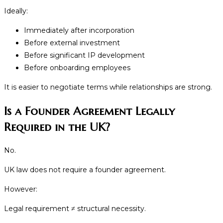
Ideally:
Immediately after incorporation
Before external investment
Before significant IP development
Before onboarding employees
It is easier to negotiate terms while relationships are strong.
Is a Founder Agreement Legally
Required in the UK?
No.
UK law does not require a founder agreement.
However:
Legal requirement ≠ structural necessity.