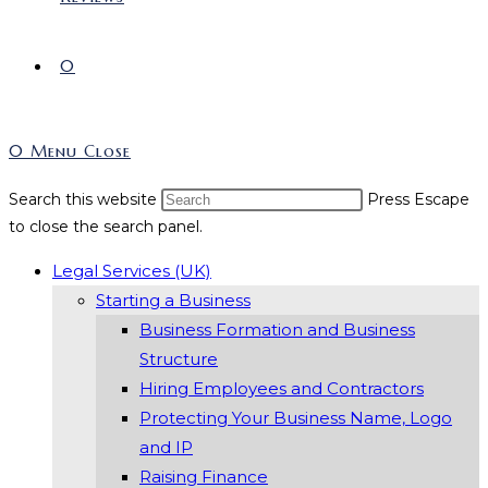
0
0
Menu
Close
Search this website
Press Escape
to close the search panel.
Legal Services (UK)
Starting a Business
Business Formation and Business
Structure
Hiring Employees and Contractors
Protecting Your Business Name, Logo
and IP
Raising Finance