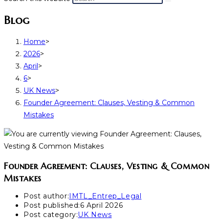
Blog
Home
>
2026
>
April
>
6
>
UK News
>
Founder Agreement: Clauses, Vesting & Common
Mistakes
Founder Agreement: Clauses, Vesting & Common
Mistakes
Post author:
IMTL_Entrep_Legal
Post published:
6 April 2026
Post category:
UK News