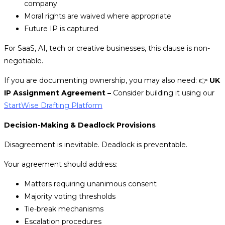
company
Moral rights are waived where appropriate
Future IP is captured
For SaaS, AI, tech or creative businesses, this clause is non-
negotiable.
If you are documenting ownership, you may also need:
👉
UK
IP Assignment Agreement –
Consider building it using our
StartWise Drafting Platform
Decision-Making & Deadlock Provisions
Disagreement is inevitable. Deadlock is preventable.
Your agreement should address:
Matters requiring unanimous consent
Majority voting thresholds
Tie-break mechanisms
Escalation procedures