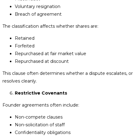
Voluntary resignation
Breach of agreement
The classification affects whether shares are:
Retained
Forfeited
Repurchased at fair market value
Repurchased at discount
This clause often determines whether a dispute escalates, or
resolves cleanly.
Restrictive Covenants
Founder agreements often include:
Non-compete clauses
Non-solicitation of staff
Confidentiality obligations