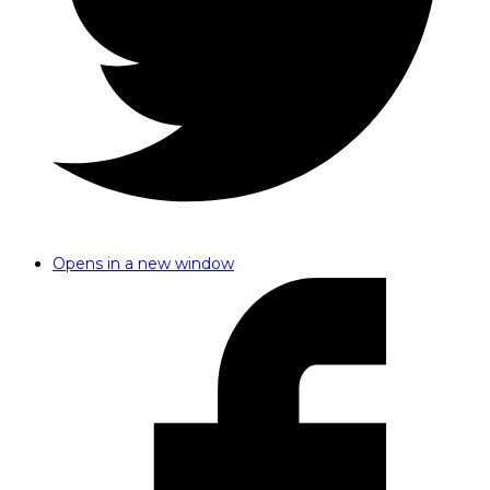
Opens in a new window