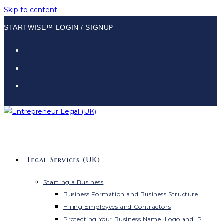
Skip to content
STARTWISE™ LOGIN / SIGNUP
Legal Services (UK)
Starting a Business
Business Formation and Business Structure
Hiring Employees and Contractors
Protecting Your Business Name, Logo and IP