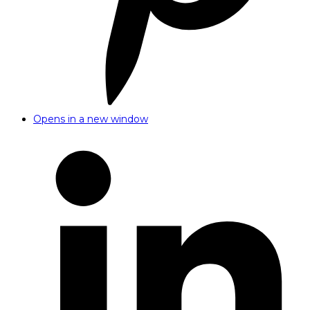
Opens in a new window