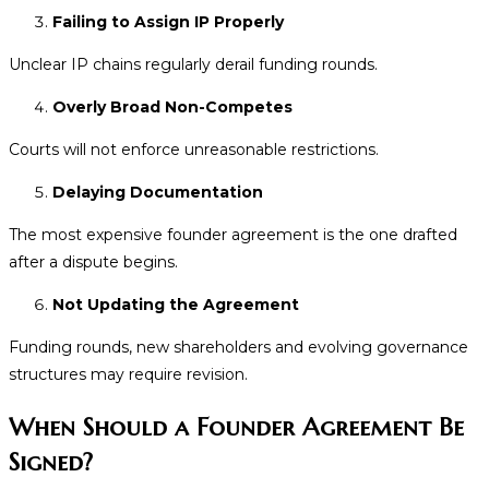
Failing to Assign IP Properly
Unclear IP chains regularly derail funding rounds.
Overly Broad Non-Competes
Courts will not enforce unreasonable restrictions.
Delaying Documentation
The most expensive founder agreement is the one drafted
after a dispute begins.
Not Updating the Agreement
Funding rounds, new shareholders and evolving governance
structures may require revision.
When Should a Founder Agreement Be
Signed?