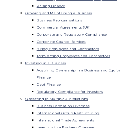
Raising Finance
Growing and Maintaining a Business
Business Reorganisations
Commercial Agreements (UK)
Corporate and Regulatory Compliance
Corporate Counsel Services
Hiring Employees and Contractors
Terminating Employees and Contractors
Investing in a Business
Acquiring Ownership in a Business and Equity
Finance
Debt Finance
Regulatory Compliance for Investors
Operating in Multiple Jurisdictions
Business Formation Overseas
International Group Restructuring
International Trade Agreements
Investing in a Business Overseas