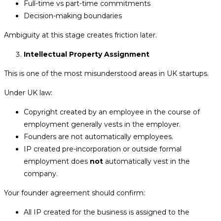
Full-time vs part-time commitments
Decision-making boundaries
Ambiguity at this stage creates friction later.
Intellectual Property Assignment
This is one of the most misunderstood areas in UK startups.
Under UK law:
Copyright created by an employee in the course of
employment generally vests in the employer.
Founders are not automatically employees.
IP created pre-incorporation or outside formal
employment does
not
automatically vest in the
company.
Your founder agreement should confirm:
All IP created for the business is assigned to the