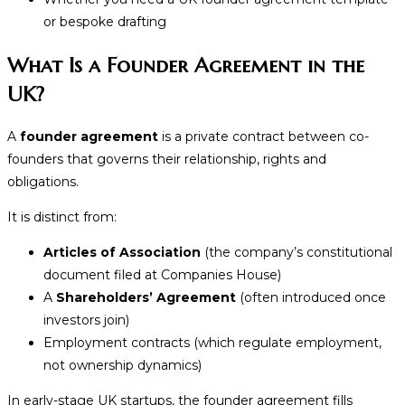
or bespoke drafting
What Is a Founder Agreement in the
UK?
A
founder agreement
is a private contract between co-
founders that governs their relationship, rights and
obligations.
It is distinct from:
Articles of Association
(the company’s constitutional
document filed at Companies House)
A
Shareholders’ Agreement
(often introduced once
investors join)
Employment contracts (which regulate employment,
not ownership dynamics)
In early-stage UK startups, the founder agreement fills