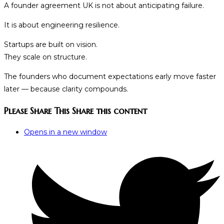
A founder agreement UK is not about anticipating failure.
It is about engineering resilience.
Startups are built on vision.
They scale on structure.
The founders who document expectations early move faster
later — because clarity compounds.
Please Share This
Share this content
Opens in a new window