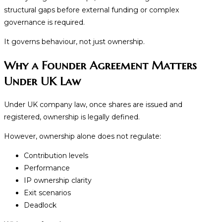
structural gaps before external funding or complex
governance is required.
It governs behaviour, not just ownership.
Why a Founder Agreement Matters
Under UK Law
Under UK company law, once shares are issued and
registered, ownership is legally defined.
However, ownership alone does not regulate:
Contribution levels
Performance
IP ownership clarity
Exit scenarios
Deadlock