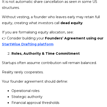
It is not automatic share cancellation as seen in some US
structures.
Without vesting, a founder who leaves early may retain full
equity, creating what investors call
dead equity
.
If you are formalising equity allocation, see:
👉
Consider building your
Founders’ Agreement using our
StartWise Drafting platform
Roles, Authority & Time Commitment
Startups often assume contribution will remain balanced.
Reality rarely cooperates.
Your founder agreement should define:
Operational roles
Strategic authority
Financial approval thresholds