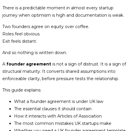
There is a predictable moment in almost every startup
journey when optimism is high and documentation is weak.
Two founders agree on equity over coffee.
Roles feel obvious.
Exit feels distant.
And so nothing is written down.
A
founder agreement
is not a sign of distrust. It is a sign of
structural maturity. It converts shared assumptions into
enforceable clarity, before pressure tests the relationship.
This guide explains:
What a founder agreement is under UK law
The essential clauses it should contain
How it interacts with Articles of Association
The most common mistakes UK startups make
Whether you need a UK founder agreement template