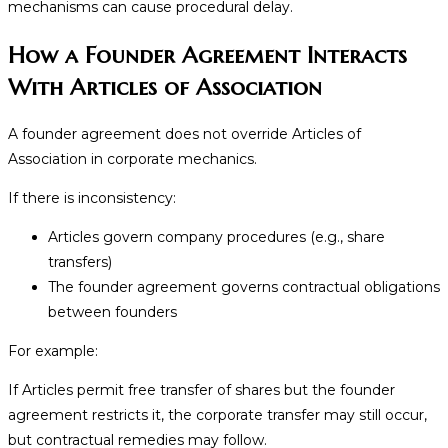
mechanisms can cause procedural delay.
How a Founder Agreement Interacts
With Articles of Association
A founder agreement does not override Articles of
Association in corporate mechanics.
If there is inconsistency:
Articles govern company procedures (e.g., share
transfers)
The founder agreement governs contractual obligations
between founders
For example:
If Articles permit free transfer of shares but the founder
agreement restricts it, the corporate transfer may still occur,
but contractual remedies may follow.