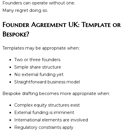
Founders can operate without one.
Many regret doing so.
Founder Agreement UK: Template or
Bespoke?
Templates may be appropriate when:
Two or three founders
Simple share structure
No external funding yet
Straightforward business model
Bespoke drafting becomes more appropriate when:
Complex equity structures exist
External funding is imminent
International elements are involved
Regulatory constraints apply