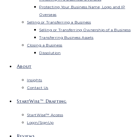
Protecting Your Business Name, Logo and IP
Overseas
Selling or Transferring a Business
Selling or Transferring Ownership of a Business
Transferring Business Assets
Closing a Business
Dissolution
About
Insights
Contact Us
StartWise™ Drafting
StartWise™ Access
Login/SignUp
Reviews