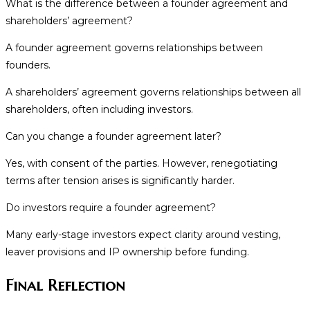
What is the difference between a founder agreement and
shareholders’ agreement?
A founder agreement governs relationships between
founders.
A shareholders’ agreement governs relationships between all
shareholders, often including investors.
Can you change a founder agreement later?
Yes, with consent of the parties. However, renegotiating
terms after tension arises is significantly harder.
Do investors require a founder agreement?
Many early-stage investors expect clarity around vesting,
leaver provisions and IP ownership before funding.
Final Reflection