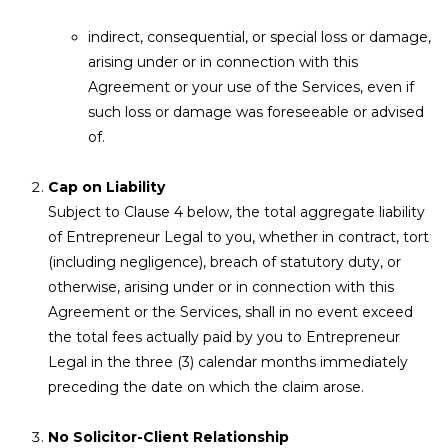
indirect, consequential, or special loss or damage,
arising under or in connection with this
Agreement or your use of the Services, even if
such loss or damage was foreseeable or advised
of.
Cap on Liability
Subject to Clause 4 below, the total aggregate liability
of Entrepreneur Legal to you, whether in contract, tort
(including negligence), breach of statutory duty, or
otherwise, arising under or in connection with this
Agreement or the Services, shall in no event exceed
the total fees actually paid by you to Entrepreneur
Legal in the three (3) calendar months immediately
preceding the date on which the claim arose.
No Solicitor-Client Relationship