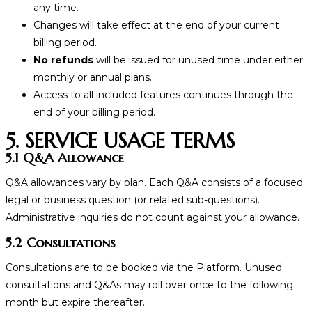
any time.
Changes will take effect at the end of your current
billing period.
No refunds
will be issued for unused time under either
monthly or annual plans.
Access to all included features continues through the
end of your billing period.
5. SERVICE USAGE TERMS
5.1 Q&A Allowance
Q&A allowances vary by plan. Each Q&A consists of a focused
legal or business question (or related sub-questions).
Administrative inquiries do not count against your allowance.
5.2 Consultations
Consultations are to be booked via the Platform. Unused
consultations and Q&As may roll over once to the following
month but expire thereafter.