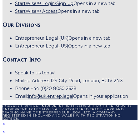
StartWise™ Login/Sign Up
Opens in a new tab
StartWise™ Access
Opens in a new tab
Our Divisions
Entrepreneur Legal (UK)
Opens in a new tab
Entrepreneur Legal (US)
Opens in a new tab
Contact Info
Speak to us today!
Mailing Address:
124 City Road, London, EC1V 2NX
Phone:
+44 (0)20 8050 2628
Email:
info@uk.entrep.legal
Opens in your application
COPYRIGHT © 2026 ENTREPRENEUR LEGAL®. ALL RIGHTS RESERVED.
ENTREPRENEUR LEGAL® IS A UK REGISTERED TRADE MARK AND
TRADING NAME OF ENTREPRENEUR LEGAL LTD, A COMPANY
REGISTERED IN ENGLAND AND WALES WITH REGISTRATION NO:
12379138.
×
×