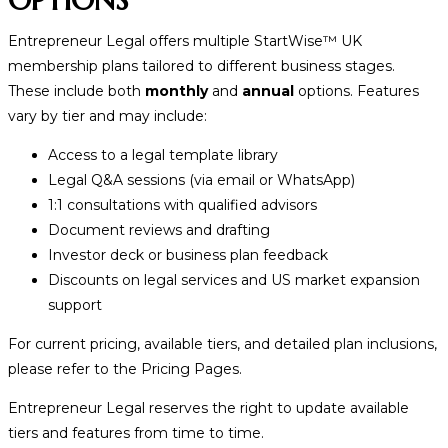
Entrepreneur Legal offers multiple StartWise
™
UK
membership plans tailored to different business stages.
These include both
monthly
and
annual
options. Features
vary by tier and may include:
Access to a legal template library
Legal Q&A sessions (via email or WhatsApp)
1:1 consultations with qualified advisors
Document reviews and drafting
Investor deck or business plan feedback
Discounts on legal services and US market expansion
support
For current pricing, available tiers, and detailed plan inclusions,
please refer to the Pricing Pages.
Entrepreneur Legal reserves the right to update available
tiers and features from time to time.