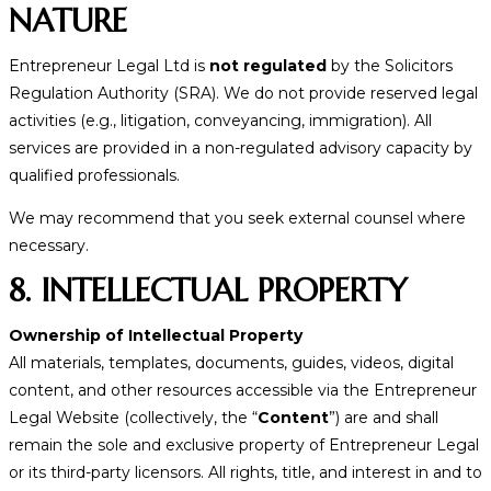
NATURE
Entrepreneur Legal Ltd is
not regulated
by the Solicitors
Regulation Authority (SRA). We do not provide reserved legal
activities (e.g., litigation, conveyancing, immigration). All
services are provided in a non-regulated advisory capacity by
qualified professionals.
We may recommend that you seek external counsel where
necessary.
8. INTELLECTUAL PROPERTY
Ownership of Intellectual Property
All materials, templates, documents, guides, videos, digital
content, and other resources accessible via the Entrepreneur
Legal Website (collectively, the “
Content
”) are and shall
remain the sole and exclusive property of Entrepreneur Legal
or its third-party licensors. All rights, title, and interest in and to