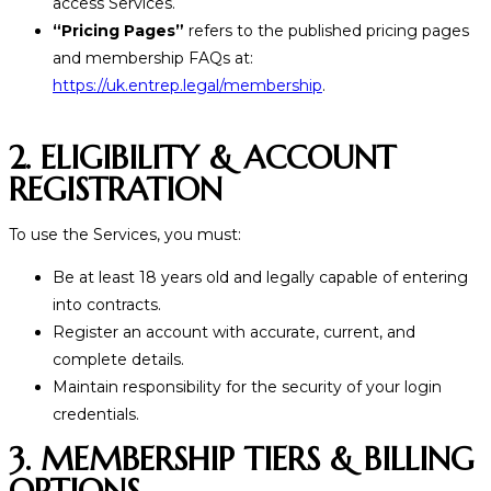
access Services.
“Pricing Pages”
refers to the published pricing pages
and membership FAQs at:
https://uk.entrep.legal/membership
.
2. ELIGIBILITY & ACCOUNT
REGISTRATION
To use the Services, you must:
Be at least 18 years old and legally capable of entering
into contracts.
Register an account with accurate, current, and
complete details.
Maintain responsibility for the security of your login
credentials.
3. MEMBERSHIP TIERS & BILLING
OPTIONS