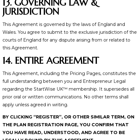
13. GOVERNING LAW &
JURISDICTION
This Agreement is governed by the laws of England and
Wales. You agree to submit to the exclusive jurisdiction of the
courts of England for any dispute arising from or related to
this Agreement.
14. ENTIRE AGREEMENT
This Agreement, including the Pricing Pages, constitutes the
full understanding between you and Entrepreneur Legal
regarding the StartWise UK™ membership. It supersedes all
prior oral or written communications. No other terms shall
apply unless agreed in writing.
BY CLICKING “REGISTER”, OR OTHER SIMILAR TERM, ON
THE PLAN REGISTRATION PAGE, YOU CONFIRM THAT
YOU HAVE READ, UNDERSTOOD, AND AGREE TO BE