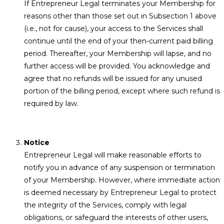
If Entrepreneur Legal terminates your Membership for
reasons other than those set out in Subsection 1 above
(i.e., not for cause), your access to the Services shall
continue until the end of your then-current paid billing
period. Thereafter, your Membership will lapse, and no
further access will be provided. You acknowledge and
agree that no refunds will be issued for any unused
portion of the billing period, except where such refund is
required by law.
Notice
Entrepreneur Legal will make reasonable efforts to
notify you in advance of any suspension or termination
of your Membership. However, where immediate action
is deemed necessary by Entrepreneur Legal to protect
the integrity of the Services, comply with legal
obligations, or safeguard the interests of other users,