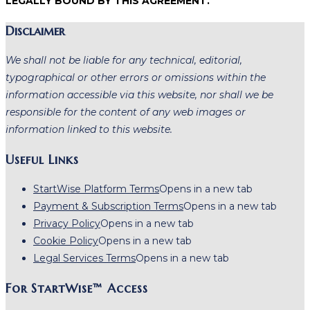
LEGALLY BOUND BY THIS AGREEMENT.
Disclaimer
We shall not be liable for any technical, editorial,
typographical or other errors or omissions within the
information accessible via this website, nor shall we be
responsible for the content of any web images or
information linked to this website.
Useful Links
StartWise Platform Terms
Opens in a new tab
Payment & Subscription Terms
Opens in a new tab
Privacy Policy
Opens in a new tab
Cookie Policy
Opens in a new tab
Legal Services Terms
Opens in a new tab
For StartWise™ Access