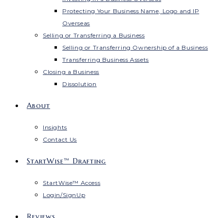
Protecting Your Business Name, Logo and IP
Overseas
Selling or Transferring a Business
Selling or Transferring Ownership of a Business
Transferring Business Assets
Closing a Business
Dissolution
About
Insights
Contact Us
StartWise™ Drafting
StartWise™ Access
Login/SignUp
Reviews