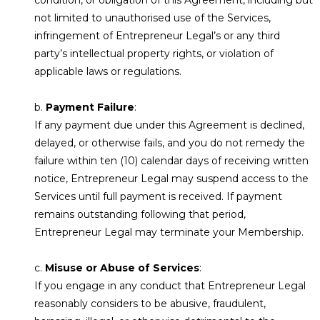
not limited to unauthorised use of the Services,
infringement of Entrepreneur Legal’s or any third
party’s intellectual property rights, or violation of
applicable laws or regulations.
b.
Payment Failure
:
If any payment due under this Agreement is declined,
delayed, or otherwise fails, and you do not remedy the
failure within ten (10) calendar days of receiving written
notice, Entrepreneur Legal may suspend access to the
Services until full payment is received. If payment
remains outstanding following that period,
Entrepreneur Legal may terminate your Membership.
c.
Misuse or Abuse of Services
:
If you engage in any conduct that Entrepreneur Legal
reasonably considers to be abusive, fraudulent,