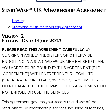
StartWise™ UK Membership Agreement
Home
>
StartWise™ UK Membership Agreement
Version: 2
Effective Date: 14 July 2025
PLEASE READ THIS AGREEMENT CAREFULLY.
BY
CLICKING “I AGREE”, “REGISTER”, OR OTHERWISE
ENROLLING IN A STARTWISE
™
UK MEMBERSHIP PLAN,
YOU AGREE TO BE BOUND BY THIS AGREEMENT (THE
“AGREEMENT”) WITH ENTREPRENEUR LEGAL LTD
(“ENTREPRENEUR LEGAL”, “WE”, “US”, OR “OUR”). IF YOU
DO NOT AGREE TO THE TERMS OF THIS AGREEMENT, DO
NOT ENROLL OR USE THE SERVICES.
This Agreement governs your access to and use of the
StartWise
™
UK membership services, including all features,