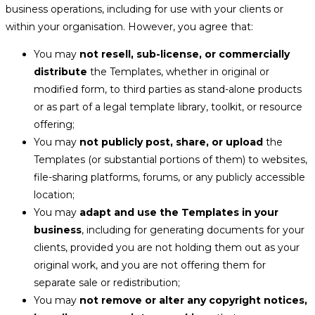
business operations, including for use with your clients or
within your organisation. However, you agree that:
You may
not resell, sub-license, or commercially
distribute
the Templates, whether in original or
modified form, to third parties as stand-alone products
or as part of a legal template library, toolkit, or resource
offering;
You may
not publicly post, share, or upload
the
Templates (or substantial portions of them) to websites,
file-sharing platforms, forums, or any publicly accessible
location;
You may
adapt and use the Templates in your
business
, including for generating documents for your
clients, provided you are not holding them out as your
original work, and you are not offering them for
separate sale or redistribution;
You may
not remove or alter any copyright notices,