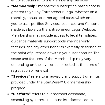
entity subscribing to the Membership Services.
“Membership”
means the subscription-based access
granted to you by Entrepreneur Legal, whether on a
monthly, annual, or other agreed basis, which entitles
you to use specified Services, resources, and Content
made available via the Entrepreneur Legal Website.
Membership may include access to legal templates,
guidance materials, support tools, member-only
features, and any other benefits expressly described at
the point of purchase or within your user account. The
scope and features of the Membership may vary
depending on the level or tier selected at the time of
registration or renewal.
“Services”
refers to all advisory and support offerings
provided under the StartWise
™
UK membership
program.
“Platform”
refers to our member dashboard,
scheduling systems, and online interfaces used to