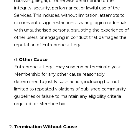
harassing, illegal, or otherwise detrimental to the
integrity, security, performance, or lawful use of the
Services. This includes, without limitation, attempts to
circumvent usage restrictions, sharing login credentials
with unauthorised persons, disrupting the experience of
other users, or engaging in conduct that damages the
reputation of Entrepreneur Legal.
d.
Other Cause
:
Entrepreneur Legal may suspend or terminate your
Membership for any other cause reasonably
determined to justify such action, including but not
limited to repeated violations of published community
guidelines or failure to maintain any eligibility criteria
required for Membership.
Termination Without Cause