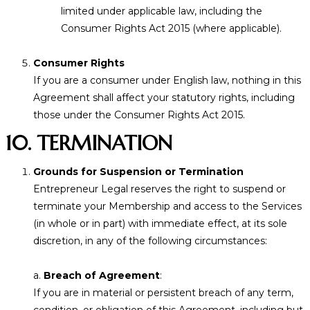
limited under applicable law, including the
Consumer Rights Act 2015 (where applicable).
Consumer Rights
If you are a consumer under English law, nothing in this
Agreement shall affect your statutory rights, including
those under the Consumer Rights Act 2015.
10. TERMINATION
Grounds for Suspension or Termination
Entrepreneur Legal reserves the right to suspend or
terminate your Membership and access to the Services
(in whole or in part) with immediate effect, at its sole
discretion, in any of the following circumstances:
a.
Breach of Agreement
:
If you are in material or persistent breach of any term,
condition, or obligation of this Agreement, including but