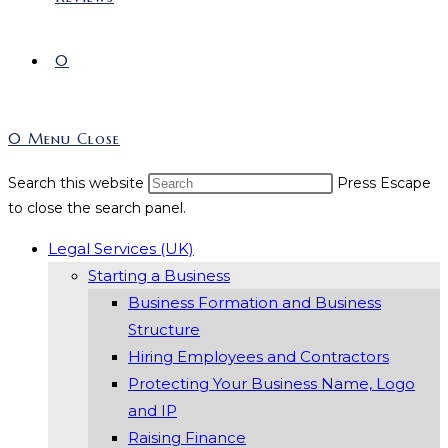
0
0
Menu
Close
Search this website
Press Escape
to close the search panel.
Legal Services (UK)
Starting a Business
Business Formation and Business
Structure
Hiring Employees and Contractors
Protecting Your Business Name, Logo
and IP
Raising Finance