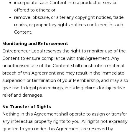
incorporate such Content into a product or service
offered to others; or
remove, obscure, or alter any copyright notices, trade
marks, or proprietary rights notices contained in such
Content.
Monitoring and Enforcement
Entrepreneur Legal reserves the right to monitor use of the
Content to ensure compliance with this Agreement. Any
unauthorised use of the Content shall constitute a material
breach of this Agreement and may result in the immediate
suspension or termination of your Membership, and may also
give rise to legal proceedings, including claims for injunctive
relief and damages.
No Transfer of Rights
Nothing in this Agreement shall operate to assign or transfer
any intellectual property rights to you. All rights not expressly
granted to you under this Agreement are reserved by