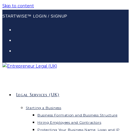
Skip to content
STARTWISE™ LOGIN / SIGNUP
Legal Services (UK)
Starting a Business
Business Formation and Business Structure
Hiring Employees and Contractors
Protecting Your Business Name, Logo and IP