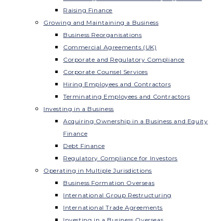
Raising Finance
Growing and Maintaining a Business
Business Reorganisations
Commercial Agreements (UK)
Corporate and Regulatory Compliance
Corporate Counsel Services
Hiring Employees and Contractors
Terminating Employees and Contractors
Investing in a Business
Acquiring Ownership in a Business and Equity
Finance
Debt Finance
Regulatory Compliance for Investors
Operating in Multiple Jurisdictions
Business Formation Overseas
International Group Restructuring
International Trade Agreements
Investing in a Business Overseas