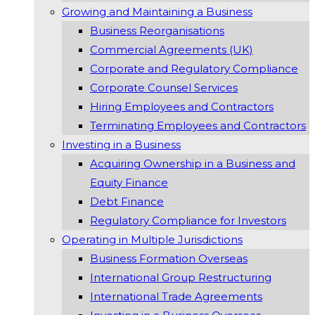
Growing and Maintaining a Business
Business Reorganisations
Commercial Agreements (UK)
Corporate and Regulatory Compliance
Corporate Counsel Services
Hiring Employees and Contractors
Terminating Employees and Contractors
Investing in a Business
Acquiring Ownership in a Business and
Equity Finance
Debt Finance
Regulatory Compliance for Investors
Operating in Multiple Jurisdictions
Business Formation Overseas
International Group Restructuring
International Trade Agreements