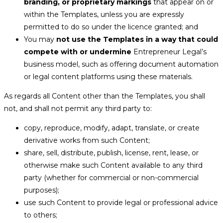
branding, or proprietary markings
that appear on or
within the Templates, unless you are expressly
permitted to do so under the licence granted; and
You may
not use the Templates in a way that could
compete with or undermine
Entrepreneur Legal’s
business model, such as offering document automation
or legal content platforms using these materials.
As regards all Content other than the Templates, you shall
not, and shall not permit any third party to:
copy, reproduce, modify, adapt, translate, or create
derivative works from such Content;
share, sell, distribute, publish, license, rent, lease, or
otherwise make such Content available to any third
party (whether for commercial or non-commercial
purposes);
use such Content to provide legal or professional advice
to others;