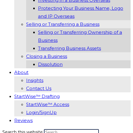
Investing in a Business Overseas
Protecting Your Business Name, Logo
and IP Overseas
Selling or Transferring a Business
Selling or Transferring Ownership of a
Business
Transferring Business Assets
Closing a Business
Dissolution
About
Insights
Contact Us
StartWise™ Drafting
StartWise™ Access
Login/SignUp
Reviews
Search this website