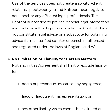
Use of the Services does not create a solicitor-client
relationship between you and Entrepreneur Legal, its
personnel, or any affiliated legal professionals. The
Content is intended to provide general legal information
and tools for self-help purposes only. The Content does
not constitute legal advice or a substitute for obtaining
advice from a qualified solicitor or barrister authorised
and regulated under the laws of England and Wales.
No Limitation of Liability for Certain Matters
Nothing in this Agreement shall limit or exclude liability
for:
death or personal injury caused by negligence;
fraud or fraudulent misrepresentation; or
any other liability which cannot be excluded or