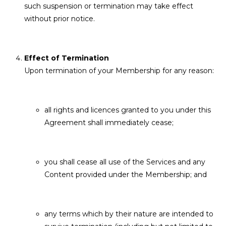
such suspension or termination may take effect
without prior notice.
Effect of Termination
Upon termination of your Membership for any reason:
all rights and licences granted to you under this
Agreement shall immediately cease;
you shall cease all use of the Services and any
Content provided under the Membership; and
any terms which by their nature are intended to