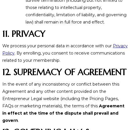
survive termination (including but not limited to
those relating to intellectual property,
confidentiality, limitation of liability, and governing
law) shall remain in full force and effect.
11. PRIVACY
We process your personal data in accordance with our
Privacy
Policy
. By enrolling, you consent to receive communications
related to your membership.
12. SUPREMACY OF AGREEMENT
In the event of any inconsistency or conflict between this
Agreement and any other content provided on the
Entrepreneur Legal website (including the Pricing Pages,
FAQs or marketing materials), the terms of this
Agreement
in effect at the time of the dispute shall prevail and
govern
.