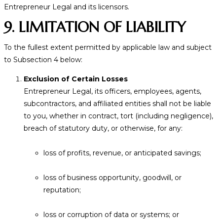
Entrepreneur Legal and its licensors.
9. LIMITATION OF LIABILITY
To the fullest extent permitted by applicable law and subject
to Subsection 4 below:
Exclusion of Certain Losses
Entrepreneur Legal, its officers, employees, agents,
subcontractors, and affiliated entities shall not be liable
to you, whether in contract, tort (including negligence),
breach of statutory duty, or otherwise, for any:
loss of profits, revenue, or anticipated savings;
loss of business opportunity, goodwill, or
reputation;
loss or corruption of data or systems; or