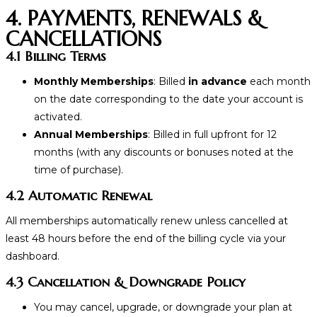
4. PAYMENTS, RENEWALS &
CANCELLATIONS
4.1 Billing Terms
Monthly Memberships
: Billed
in advance
each month
on the date corresponding to
the date your account is
activated.
Annual Memberships
: Billed in full upfront for 12
months (with any discounts or bonuses noted at the
time of purchase).
4.2 Automatic Renewal
All memberships automatically renew unless cancelled at
least 48 hours before the end of the billing cycle via your
dashboard.
4.3 Cancellation & Downgrade Policy
You may cancel, upgrade, or downgrade your plan at