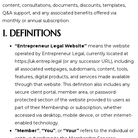
content, consultations, documents, discounts, templates,
Q&A support, and any associated benefits offered via
monthly or annual subscription.
1. DEFINITIONS
“Entrepreneur Legal Website”
means the website
operated by Entrepreneur Legal, currently located at
https://uk.entrep.legal (or any successor URL), including
all associated webpages, subdomains, content, tools,
features, digital products, and services made available
through that website. This definition also includes any
secure client portal, member area, or password-
protected section of the website provided to users as
part of their Membership or subscription, whether
accessed via desktop, mobile device, or other internet-
enabled technology.
“Member”
,
“You”
, or
“Your”
refers to the individual or