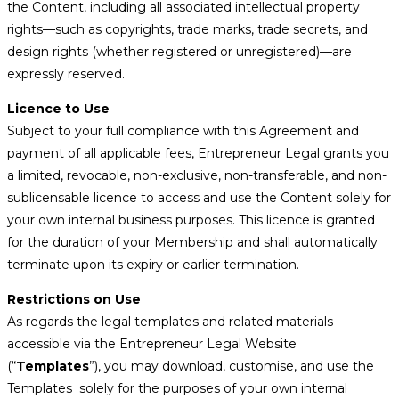
the Content, including all associated intellectual property
rights—such as copyrights, trade marks, trade secrets, and
design rights (whether registered or unregistered)—are
expressly reserved.
Licence to Use
Subject to your full compliance with this Agreement and
payment of all applicable fees, Entrepreneur Legal grants you
a limited, revocable, non-exclusive, non-transferable, and non-
sublicensable licence to access and use the Content solely for
your own internal business purposes. This licence is granted
for the duration of your Membership and shall automatically
terminate upon its expiry or earlier termination.
Restrictions on Use
As regards the legal templates and related materials
accessible via the Entrepreneur Legal Website
(“
Templates
”), you may download, customise, and use the
Templates solely for the purposes of your own internal