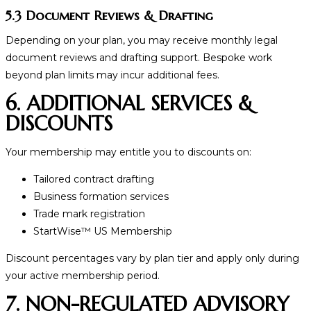
5.3 Document Reviews & Drafting
Depending on your plan, you may receive monthly legal
document reviews and drafting support. Bespoke work
beyond plan limits may incur additional fees.
6. ADDITIONAL SERVICES &
DISCOUNTS
Your membership may entitle you to discounts on:
Tailored contract drafting
Business formation services
Trade mark registration
StartWise
™
US Membership
Discount percentages vary by plan tier and apply only during
your active membership period.
7. NON-REGULATED ADVISORY