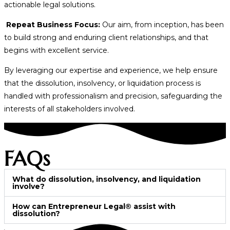
actionable legal solutions.
Repeat Business Focus:
Our aim, from inception, has been
to build strong and enduring client relationships, and that
begins with excellent service.
By leveraging our expertise and experience, we help ensure
that the dissolution, insolvency, or liquidation process is
handled with professionalism and precision, safeguarding the
interests of all stakeholders involved.
FAQs
What do dissolution, insolvency, and liquidation
involve?
How can Entrepreneur Legal® assist with
dissolution?