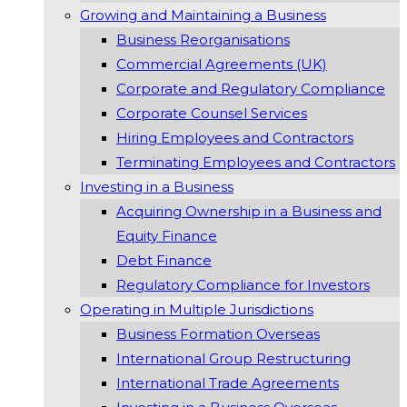
Growing and Maintaining a Business
Business Reorganisations
Commercial Agreements (UK)
Corporate and Regulatory Compliance
Corporate Counsel Services
Hiring Employees and Contractors
Terminating Employees and Contractors
Investing in a Business
Acquiring Ownership in a Business and
Equity Finance
Debt Finance
Regulatory Compliance for Investors
Operating in Multiple Jurisdictions
Business Formation Overseas
International Group Restructuring
International Trade Agreements