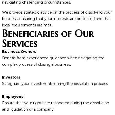
navigating challenging circumstances.
We provide strategic advice on the process of dissolving your
business, ensuring that your interests are protected and that
legal requirements are met.
Beneficiaries of Our
Services
Business Owners
Benefit from experienced guidance when navigating the
complex process of closing a business.
Investors
Safeguard your investments during the dissolution process.
Employees
Ensure that your rights are respected during the dissolution
and liquidation of a company.