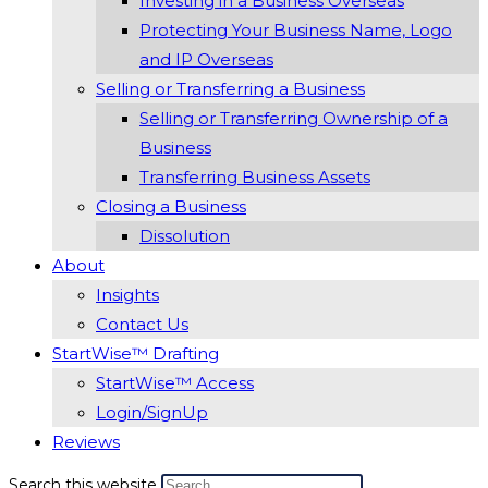
Investing in a Business Overseas
Protecting Your Business Name, Logo
and IP Overseas
Selling or Transferring a Business
Selling or Transferring Ownership of a
Business
Transferring Business Assets
Closing a Business
Dissolution
About
Insights
Contact Us
StartWise™ Drafting
StartWise™ Access
Login/SignUp
Reviews
Search this website