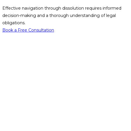
Effective navigation through dissolution requires informed
decision-making and a thorough understanding of legal
obligations.
Book a Free Consultation