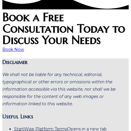
Book a Free
Consultation Today to
Discuss Your Needs
Book Now
Disclaimer
We shall not be liable for any technical, editorial,
typographical or other errors or omissions within the
information accessible via this website, nor shall we be
responsible for the content of any web images or
information linked to this website.
Useful Links
StartWise Platform Terms
Opens in a new tab