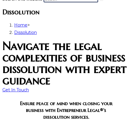
Dissolution
Home
>
Dissolution
Navigate the legal
complexities of business
dissolution with expert
guidance
Get In Touch
Ensure peace of mind when closing your
business with Entrepreneur Legal®’s
dissolution services.