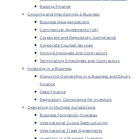
Raising Finance
Growing and Maintaining a Business
Business Reorganisations
Commercial Agreements (UK)
Corporate and Regulatory Compliance
Corporate Counsel Services
Hiring Employees and Contractors
Terminating Employees and Contractors
Investing in a Business
Acquiring Ownership in a Business and Equity
Finance
Debt Finance
Regulatory Compliance for Investors
Operating in Multiple Jurisdictions
Business Formation Overseas
International Group Restructuring
International Trade Agreements
Investing in a Business Overseas