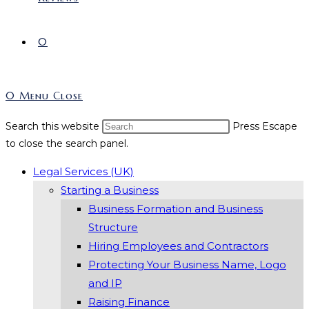
0
0
Menu
Close
Search this website
Press Escape
to close the search panel.
Legal Services (UK)
Starting a Business
Business Formation and Business
Structure
Hiring Employees and Contractors
Protecting Your Business Name, Logo
and IP
Raising Finance