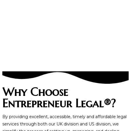
Why Choose
Entrepreneur Legal®?
By providing excellent, accessible, timely and affordable legal
services through both our UK division and US division, we