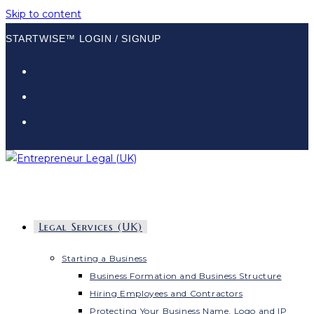
Skip to content
STARTWISE™ LOGIN / SIGNUP
Legal Services (UK)
Starting a Business
Business Formation and Business Structure
Hiring Employees and Contractors
Protecting Your Business Name, Logo and IP