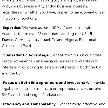
simplify the process of setting up, managing, and dealing
with, your business entity and/or business interests,
regardless of whether you have, or plan to have, operations in
multiple jurisdictions.
Expertise:
We have assisted 100s of companies with
headquarters in over 25 countries including the US, UK,
France, Germany, Italy, Israel, Poland, Nigeria, Equatorial
Guinea, and Brazil.
Transatlantic Advantage:
Benefit from our unique cross-
border experience – an invaluable resource to clients with
interests in, or looking to establish interests in, both the UK
and the US.
Focus on Both Entrepreneurs and Investors:
We provide
legal services and solutions to entrepreneurs, investors and
SMEs in a broad range of industries.
Efficiency and Transparency:
Expect timely, effective, and