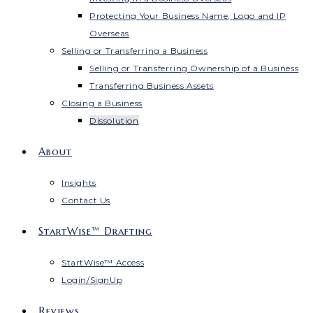
Protecting Your Business Name, Logo and IP
Overseas
Selling or Transferring a Business
Selling or Transferring Ownership of a Business
Transferring Business Assets
Closing a Business
Dissolution
About
Insights
Contact Us
StartWise™ Drafting
StartWise™ Access
Login/SignUp
Reviews