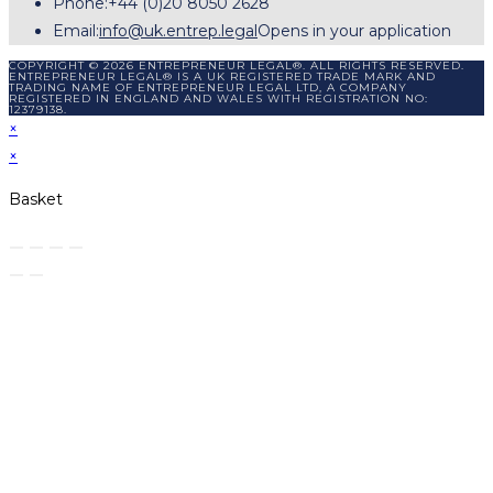
Phone:
+44 (0)20 8050 2628
Email:
info@uk.entrep.legal
Opens in your application
COPYRIGHT © 2026 ENTREPRENEUR LEGAL®. ALL RIGHTS RESERVED.
ENTREPRENEUR LEGAL® IS A UK REGISTERED TRADE MARK AND
TRADING NAME OF ENTREPRENEUR LEGAL LTD, A COMPANY
REGISTERED IN ENGLAND AND WALES WITH REGISTRATION NO:
12379138.
×
×
Basket