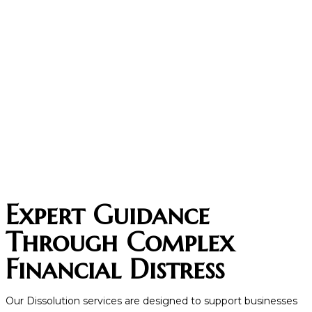
Expert Guidance
Through Complex
Financial Distress
Our Dissolution services are designed to support businesses