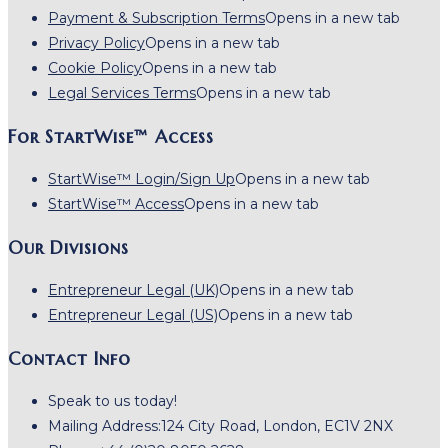
Payment & Subscription Terms
Opens in a new tab
Privacy Policy
Opens in a new tab
Cookie Policy
Opens in a new tab
Legal Services Terms
Opens in a new tab
For StartWise™ Access
StartWise™ Login/Sign Up
Opens in a new tab
StartWise™ Access
Opens in a new tab
Our Divisions
Entrepreneur Legal (UK)
Opens in a new tab
Entrepreneur Legal (US)
Opens in a new tab
Contact Info
Speak to us today!
Mailing Address:
124 City Road, London, EC1V 2NX