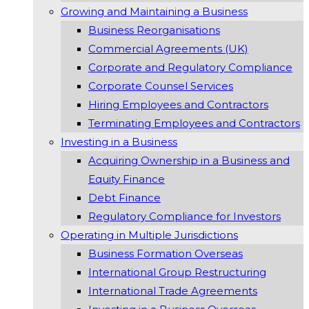
Growing and Maintaining a Business
Business Reorganisations
Commercial Agreements (UK)
Corporate and Regulatory Compliance
Corporate Counsel Services
Hiring Employees and Contractors
Terminating Employees and Contractors
Investing in a Business
Acquiring Ownership in a Business and
Equity Finance
Debt Finance
Regulatory Compliance for Investors
Operating in Multiple Jurisdictions
Business Formation Overseas
International Group Restructuring
International Trade Agreements