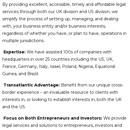
By providing excellent, accessible, timely and affordable legal
services through both our UK division and US division, we
simplify the process of setting up, managing, and dealing
with, your business entity and/or business interests,
regardless of whether you have, or plan to have, operations in
multiple jurisdictions.
Expertise:
We have assisted 100s of companies with
headquarters in over 25 countries including the US, UK,
France, Germany, Italy, Israel, Poland, Nigeria, Equatorial
Guinea, and Brazil.
Transatlantic Advantage:
Benefit from our unique cross-
border experience – an invaluable resource to clients with
interests in, or looking to establish interests in, both the UK
and the US.
Focus on Both Entrepreneurs and Investors:
We provide
legal services and solutions to entrepreneurs, investors and