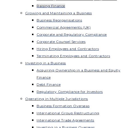
Raising Finance
Growing and Maintaining a Business
Business Reorganisations
Commercial Agreements (UK)
Corporate and Regulatory Compliance
Corporate Counsel Services
Hiring Employees and Contractors
Terminating Employees and Contractors
Investing in a Business
Acquiring Ownership in a Business and Equity
Finance
Debt Finance
Regulatory Compliance for Investors
Operating in Multiple Jurisdictions
Business Formation Overseas
International Group Restructuring
International Trade Agreements
Investing in a Business Overseas