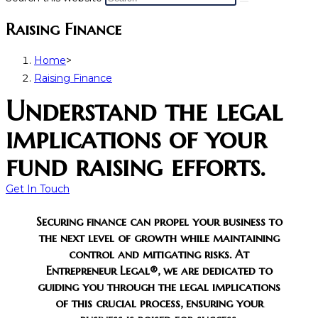
Raising Finance
Home
>
Raising Finance
Understand the legal
implications of your
fund raising efforts.
Get In Touch
Securing finance can propel your business to
the next level of growth while maintaining
control and mitigating risks. At
Entrepreneur Legal®, we are dedicated to
guiding you through the legal implications
of this crucial process, ensuring your