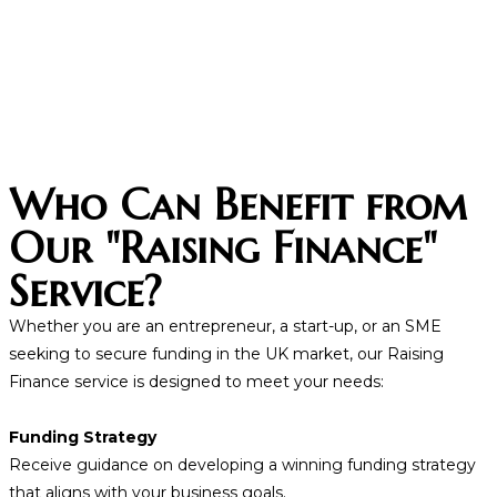
Who Can Benefit from
Our "Raising Finance"
Service?
Whether you are an entrepreneur, a start-up, or an SME
seeking to secure funding in the UK market, our Raising
Finance service is designed to meet your needs:
Funding Strategy
Receive guidance on developing a winning funding strategy
that aligns with your business goals.