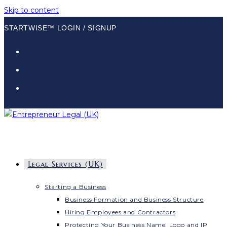
Skip to content
STARTWISE™ LOGIN / SIGNUP
Legal Services (UK)
Starting a Business
Business Formation and Business Structure
Hiring Employees and Contractors
Protecting Your Business Name, Logo and IP