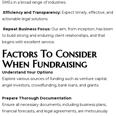
SMEs in a broad range of industries.
Efficiency and Transparency:
Expect timely, effective, and
actionable legal solutions.
Repeat Business Focus:
Our aim, from inception, has been
to build strong and enduring client relationships, and that
begins with excellent service.
Factors To Consider
When Fundraising
Understand Your Options
Explore various sources of funding such as venture capital,
angel investors, crowdfunding, bank loans, and grants.
Prepare Thorough Documentation
Ensure all necessary documents, including business plans,
financial forecasts, and legal agreements, are meticulously