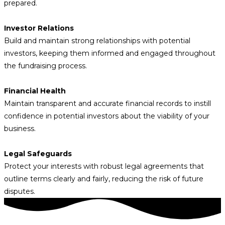
prepared.
Investor Relations
Build and maintain strong relationships with potential
investors, keeping them informed and engaged throughout
the fundraising process.
Financial Health
Maintain transparent and accurate financial records to instill
confidence in potential investors about the viability of your
business.
Legal Safeguards
Protect your interests with robust legal agreements that
outline terms clearly and fairly, reducing the risk of future
disputes.