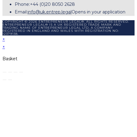
Phone:
+44 (0)20 8050 2628
Email:
info@uk.entrep.legal
Opens in your application
COPYRIGHT © 2026 ENTREPRENEUR LEGAL®. ALL RIGHTS RESERVED.
ENTREPRENEUR LEGAL® IS A UK REGISTERED TRADE MARK AND
TRADING NAME OF ENTREPRENEUR LEGAL LTD, A COMPANY
REGISTERED IN ENGLAND AND WALES WITH REGISTRATION NO:
12379138.
×
×
Basket