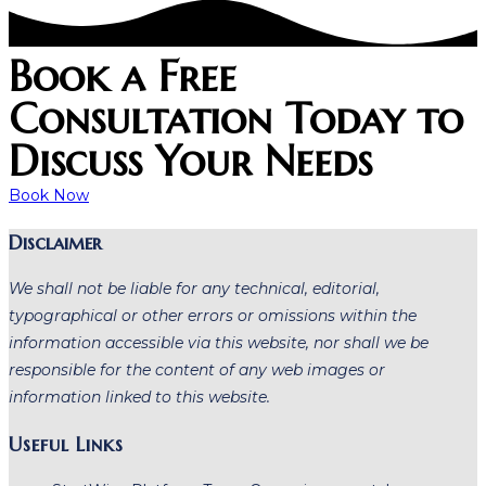
Book a Free
Consultation Today to
Discuss Your Needs
Book Now
Disclaimer
We shall not be liable for any technical, editorial,
typographical or other errors or omissions within the
information accessible via this website, nor shall we be
responsible for the content of any web images or
information linked to this website.
Useful Links