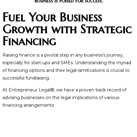
business is poised for success.
Fuel Your Business
Growth with Strategic
Financing
Raising finance is a pivotal step in any business’s journey,
especially for start-ups and SMEs. Understanding the myriad
of financing options and their legal ramifications is crucial to
successful fundraising.
At Entrepreneur Legal®, we have a proven track record of
advising businesses on the legal implications of various
financing arrangements