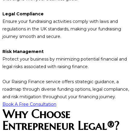
Legal Compliance
Ensure your fundraising activities comply with laws and
regulations in the UK standards, making your fundraising
journey smooth and secure.
Risk Management
Protect your business by minimizing potential financial and
legal risks associated with raising finance.
Our Raising Finance service offers strategic guidance, a
roadmap through diverse funding options, legal compliance,
and risk mitigation throughout your financing journey.
Book A Free Consultation
Why Choose
Entrepreneur Legal®?