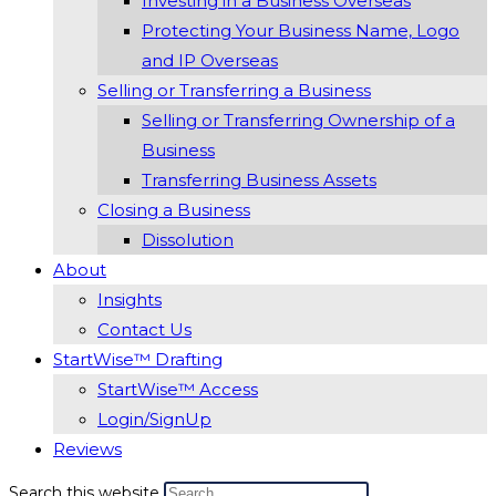
Investing in a Business Overseas
Protecting Your Business Name, Logo
and IP Overseas
Selling or Transferring a Business
Selling or Transferring Ownership of a
Business
Transferring Business Assets
Closing a Business
Dissolution
About
Insights
Contact Us
StartWise™ Drafting
StartWise™ Access
Login/SignUp
Reviews
Search this website