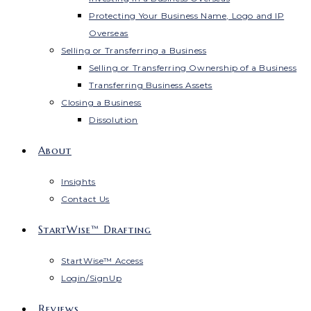
Protecting Your Business Name, Logo and IP
Overseas
Selling or Transferring a Business
Selling or Transferring Ownership of a Business
Transferring Business Assets
Closing a Business
Dissolution
About
Insights
Contact Us
StartWise™ Drafting
StartWise™ Access
Login/SignUp
Reviews