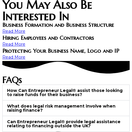
You May Also Be
Interested In
Business Formation and Business Structure
Read More
Hiring Employees and Contractors
Read More
Protecting Your Business Name, Logo and IP
Read More
FAQs
How Can Entrepreneur Legal® assist those looking
to raise funds for their business?
What does legal risk management involve when
raising finance?
Can Entrepreneur Legal® provide legal assistance
relating to financing outside the UK?