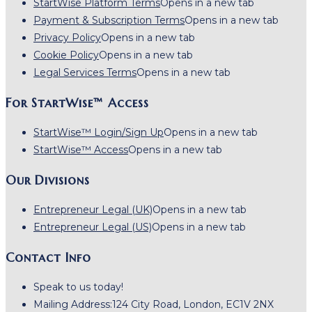
StartWise Platform Terms
Opens in a new tab
Payment & Subscription Terms
Opens in a new tab
Privacy Policy
Opens in a new tab
Cookie Policy
Opens in a new tab
Legal Services Terms
Opens in a new tab
For StartWise™ Access
StartWise™ Login/Sign Up
Opens in a new tab
StartWise™ Access
Opens in a new tab
Our Divisions
Entrepreneur Legal (UK)
Opens in a new tab
Entrepreneur Legal (US)
Opens in a new tab
Contact Info
Speak to us today!
Mailing Address:
124 City Road, London, EC1V 2NX