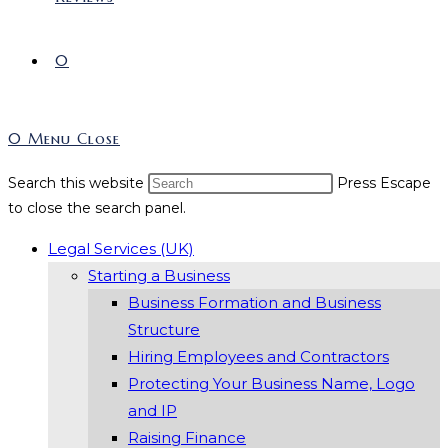
0
0
Menu
Close
Search this website
Press Escape
to close the search panel.
Legal Services (UK)
Starting a Business
Business Formation and Business
Structure
Hiring Employees and Contractors
Protecting Your Business Name, Logo
and IP
Raising Finance