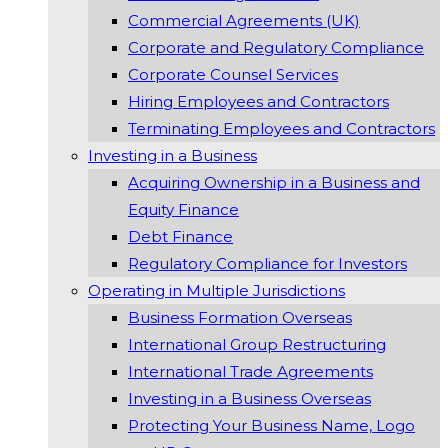
Commercial Agreements (UK)
Corporate and Regulatory Compliance
Corporate Counsel Services
Hiring Employees and Contractors
Terminating Employees and Contractors
Investing in a Business
Acquiring Ownership in a Business and
Equity Finance
Debt Finance
Regulatory Compliance for Investors
Operating in Multiple Jurisdictions
Business Formation Overseas
International Group Restructuring
International Trade Agreements
Investing in a Business Overseas
Protecting Your Business Name, Logo