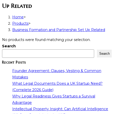
Up Related
Home
>
Products
>
Business Formation and Partnership Set Up Related
No products were found matching your selection.
Search
Search
Recent Posts
Founder Agreement: Clauses, Vesting & Common
Mistakes
What Legal Documents Does a UK Startup Need?
(Complete 2026 Guide)
Why Legal Readiness Gives Startups a Survival
Advantage
Intellectual Property Insight: Can Artificial Intelligence