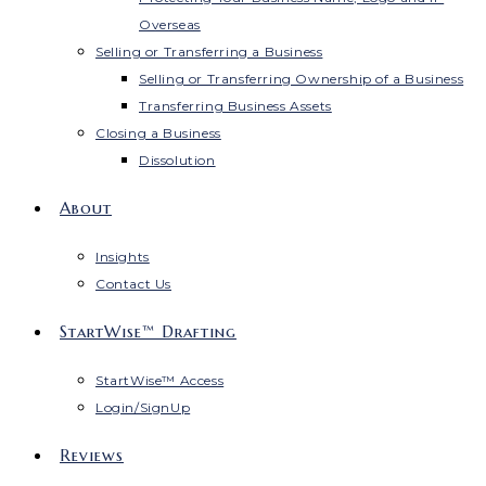
Overseas
Selling or Transferring a Business
Selling or Transferring Ownership of a Business
Transferring Business Assets
Closing a Business
Dissolution
About
Insights
Contact Us
StartWise™ Drafting
StartWise™ Access
Login/SignUp
Reviews