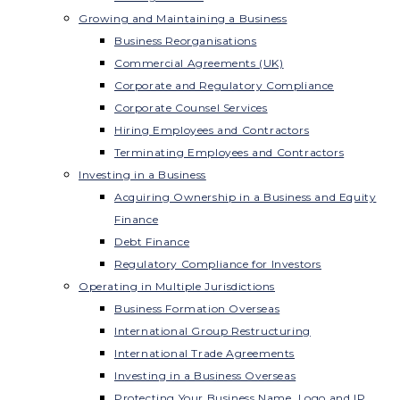
Growing and Maintaining a Business
Business Reorganisations
Commercial Agreements (UK)
Corporate and Regulatory Compliance
Corporate Counsel Services
Hiring Employees and Contractors
Terminating Employees and Contractors
Investing in a Business
Acquiring Ownership in a Business and Equity
Finance
Debt Finance
Regulatory Compliance for Investors
Operating in Multiple Jurisdictions
Business Formation Overseas
International Group Restructuring
International Trade Agreements
Investing in a Business Overseas
Protecting Your Business Name, Logo and IP