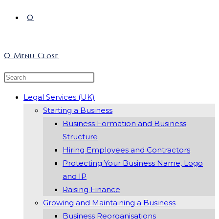
0
0
Menu
Close
Search
Press
this
Escape
Legal Services (UK)
website
to
Starting a Business
close
Business Formation and Business
the
Structure
search
Hiring Employees and Contractors
panel.
Protecting Your Business Name, Logo
and IP
Raising Finance
Growing and Maintaining a Business
Business Reorganisations