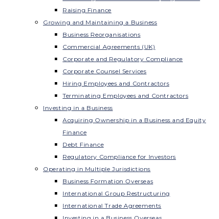
Raising Finance
Growing and Maintaining a Business
Business Reorganisations
Commercial Agreements (UK)
Corporate and Regulatory Compliance
Corporate Counsel Services
Hiring Employees and Contractors
Terminating Employees and Contractors
Investing in a Business
Acquiring Ownership in a Business and Equity
Finance
Debt Finance
Regulatory Compliance for Investors
Operating in Multiple Jurisdictions
Business Formation Overseas
International Group Restructuring
International Trade Agreements
Investing in a Business Overseas