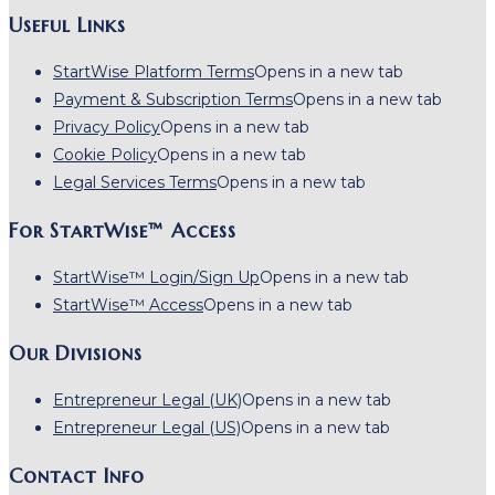
Useful Links
StartWise Platform Terms
Opens in a new tab
Payment & Subscription Terms
Opens in a new tab
Privacy Policy
Opens in a new tab
Cookie Policy
Opens in a new tab
Legal Services Terms
Opens in a new tab
For StartWise™ Access
StartWise™ Login/Sign Up
Opens in a new tab
StartWise™ Access
Opens in a new tab
Our Divisions
Entrepreneur Legal (UK)
Opens in a new tab
Entrepreneur Legal (US)
Opens in a new tab
Contact Info