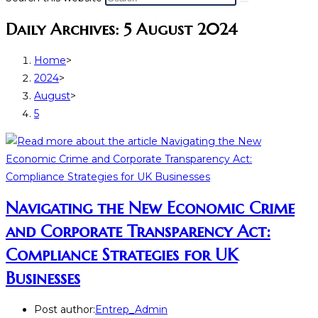
Daily Archives: 5 August 2024
Home
>
2024
>
August
>
5
Navigating the New Economic Crime
and Corporate Transparency Act:
Compliance Strategies for UK
Businesses
Post author:
Entrep_Admin