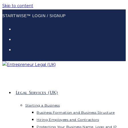
Skip to content
STARTWISE™ LOGIN / SIGNUP
Legal Services (UK)
Starting a Business
Business Formation and Business Structure
Hiring Employees and Contractors
Protecting Your Business Name, Logo and IP