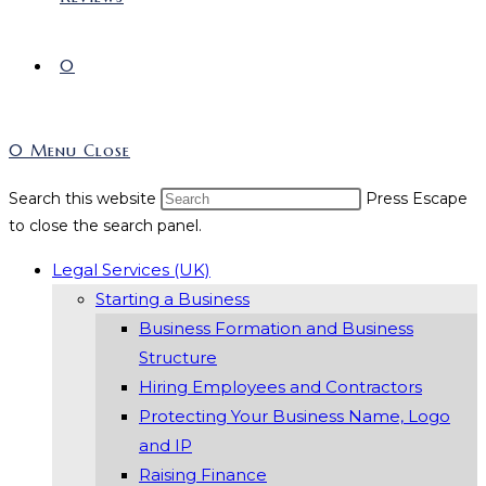
0
0
Menu
Close
Search this website
Press Escape
to close the search panel.
Legal Services (UK)
Starting a Business
Business Formation and Business
Structure
Hiring Employees and Contractors
Protecting Your Business Name, Logo
and IP
Raising Finance