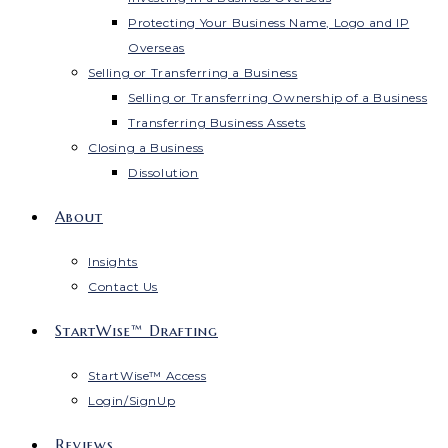
Protecting Your Business Name, Logo and IP
Overseas
Selling or Transferring a Business
Selling or Transferring Ownership of a Business
Transferring Business Assets
Closing a Business
Dissolution
About
Insights
Contact Us
StartWise™ Drafting
StartWise™ Access
Login/SignUp
Reviews