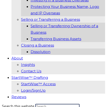
Investing in a Business Overseas
Protecting Your Business Name, Logo
and IP Overseas
Selling or Transferring a Business
Selling or Transferring Ownership of a
Business
Transferring Business Assets
Closing a Business
Dissolution
About
Insights
Contact Us
StartWise™ Drafting
StartWise™ Access
Login/SignUp
Reviews
Search this website