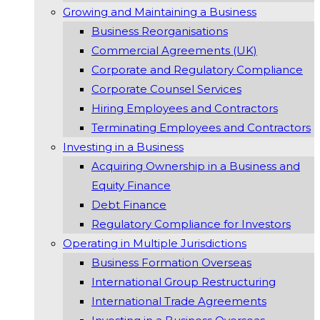
Growing and Maintaining a Business
Business Reorganisations
Commercial Agreements (UK)
Corporate and Regulatory Compliance
Corporate Counsel Services
Hiring Employees and Contractors
Terminating Employees and Contractors
Investing in a Business
Acquiring Ownership in a Business and
Equity Finance
Debt Finance
Regulatory Compliance for Investors
Operating in Multiple Jurisdictions
Business Formation Overseas
International Group Restructuring
International Trade Agreements