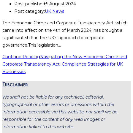
Post published:
5 August 2024
Post category:
UK News
The Economic Crime and Corporate Transparency Act, which
came into effect on the 4th of March 2024, has brought a
significant shift in the UK's approach to corporate
governance.This legislation…
Continue Reading
Navigating the New Economic Crime and
Corporate Transparency Act: Compliance Strategies for UK
Businesses
Disclaimer
We shall not be liable for any technical, editorial,
typographical or other errors or omissions within the
information accessible via this website, nor shall we be
responsible for the content of any web images or
information linked to this website.